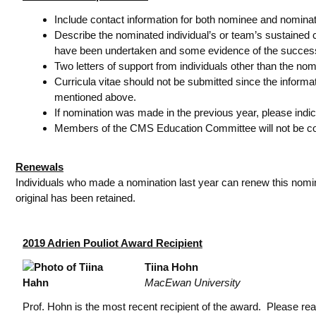
Include contact information for both nominee and nominat
Describe the nominated individual’s or team’s sustained c
have been undertaken and some evidence of the success o
Two letters of support from individuals other than the no
Curricula vitae should not be submitted since the inform
mentioned above.
If nomination was made in the previous year, please indica
Members of the CMS Education Committee will not be cons
Renewals
Individuals who made a nomination last year can renew this nominat
original has been retained.
2019 Adrien Pouliot Award Recipient
Tiina Hohn
MacEwan University
Prof. Hohn is the most recent recipient of the award. Please re