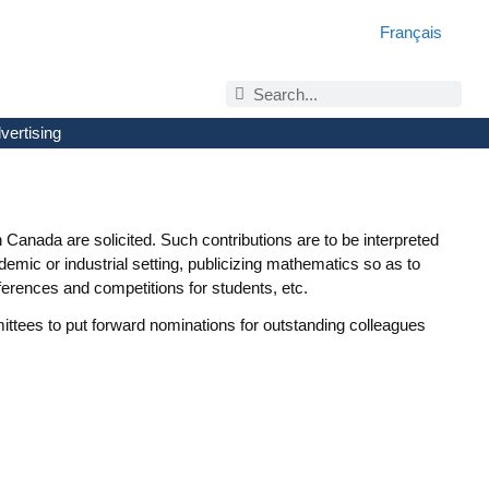
Français
vertising
Canada are solicited. Such contributions are to be interpreted
mic or industrial setting, publicizing mathematics so as to
erences and competitions for students, etc.
tees to put forward nominations for outstanding colleagues