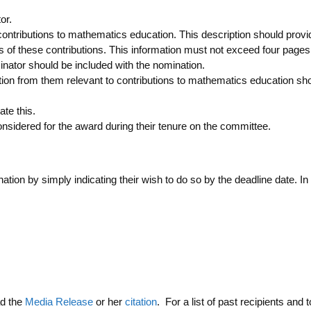
or.
ontributions to mathematics education. This description should provid
f these contributions. This information must not exceed four pages
minator should be included with the nomination.
ation from them relevant to contributions to mathematics education s
te this.
idered for the award during their tenure on the committee.
ion by simply indicating their wish to do so by the deadline date. In
ad the
Media Release
or her
citation
. For a list of past recipients and t