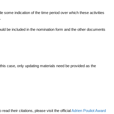
e some indication of the time period over which these activities
.
hould be included in the nomination form and the other documents
 this case, only updating materials need be provided as the
o read their citations, please visit the official
Adrien Pouliot Award