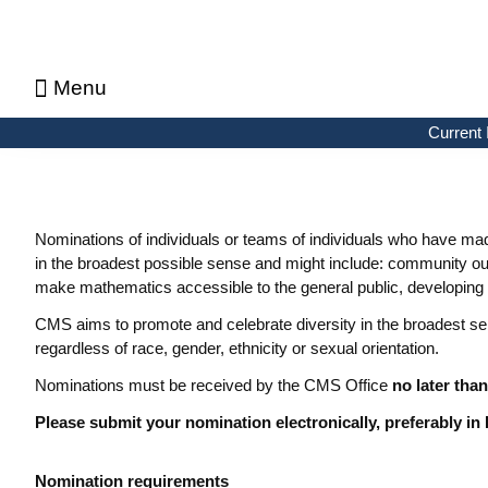
Menu
About CMS Notes
Current Issue
Browse Previous Issues
Browse Archives by Section
Letters to the Editors
Advertising in CMS Notes
Copyrights & Permissions
Privacy Policy
Current 
Nominations of individuals or teams of individuals who have made
in the broadest possible sense and might include: community ou
make mathematics accessible to the general public, developing 
CMS aims to promote and celebrate diversity in the broadest s
regardless of race, gender, ethnicity or sexual orientation.
Nominations must be received by the CMS Office
no later than
Please submit your nomination electronically, preferably in
Nomination requirements