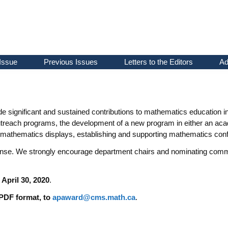
Issue
Previous Issues
Letters to the Editors
Ad
 significant and sustained contributions to mathematics education in 
treach programs, the development of a new program in either an acade
mathematics displays, establishing and supporting mathematics conf
ense. We strongly encourage department chairs and nominating commit
 April 30, 2020
.
 PDF format, to
apaward@cms.math.ca
.