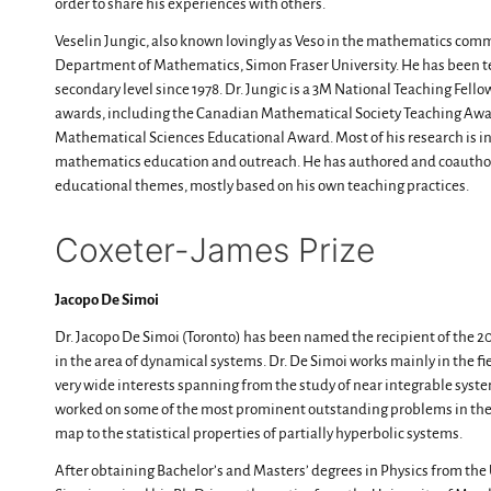
order to share his experiences with others.
Veselin Jungic, also known lovingly as Veso in the mathematics commu
Department of Mathematics, Simon Fraser University. He has been t
secondary level since 1978. Dr. Jungic is a 3M National Teaching Fello
awards, including the Canadian Mathematical Society Teaching Award
Mathematical Sciences Educational Award. Most of his research is in
mathematics education and outreach. He has authored and coauth
educational themes, mostly based on his own teaching practices.
Coxeter-James Prize​
Jacopo De Simoi
Dr. Jacopo De Simoi (Toronto) has been named the recipient of the 2
in the area of dynamical systems. Dr. De Simoi works mainly in the f
very wide interests spanning from the study of near integrable syste
worked on some of the most prominent outstanding problems in the f
map to the statistical properties of partially hyperbolic systems.
After obtaining Bachelor’s and Masters’ degrees in Physics from the Un