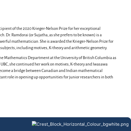
pient of the 2020 Krieger-Nelson Prize for her exceptional
h. Dr. Ramdorai (or Sujatha, as she prefers to be known) is a
powerful mathematician. She is awarded the Krieger-Nelson Prize for
f subjects, including motives, K-theory and arithmetic geometry.
the Mathematics Department at the University of British Columbia as
he UBC, she continued her work on motives, K-theory and Iwasawa
s become a bridge between Canadian and Indian mathematical
nt role in opening up opportunities for junior researchers in both