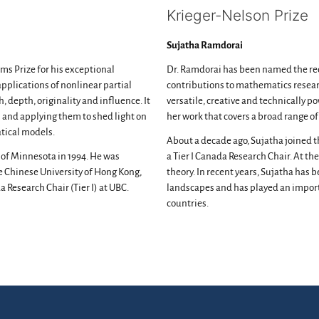
Krieger-Nelson Prize
Sujatha Ramdorai
ms Prize for his exceptional
Dr. Ramdorai has been named the reci
pplications of nonlinear partial
contributions to mathematics researc
, depth, originality and influence. It
versatile, creative and technically 
 and applying them to shed light on
her work that covers a broad range o
tical models.
About a decade ago, Sujatha joined 
 of Minnesota in 1994. He was
a Tier I Canada Research Chair. At t
he Chinese University of Hong Kong,
theory. In recent years, Sujatha ha
 Research Chair (Tier I) at UBC.
landscapes and has played an importa
countries.