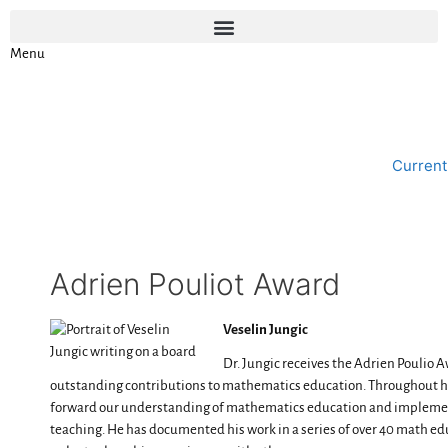
Menu
Current
Adrien Pouliot Award
Veselin Jungic
Dr. Jungic receives the Adrien Poulio A
outstanding contributions to mathematics education. Throughout his
forward our understanding of mathematics education and implement
teaching. He has documented his work in a series of over 40 math ed