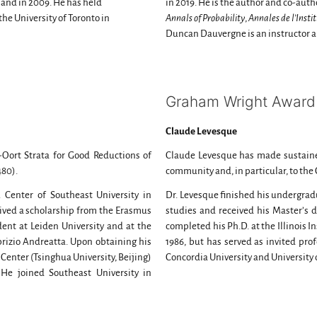
land in 2009. He has held
in 2019. He is the author and co-auth
the University of Toronto in
Annals of Probability
,
Annales de l’Insti
Duncan Dauvergne is an instructor a
Graham Wright Award 
Claude Levesque
-Oort Strata for Good Reductions of
Claude Levesque has made sustaine
-480).
community and, in particular, to th
 Center of Southeast University in
Dr. Levesque finished his undergradu
ceived a scholarship from the Erasmus
studies and received his Master’s d
t at Leiden University and at the
completed his Ph.D. at the Illinois I
abrizio Andreatta. Upon obtaining his
1986, but has served as invited prof
 Center (Tsinghua University, Beijing)
Concordia University and University 
 He joined Southeast University in