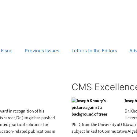
 Issue
Previous Issues
Letters to the Editors
Adv
CMS Excellence
Joseph
ward in recognition of his
Dr. Kho
 career, Dr. Jungic has pushed
He rece
ed practical solutions for
Ph.D. from the University of Ottawa in
ucation-related publications in
subject linked to Commutative Alge