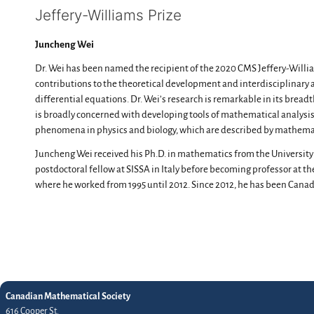
Jeffery-Williams Prize
Juncheng Wei
Dr. Wei has been named the recipient of the 2020 CMS Jeffery-Willia
contributions to the theoretical development and interdisciplinary a
differential equations. Dr. Wei’s research is remarkable in its breadth
is broadly concerned with developing tools of mathematical analysis
phenomena in physics and biology, which are described by mathema
Juncheng Wei received his Ph.D. in mathematics from the University
postdoctoral fellow at SISSA in Italy before becoming professor at t
where he worked from 1995 until 2012. Since 2012, he has been Canada
Canadian Mathematical Society
616 Cooper St.