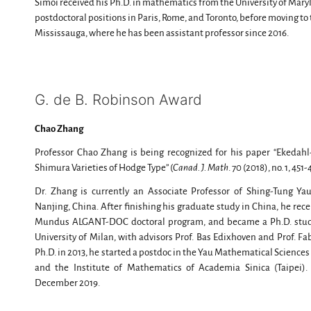
Simoi received his Ph.D. in mathematics from the University of Mary
postdoctoral positions in Paris, Rome, and Toronto, before moving to 
Mississauga, where he has been assistant professor since 2016.
G. de B. Robinson Award
Chao Zhang
Professor Chao Zhang is being recognized for his paper “Ekedahl
Shimura Varieties of Hodge Type” (
Canad. J. Math
. 70 (2018), no. 1, 451
Dr. Zhang is currently an Associate Professor of Shing-Tung Yau
Nanjing, China. After finishing his graduate study in China, he re
Mundus ALGANT-DOC doctoral program, and became a Ph.D. studen
University of Milan, with advisors Prof. Bas Edixhoven and Prof. F
Ph.D. in 2013, he started a postdoc in the Yau Mathematical Sciences
and the Institute of Mathematics of Academia Sinica (Taipei).
December 2019.