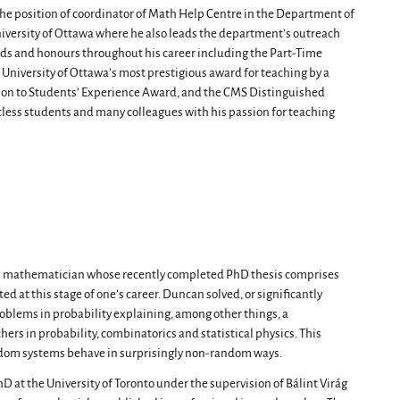
 the position of coordinator of Math Help Centre in the Department of
niversity of Ottawa where he also leads the department’s outreach
ds and honours throughout his career including the Part-Time
 University of Ottawa’s most prestigious award for teaching by a
ion to Students’ Experience Award, and the CMS Distinguished
tless students and many colleagues with his passion for teaching
l mathematician whose recently completed PhD thesis comprises
d at this stage of one’s career. Duncan solved, or significantly
roblems in probability explaining, among other things, a
rs in probability, combinatorics and statistical physics. This
ndom systems behave in surprisingly non-random ways.
at the University of Toronto under the supervision of Bálint Virág