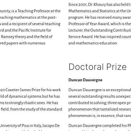
Since 2001, Dr. Khoury has also held
nity, is a Teaching Professor at the
Mathematics and Statistics at the U
eaching mathematics at the post-
program. He has received many awar
w and a recipient of several teaching
Professor of Year Award, which is the
 and the Pacific Institute for
Lecturer, the Outstanding Contribut
 Ramsey theory and the field of
Service Award. He has inspired coun
ored papers with numerous
and mathematics education.
Doctoral Prize
Duncan Dauvergne
020 Coxeter-James Prize for his work
Duncan Dauvergne is an exceptiona
ield of dynamical systems but he has
several outstanding results unexpecte
ms to strongly chaotic ones. He has
contributed to solving, three open p
ield, from the study of the standard
phenomenon that tantalized researche
phenomenon is, in essence, that ra
iversity of Pisa in Italy, Jacopo De
Duncan Dauvergne completed his PhD 