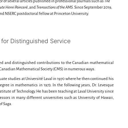
or of several articles published in professional journals such as
The
tute Henri Poincaré
, and
Transactions of the AMS
. Since September 2019,
nd NSERC postdoctoral fellow at Princeton University.
for Distinguished Service
d and distinguished contributions to the Canadian mathematical
e Canadian Mathematical Society (CMS) in numerous ways.
ate studies at Université Laval in 1970 where he then continued his
egree in mathematics in 1973. In the following years, Dr. Levesque
nstitute of Technology. He has been teaching at Laval University since
essors in many different universities such as University of Hawaii,
of Saga.