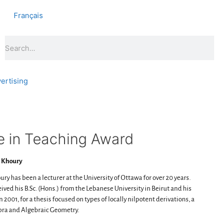
Français
ertising
 in Teaching Award
 Khoury
ury has been a lecturer at the University of Ottawa for over 20 years.
ived his B.Sc. (Hons.) from the Lebanese University in Beirut and his
 2001, for a thesis focused on types of locally nilpotent derivations, a
bra and Algebraic Geometry.