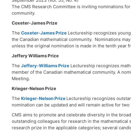
September 2023 (Vol. 55, No. 4)
The CMS Research Committee is inviting nominations for 
community.
Coxeter-James Prize
The
Coxeter-James Prize
Lectureship recognizes young 
the Canadian mathematical community. Nominations may be
unless the original nomination is made in the tenth year f
Jeffery Williams Prize
The
Jeffery-Williams Prize
Lectureship recognizes mathe
member of the Canadian mathematical community. A nomina
Meeting.
Krieger-Nelson Prize
The
Krieger-Nelson Prize
Lectureship recognizes outsta
nomination can be updated and will remain active for two
CMS aims to promote and celebrate diversity in the broa
outstanding colleagues for research in the mathematical s
research prize in the applicable categories; several cand