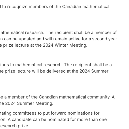
ed to recognize members of the Canadian mathematical
thematical research. The recipient shall be a member of
 can be updated and will remain active for a second year
he prize lecture at the 2024 Winter Meeting.
ns to mathematical research. The recipient shall be a
e prize lecture will be delivered at the 2024 Summer
 be a member of the Canadian mathematical community. A
t the 2024 Summer Meeting.
ating committees to put forward nominations for
ation. A candidate can be nominated for more than one
research prize.