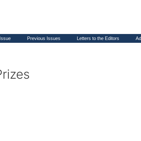
Issue
Previous Issues
Letters to the Editors
Ad
rizes