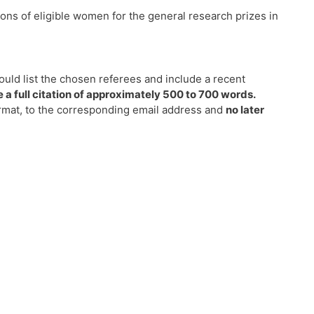
ns of eligible women for the general research prizes in
ould list the chosen referees and include a recent
a full citation of approximately 500 to 700 words.
ormat, to the corresponding email address and
no later