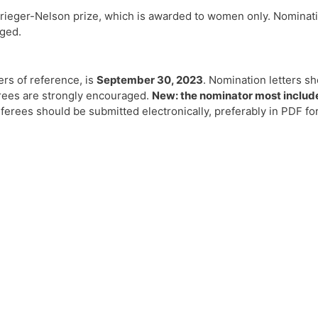
rieger-Nelson prize, which is awarded to women only. Nominatio
aged.
ers of reference, is
September 30, 2023
. Nomination letters sh
rees are strongly encouraged.
New: the nominator most include 
ferees should be submitted electronically, preferably in PDF f