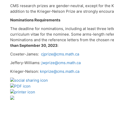
CMS research prizes are gender-neutral, except for the K
addition to the Krieger-Nelson Prize are strongly encour
Nominations Requirements
The deadline for nominations, including at least three lett
curriculum vitae for the nominee. Some arms-length refe
Nominations and the reference letters from the chosen re
than September 30, 2023
:
Coxeter-James:
cjprize@cms.math.ca
Jeffery-Williams:
jwprize@cms.math.ca
Krieger-Nelson:
knprize@cms.math.ca