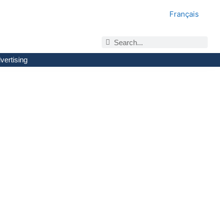
Français
vertising