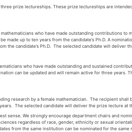
three prize lectureships. These prize lectureships are intend
mathematicians who have made outstanding contributions to ma
 made up to ten years from the candidate’s Ph.D. A nomination
rom the candidate’s Ph.D. The selected candidate will deliver t
maticians who have made outstanding and sustained contributio
tion can be updated and will remain active for three years. Th
nding research by a female mathematician. The recipient shall
 years. The selected candidate will deliver the prize lecture a
dest sense. We strongly encourage department chairs and nomin
ciences regardless of race, gender, ethnicity or sexual orient
idates from the same institution can be nominated for the same 