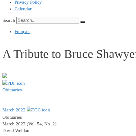
Privacy Policy
Calendar
Search
Français
A Tribute to Bruce Shawye
Obituaries
March 2022
Obituaries
March 2022 (Vol. 54, No. 2)
David Wehlau