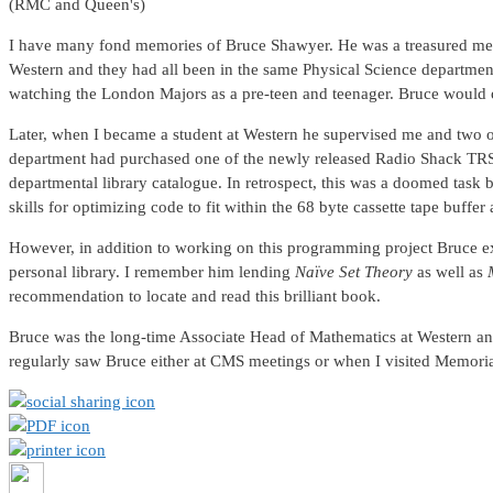
(RMC and Queen's)
I have many fond memories of Bruce Shawyer. He was a treasured ment
Western and they had all been in the same Physical Science department 
watching the London Majors as a pre-teen and teenager. Bruce would o
Later, when I became a student at Western he supervised me and tw
department had purchased one of the newly released Radio Shack TRS-8
departmental library catalogue. In retrospect, this was a doomed ta
skills for optimizing code to fit within the 68 byte cassette tape buffer 
However, in addition to working on this programming project Bruce ex
personal library. I remember him lending
Naïve Set Theory
as well as
recommendation to locate and read this brilliant book.
Bruce was the long-time Associate Head of Mathematics at Western and 
regularly saw Bruce either at CMS meetings or when I visited Memorial