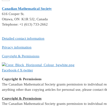
Canadian Mathematical Society
616 Cooper St.
Ottawa, ON K1R 5J2, Canada
Telephone: +1 (613) 733-2662
Detailed contact information
Privacy information
Copyright & Permissions
Facebook-f
X-twitter
Copyright & Permissions
The Canadian Mathematical Society grants permission to individual reade
anything other than copying articles for personal use, please contact 
Copyright & Permissions
The Canadian Mathematical Society grants permission to individual reade