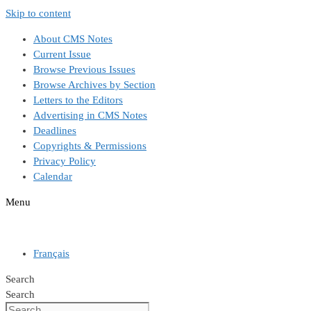
Skip to content
About CMS Notes
Current Issue
Browse Previous Issues
Browse Archives by Section
Letters to the Editors
Advertising in CMS Notes
Deadlines
Copyrights & Permissions
Privacy Policy
Calendar
Menu
Français
Search
Search