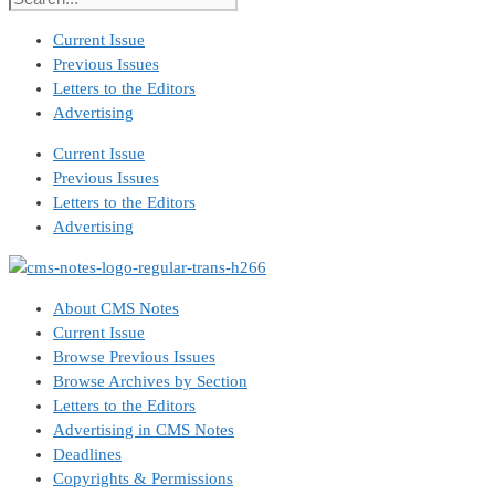
Current Issue
Previous Issues
Letters to the Editors
Advertising
Current Issue
Previous Issues
Letters to the Editors
Advertising
About CMS Notes
Current Issue
Browse Previous Issues
Browse Archives by Section
Letters to the Editors
Advertising in CMS Notes
Deadlines
Copyrights & Permissions