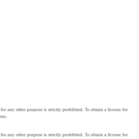
or any other purpose is strictly prohibited. To obtain a license for
rms.
or any other purpose is strictly prohibited. To obtain a license for