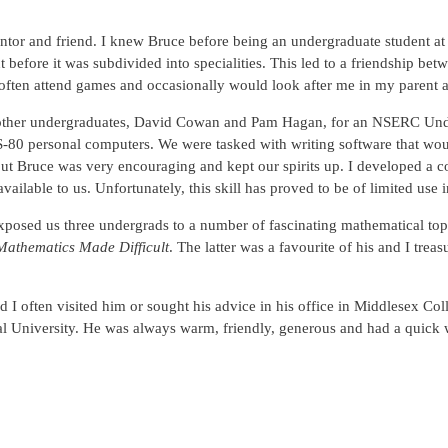
or and friend. I knew Bruce before being an undergraduate student at
before it was subdivided into specialities. This led to a friendship be
ften attend games and occasionally would look after me in my parent a
o other undergraduates, David Cowan and Pam Hagan, for an NSERC Und
0 personal computers. We were tasked with writing software that would 
sk but Bruce was very encouraging and kept our spirits up. I develope
available to us. Unfortunately, this skill has proved to be of limited use i
posed us three undergrads to a number of fascinating mathematical topi
Mathematics Made Difficult
. The latter was a favourite of his and I tr
I often visited him or sought his advice in his office in Middlesex Col
 University. He was always warm, friendly, generous and had a quick wi