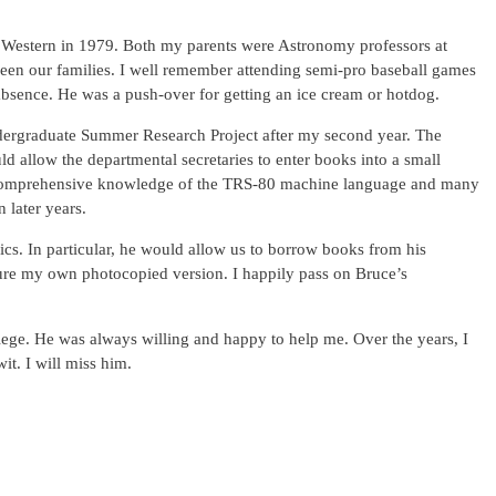
 Western in 1979. Both my parents were Astronomy professors at
tween our families. I well remember attending semi-pro baseball games
bsence. He was a push-over for getting an ice cream or hotdog.
ergraduate Summer Research Project after my second year. The
allow the departmental secretaries to enter books into a small
d a comprehensive knowledge of the TRS-80 machine language and many
n later years.
cs. In particular, he would allow us to borrow books from his
easure my own photocopied version. I happily pass on Bruce’s
lege. He was always willing and happy to help me. Over the years, I
t. I will miss him.