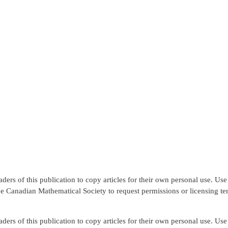
rs of this publication to copy articles for their own personal use. Use f
the Canadian Mathematical Society to request permissions or licensing te
rs of this publication to copy articles for their own personal use. Use f