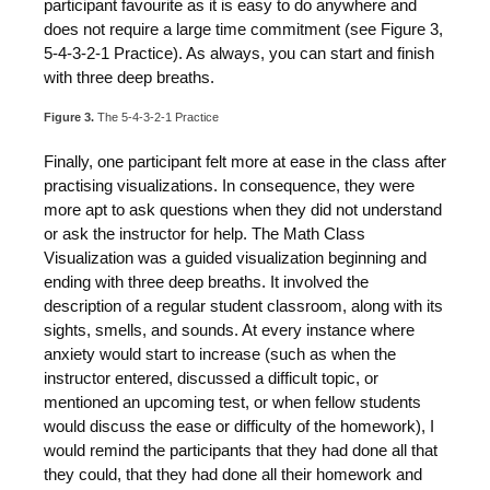
participant favourite as it is easy to do anywhere and
does not require a large time commitment (see Figure 3,
5-4-3-2-1 Practice). As always, you can start and finish
with three deep breaths.
Figure 3.
The 5-4-3-2-1 Practice
Finally, one participant felt more at ease in the class after
practising visualizations. In consequence, they were
more apt to ask questions when they did not understand
or ask the instructor for help. The Math Class
Visualization was a guided visualization beginning and
ending with three deep breaths. It involved the
description of a regular student classroom, along with its
sights, smells, and sounds. At every instance where
anxiety would start to increase (such as when the
instructor entered, discussed a difficult topic, or
mentioned an upcoming test, or when fellow students
would discuss the ease or difficulty of the homework), I
would remind the participants that they had done all that
they could, that they had done all their homework and