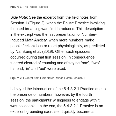
Figure 1.
The Pause Practice
Side Note
: See the excerpt from the field notes from
Session 1 (Figure 2), when the Pause Practice involving
focused breathing was first introduced. This description
in the excerpt was the first presentation of Number-
Induced Math Anxiety, when mere numbers make
people feel anxious or react physiologically, as predicted
by Namkung et al. (2019). Other such episodes
occurred during that first session. In consequence, I
steered cleared of counting and of saying “one”, “two”.
Instead, “in” and “out” were used.
Figure 2.
Excerpt from Field Notes, Mindful Math Session 1
I delayed the introduction of the 5-4-3-2-1 Practice due to
the presence of numbers; however, by the fourth
session, the participants’ willingness to engage with it
was noticeable. In the end, the 5-4-3-2-1 Practice is an
excellent grounding exercise. It quickly became a