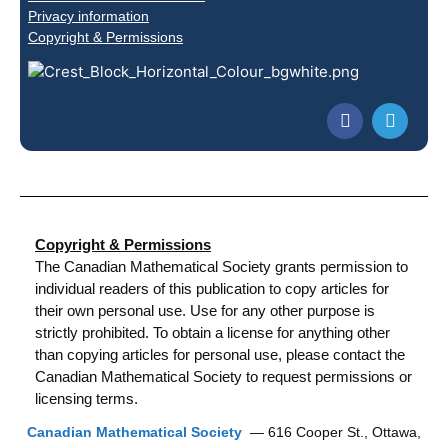
Privacy information
Copyright & Permissions
Copyright & Permissions
The Canadian Mathematical Society grants permission to
individual readers of this publication to copy articles for
their own personal use. Use for any other purpose is
strictly prohibited. To obtain a license for anything other
than copying articles for personal use, please contact the
Canadian Mathematical Society to request permissions or
licensing terms.
Canadian Mathematical Society
— 616 Cooper St., Ottawa,