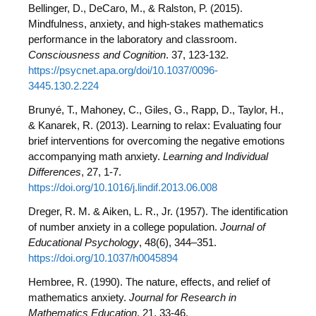
Bellinger, D., DeCaro, M., & Ralston, P. (2015).
Mindfulness, anxiety, and high-stakes mathematics
performance in the laboratory and classroom.
Consciousness and Cognition
. 37, 123-132.
https://psycnet.apa.org/doi/10.1037/0096-
3445.130.2.224
Brunyé, T., Mahoney, C., Giles, G., Rapp, D., Taylor, H.,
& Kanarek, R. (2013). Learning to relax: Evaluating four
brief interventions for overcoming the negative emotions
accompanying math anxiety.
Learning and Individual
Differences
, 27, 1-7.
https://doi.org/10.1016/j.lindif.2013.06.008
Dreger, R. M. & Aiken, L. R., Jr. (1957). The identification
of number anxiety in a college population.
Journal of
Educational Psychology
, 48(6), 344–351.
https://doi.org/10.1037/h0045894
Hembree, R. (1990). The nature, effects, and relief of
mathematics anxiety.
Journal for Research in
Mathematics Education
, 21, 33-46.