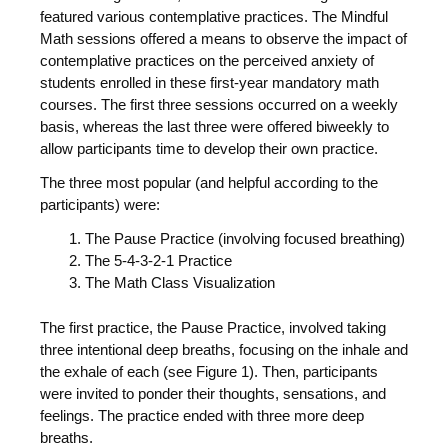
featured various contemplative practices. The Mindful
Math sessions offered a means to observe the impact of
contemplative practices on the perceived anxiety of
students enrolled in these first-year mandatory math
courses. The first three sessions occurred on a weekly
basis, whereas the last three were offered biweekly to
allow participants time to develop their own practice.
The three most popular (and helpful according to the
participants) were:
The Pause Practice (involving focused breathing)
The 5-4-3-2-1 Practice
The Math Class Visualization
The first practice, the Pause Practice, involved taking
three intentional deep breaths, focusing on the inhale and
the exhale of each (see Figure 1). Then, participants
were invited to ponder their thoughts, sensations, and
feelings. The practice ended with three more deep
breaths.