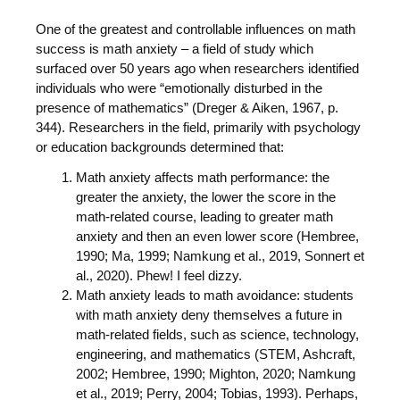
One of the greatest and controllable influences on math
success is math anxiety – a field of study which
surfaced over 50 years ago when researchers identified
individuals who were “emotionally disturbed in the
presence of mathematics” (Dreger & Aiken, 1967, p.
344). Researchers in the field, primarily with psychology
or education backgrounds determined that:
Math anxiety affects math performance: the
greater the anxiety, the lower the score in the
math-related course, leading to greater math
anxiety and then an even lower score (Hembree,
1990; Ma, 1999; Namkung et al., 2019, Sonnert et
al., 2020). Phew! I feel dizzy.
Math anxiety leads to math avoidance: students
with math anxiety deny themselves a future in
math-related fields, such as science, technology,
engineering, and mathematics (STEM, Ashcraft,
2002; Hembree, 1990; Mighton, 2020; Namkung
et al., 2019; Perry, 2004; Tobias, 1993). Perhaps,