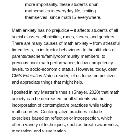
more importantly, these students shun
mathematics in everyday life, limiting
themselves, since math IS everywhere.
Math anxiety has no prejudice – it affects students of all
social classes, ethnicities, races, sexes, and genders.
There are many causes of math anxiety – from stressful
timed tests, to instructor behaviours, to the attitudes of
parents/teachers/family/community members, to
previous poor math performance, to low competency
levels, to socio-economic status. However, today, dear
CMS
Education Notes
reader, let us focus on positives
and appreciate things that might help.
I posited in my Master’s thesis (Shayer, 2020) that math
anxiety can be decreased for all students via the
incorporation of contemplative practices while taking
math courses. Contemplative practices include
exercises based on reflection or introspection, which
offer a variety of techniques, such as breath awareness,
meditation, and visualization.