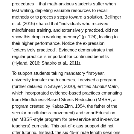
procedures – that math-anxious students suffer when
test writing, depleting valuable resources to recall
methods or to process steps toward a solution. Bellinger
et al. (2015) shared that “individuals who received
mindfulness training, and extensively practiced, did not
show this drop in working memory” (p. 124), leading to
their higher performance. Notice the expression
“extensively practiced”. Evidence demonstrates that
regular practice is important for continued benefits
(Hyland, 2016; Shapiro et al., 2011).
To support students taking mandatory first-year,
university transfer math courses, I devised a program
(further detailed in Shayer, 2020), entitled
Mindful Math
,
which incorporated evidence-based practices emanating
from Mindfulness-Based Stress Reduction (MBSR, a
program created by Kabat-Zinn, 1994, the father of the
secular mindfulness movement) and smartEducation
(an MBSR-style program for pre-service and in-service
teachers) curricula. This out-of-class support did not
offer tutoring. Instead, the six 45-minute length sessions