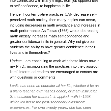
interconnected with many things, from job opportunities,
to self confidence, to happiness in life.
Hence, if contemplative practices CAN decrease self-
perceived math anxiety, then many ripples can occur,
including decreases in math avoidance and increases in
math performance. As Tobias (1993) wrote, decreasing
math anxiety increases math self-confidence and
greater confidence in life in general. Why not give our
students the ability to have greater confidence in their
lives and in themselves?
Update
: I am continuing to work with these ideas now in
my Ph.D., incorporating the practices into the classroom
itself. Interested readers are encouraged to contact me
with questions or comments.
Leslie has been an educator all her life, whether it be as
a piano teacher, gymnastics coach, or math instructor.
She obtained her master’s in applied math in 1998,
which led her to the post-secondary classroom
experiences. For over twenty years, she has seen