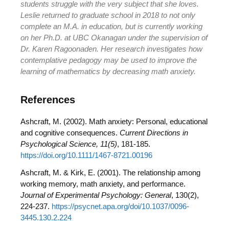
students struggle with the very subject that she loves.
Leslie returned to graduate school in 2018 to not only
complete an M.A. in education, but is currently working
on her Ph.D. at UBC Okanagan under the supervision of
Dr. Karen Ragoonaden. Her research investigates how
contemplative pedagogy may be used to improve the
learning of mathematics by decreasing math anxiety.
References
Ashcraft, M. (2002). Math anxiety: Personal, educational
and cognitive consequences.
Current Directions in
Psychological Science, 11(5)
, 181-185.
https://doi.org/10.1111/1467-8721.00196
Ashcraft, M. & Kirk, E. (2001). The relationship among
working memory, math anxiety, and performance.
Journal of Experimental Psychology: General
, 130(2),
224-237.
https://psycnet.apa.org/doi/10.1037/0096-
3445.130.2.224