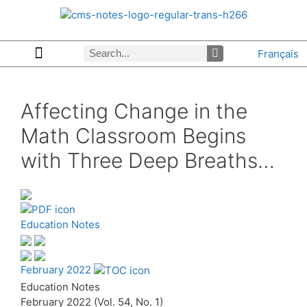
Français
Copyrights & Permissions
Advertising in CMS Notes
Browse Archives by Section
Letters to the Editors
Browse Previous Issues
Privacy Policy
About CMS Notes
Affecting Change in the
Math Classroom Begins
with Three Deep Breaths…
Education Notes
February 2022
Education Notes
February 2022 (Vol. 54, No. 1)