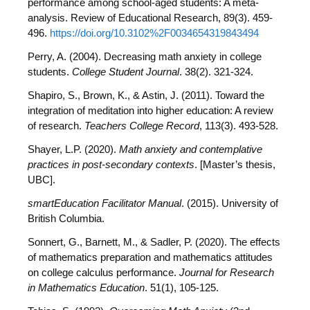
performance among school-aged students: A meta-
analysis. Review of Educational Research, 89(3). 459-
496.
https://doi.org/10.3102%2F0034654319843494
Perry, A. (2004). Decreasing math anxiety in college
students.
College Student Journal
. 38(2). 321-324.
Shapiro, S., Brown, K., & Astin, J. (2011). Toward the
integration of meditation into higher education: A review
of research.
Teachers College Record
, 113(3). 493-528.
Shayer, L.P. (2020).
Math anxiety and contemplative
practices in post-secondary contexts
. [Master’s thesis,
UBC].
smartEducation Facilitator Manual
. (2015). University of
British Columbia.
Sonnert, G., Barnett, M., & Sadler, P. (2020). The effects
of mathematics preparation and mathematics attitudes
on college calculus performance.
Journal for Research
in Mathematics Education
. 51(1), 105-125.