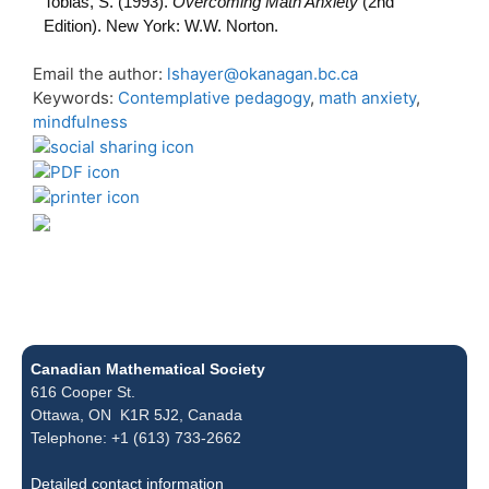
Tobias, S. (1993).
Overcoming Math Anxiety
(2nd
Edition). New York: W.W. Norton.
Email the author:
lshayer@okanagan.bc.ca
Keywords:
Contemplative pedagogy
,
math anxiety
,
mindfulness
Canadian Mathematical Society
616 Cooper St.
Ottawa, ON K1R 5J2, Canada
Telephone: +1 (613) 733-2662
Detailed contact information