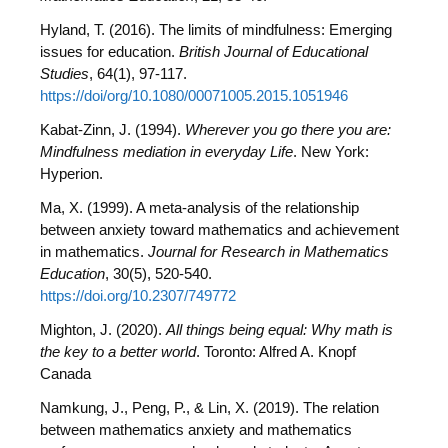
Hyland, T. (2016). The limits of mindfulness: Emerging
issues for education.
British Journal of Educational
Studies
, 64(1), 97-117.
https://doi/org/10.1080/00071005.2015.1051946
Kabat-Zinn, J. (1994).
Wherever you go there you are:
Mindfulness mediation in everyday Life
. New York:
Hyperion.
Ma, X. (1999). A meta-analysis of the relationship
between anxiety toward mathematics and achievement
in mathematics.
Journal for Research in Mathematics
Education
, 30(5), 520-540.
https://doi.org/10.2307/749772
Mighton, J. (2020).
All things being equal: Why math is
the key to a better world
. Toronto: Alfred A. Knopf
Canada
Namkung, J., Peng, P., & Lin, X. (2019). The relation
between mathematics anxiety and mathematics