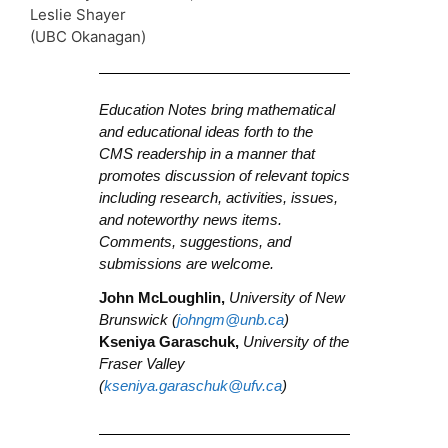
Leslie Shayer
(UBC Okanagan)
Education Notes bring mathematical
and educational ideas forth to the
CMS readership in a manner that
promotes discussion of relevant topics
including research, activities, issues,
and noteworthy news items.
Comments, suggestions, and
submissions are welcome.
John McLoughlin,
University of New
Brunswick (
johngm@unb.ca
)
Kseniya Garaschuk,
University of the
Fraser Valley
(
kseniya.garaschuk@ufv.ca
)