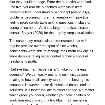
that they could manage. Extra deep breaths were had.
Positive, yet realistic outcomes were visualized –
passing a test, understanding a concept (eventually),
problems becoming more manageable with practice,
feeling more comfortable asking questions in class or
during office hours. As it is a longer practice, please
consult Shayer (2020) for the step-by-step visualization.
The case study results also demonstrated that with
regular practice over the span of nine weeks,
participants were able to manage their math anxiety, all
while demonstrating better control of their emotional
reactions to math.
I believe that math anxiety is a “chicken or the egg
scenario”. We can easily get hung up in discussions
relating to how math anxiety starts or the best age to
squash it. However, those discussions do not lead to
solutions. It is never too late to affect change. No matter
which grade you teach, whether you have children or
adult learners, it is worth a try. Plus, math anxiety is