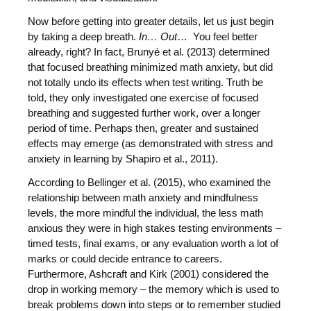
Now before getting into greater details, let us just begin
by taking a deep breath.
In… Out
… You feel better
already, right? In fact, Brunyé et al. (2013) determined
that focused breathing minimized math anxiety, but did
not totally undo its effects when test writing. Truth be
told, they only investigated one exercise of focused
breathing and suggested further work, over a longer
period of time. Perhaps then, greater and sustained
effects may emerge (as demonstrated with stress and
anxiety in learning by Shapiro et al., 2011).
According to Bellinger et al. (2015), who examined the
relationship between math anxiety and mindfulness
levels, the more mindful the individual, the less math
anxious they were in high stakes testing environments –
timed tests, final exams, or any evaluation worth a lot of
marks or could decide entrance to careers.
Furthermore, Ashcraft and Kirk (2001) considered the
drop in working memory – the memory which is used to
break problems down into steps or to remember studied