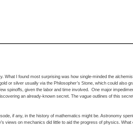
emy. What I found most surprising was how single-minded the alchemists
old or silver usually via the Philosopher’s Stone, which could also gra
few spinoffs, given the labor and time involved. One major impedime
iscovering an already-known secret. The vague outlines of this secret 
pisode, if any, in the history of mathematics might be. Astronomy spe
’s views on mechanics did little to aid the progress of physics. What