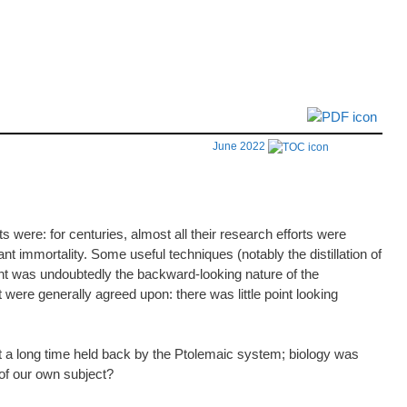
June 2022
 were: for centuries, almost all their research efforts were
nt immortality. Some useful techniques (notably the distillation of
nt was undoubtedly the backward-looking nature of the
were generally agreed upon: there was little point looking
nt a long time held back by the Ptolemaic system; biology was
 of our own subject?