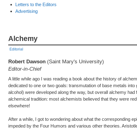
Letters to the Editors
Advertising
Alchemy
Editorial
Robert Dawson
(Saint Mary's University)
Editor-in-Chief
A little while ago I was reading a book about the history of alch
dedicated to one or two goals: transmutation of base metals into g
alcohol) were developed along the way, but overall alchemy had 
alchemical tradition: most alchemists believed that they were red
elsewhere!
After a while, I got to wondering about what the corresponding e
impeded by the Four Humors and various other theories. Aristotle