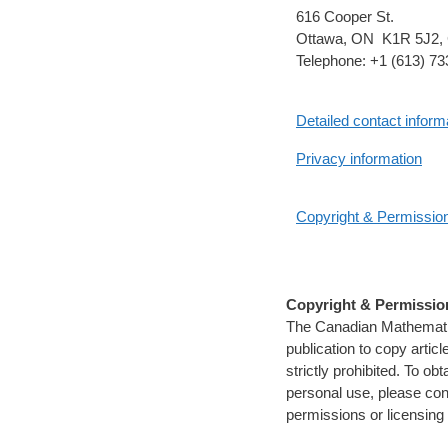
616 Cooper St.
Ottawa, ON K1R 5J2,
Telephone: +1 (613) 7
Detailed contact inform
Privacy information
Copyright & Permissio
Copyright & Permissio
The Canadian Mathematica
publication to copy artic
strictly prohibited. To ob
personal use, please con
permissions or licensing