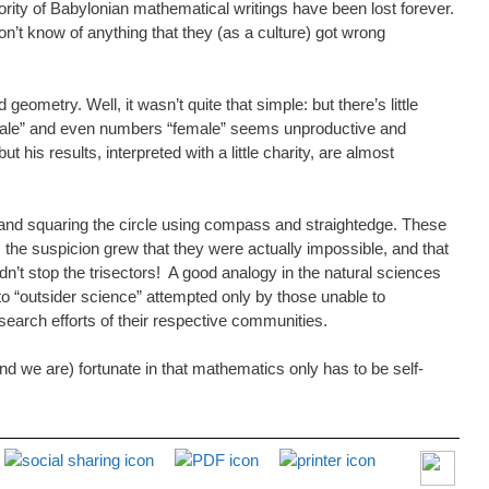
jority of Babylonian mathematical writings have been lost forever.
n’t know of anything that they (as a culture) got wrong
etry. Well, it wasn’t quite that simple: but there’s little
 “male” and even numbers “female” seems unproductive and
 his results, interpreted with a little charity, are almost
e, and squaring the circle using compass and straightedge. These
he suspicion grew that they were actually impossible, and that
n’t stop the trisectors! A good analogy in the natural sciences
 to “outsider science” attempted only by those unable to
esearch efforts of their respective communities.
and we are) fortunate in that mathematics only has to be self-