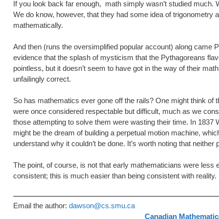
If you look back far enough, math simply wasn’t studied much. Whe
We do know, however, that they had some idea of trigonometry and 
mathematically.
And then (runs the oversimplified popular account) along came Py
evidence that the splash of mysticism that the Pythagoreans fl
pointless, but it doesn’t seem to have got in the way of their math
unfailingly correct.
So has mathematics ever gone off the rails? One might think of th
were once considered respectable but difficult, much as we cons
those attempting to solve them were wasting their time. In 1837 W
might be the dream of building a perpetual motion machine, which 
understand why it couldn’t be done. It’s worth noting that neither
The point, of course, is not that early mathematicians were less e
consistent; this is much easier than being consistent with reality.
Email the author:
dawson@cs.smu.ca
Canadian Mathematica