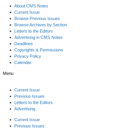
About CMS Notes
Current Issue
Browse Previous Issues
Browse Archives by Section
Letters to the Editors
Advertising in CMS Notes
Deadlines
Copyrights & Permissions
Privacy Policy
Calendar
Menu
Current Issue
Previous Issues
Letters to the Editors
Advertising
Current Issue
Previous Issues