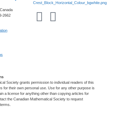
 Canada
33-2662
ation
ns
ns
l Society grants permission to individual readers of this
les for their own personal use. Use for any other purpose is
tain a license for anything other than copying articles for
tact the Canadian Mathematical Society to request
 terms.