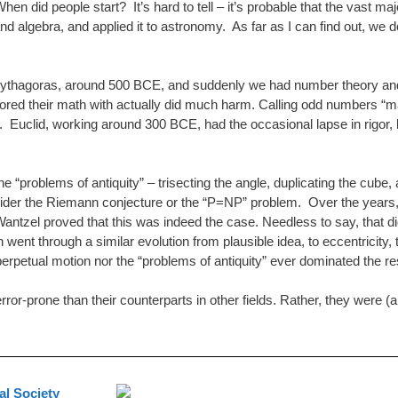
n did people start? It’s hard to tell – it’s probable that the vast ma
algebra, and applied it to astronomy. As far as I can find out, we do
thagoras, around 500 BCE, and suddenly we had number theory and geom
avored their math with actually did much harm. Calling odd numbers
. Euclid, working around 300 BCE, had the occasional lapse in rigor, but
e “problems of antiquity” – trisecting the angle, duplicating the cub
ider the Riemann conjecture or the “P=NP” problem. Over the years, t
antzel proved that this was indeed the case. Needless to say, that did
went through a similar evolution from plausible idea, to eccentricity,
 perpetual motion nor the “problems of antiquity” ever dominated the r
rror-prone than their counterparts in other fields. Rather, they were (
l Society