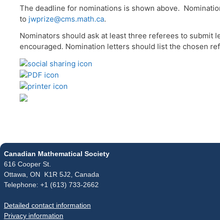
The deadline for nominations is shown above. Nominations
to
jwprize@cms.math.ca
.
Nominators should ask at least three referees to submit le
encouraged. Nomination letters should list the chosen refe
Canadian Mathematical Society
616 Cooper St.
Ottawa, ON K1R 5J2, Canada
Telephone: +1 (613) 733-2662
Detailed contact information
Privacy information