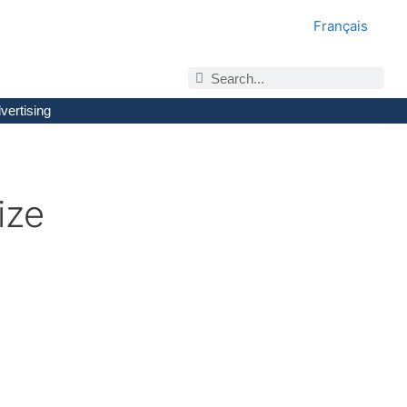
Français
vertising
ize