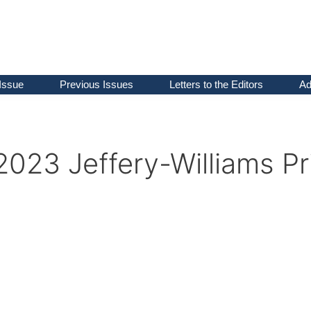
Issue
Previous Issues
Letters to the Editors
Ad
2023 Jeffery-Williams Pr