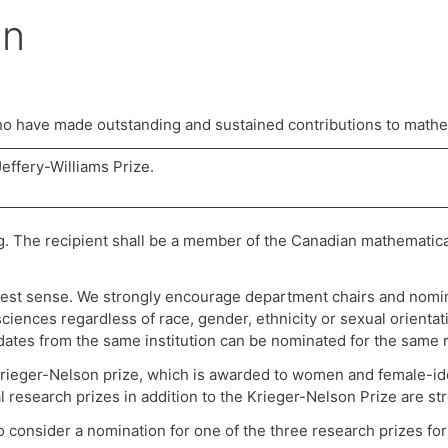
on
 have made outstanding and sustained contributions to mathe
effery-Williams Prize.
g. The recipient shall be a member of the Canadian mathematic
dest sense. We strongly encourage department chairs and nomin
ciences regardless of race, gender, ethnicity or sexual orient
idates from the same institution can be nominated for the same 
rieger-Nelson prize, which is awarded to women and female-ide
research prizes in addition to the Krieger-Nelson Prize are s
onsider a nomination for one of the three research prizes for 