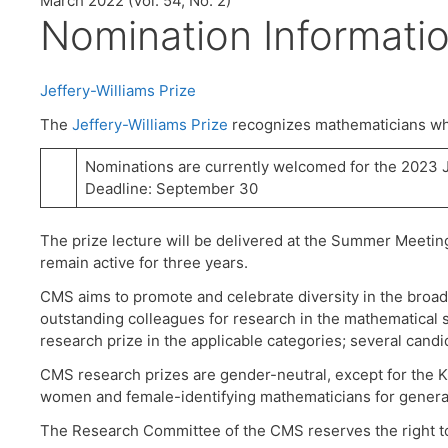
March 2022 (Vol. 54, No. 2)
Nomination Informati
Jeffery-Williams Prize
The
Jeffery-Williams Prize
recognizes mathematicians who
Nominations are currently welcomed for the 2023 J
Deadline: September 30
The prize lecture will be delivered at the Summer Meetin
remain active for three years.
CMS aims to promote and celebrate diversity in the broa
outstanding colleagues for research in the mathematical s
research prize in the applicable categories; several cand
CMS research prizes are gender-neutral, except for the K
women and female-identifying mathematicians for general 
The Research Committee of the CMS reserves the right to c