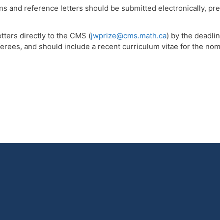
 and reference letters should be submitted electronically, pref
tters directly to the CMS (
jwprize@cms.math.ca
) by the deadl
rees, and should include a recent curriculum vitae for the nomin