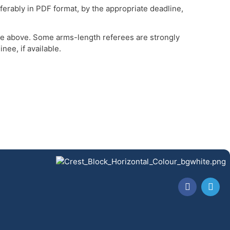
erably in PDF format, by the appropriate deadline,
ine above. Some arms-length referees are strongly
ee, if available.