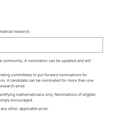
matical research.
al community. A nomination can be updated and will
ating committees to put forward nominations for
ation. A candidate can be nominated for more than one
research prize.
ntifying mathematicians only. Nominations of eligible
trongly encouraged.
any other, applicable prize.