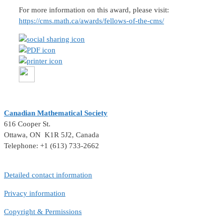
For more information on this award, please visit:
https://cms.math.ca/awards/fellows-of-the-cms/
Canadian Mathematical Society
616 Cooper St.
Ottawa, ON K1R 5J2, Canada
Telephone: +1 (613) 733-2662
Detailed contact information
Privacy information
Copyright & Permissions