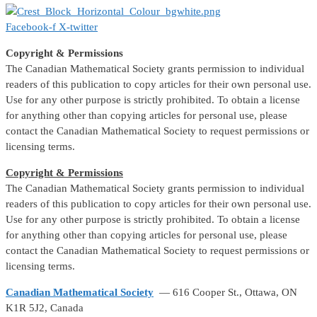
Facebook-f
X-twitter
Copyright & Permissions
The Canadian Mathematical Society grants permission to individual
readers of this publication to copy articles for their own personal use.
Use for any other purpose is strictly prohibited. To obtain a license
for anything other than copying articles for personal use, please
contact the Canadian Mathematical Society to request permissions or
licensing terms.
Copyright & Permissions
The Canadian Mathematical Society grants permission to individual
readers of this publication to copy articles for their own personal use.
Use for any other purpose is strictly prohibited. To obtain a license
for anything other than copying articles for personal use, please
contact the Canadian Mathematical Society to request permissions or
licensing terms.
Canadian Mathematical Society
— 616 Cooper St., Ottawa, ON
K1R 5J2, Canada