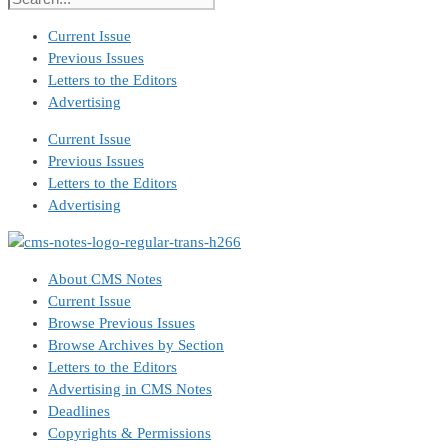
Current Issue
Previous Issues
Letters to the Editors
Advertising
Current Issue
Previous Issues
Letters to the Editors
Advertising
About CMS Notes
Current Issue
Browse Previous Issues
Browse Archives by Section
Letters to the Editors
Advertising in CMS Notes
Deadlines
Copyrights & Permissions