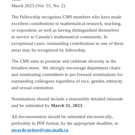
March 2023 (Vol. 55, No. 2)
The Fellowship recognises CMS members who have made
excellent contributions to mathematical research, teaching,
or exposition; as well as having distinguished themselves
in service to Canada’s mathematical community. In
exceptional cases, outstanding contributions to one of these
areas may be recognized by fellowship.
The CMS aims to promote and celebrate diversity in the
broadest sense. We strongly encourage department chairs
and nominating committees to put forward nominations for
outstanding colleagues regardless of race, gender, ethnicity
and sexual orientation.
Nominations should include a reasonably detailed rationale
and be submitted by
March 31, 2023
.
All documentation should be submitted electronically,
preferably in PDF format, by the appropriate deadline, to
awards-prizes@cms.math.ca