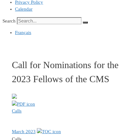
Privacy Policy
Calendar
Search
Français
Call for Nominations for the
2023 Fellows of the CMS
Calls
March 2023
Calls