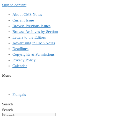
Skip to content
About CMS Notes
Current Issue
Browse Previous Issues
Browse Archives by Section
Letters to the Editors
Advertising in CMS Notes
Deadlines
Copyrights & Permissions
Privacy Policy
Calendar
Menu
Français
Search
Search