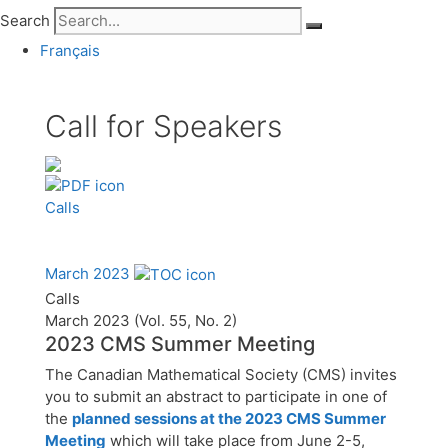
Search
Français
Call for Speakers
Calls
March 2023
Calls
March 2023 (Vol. 55, No. 2)
2023 CMS Summer Meeting
The Canadian Mathematical Society (CMS) invites
you to submit an abstract to participate in one of
the
planned sessions at the 2023 CMS Summer
Meeting
which will take place from June 2-5,