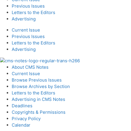
Previous Issues
Letters to the Editors
Advertising
Current Issue
Previous Issues
Letters to the Editors
Advertising
About CMS Notes
Current Issue
Browse Previous Issues
Browse Archives by Section
Letters to the Editors
Advertising in CMS Notes
Deadlines
Copyrights & Permissions
Privacy Policy
Calendar