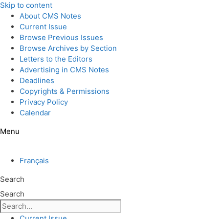
Skip to content
About CMS Notes
Current Issue
Browse Previous Issues
Browse Archives by Section
Letters to the Editors
Advertising in CMS Notes
Deadlines
Copyrights & Permissions
Privacy Policy
Calendar
Menu
Français
Search
Search
Current Issue