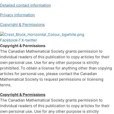
Detailed contact information
Privacy information
Copyright & Permissions
Facebook-f
X-twitter
Copyright & Permissions
The Canadian Mathematical Society grants permission to
individual readers of this publication to copy articles for their
own personal use. Use for any other purpose is strictly
prohibited. To obtain a license for anything other than copying
articles for personal use, please contact the Canadian
Mathematical Society to request permissions or licensing
terms.
Copyright & Permissions
The Canadian Mathematical Society grants permission to
individual readers of this publication to copy articles for their
own personal use. Use for any other purpose is strictly