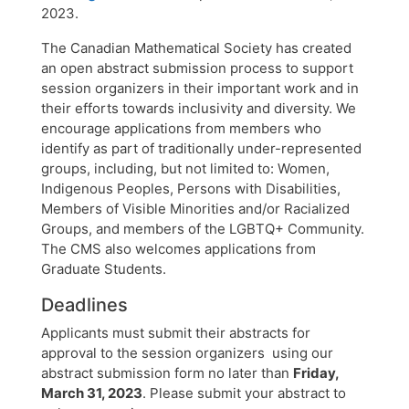
2023.
The Canadian Mathematical Society has created
an open abstract submission process to support
session organizers in their important work and in
their efforts towards inclusivity and diversity. We
encourage applications from members who
identify as part of traditionally under-represented
groups, including, but not limited to: Women,
Indigenous Peoples, Persons with Disabilities,
Members of Visible Minorities and/or Racialized
Groups, and members of the LGBTQ+ Community.
The CMS also welcomes applications from
Graduate Students.
Deadlines
Applicants must submit their abstracts for
approval to the session organizers using our
abstract submission form no later than
Friday,
March 31, 2023
. Please submit your abstract to