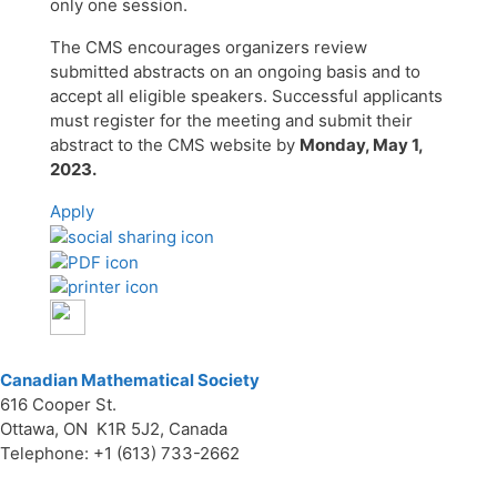
only one session.
The CMS encourages organizers review
submitted abstracts on an ongoing basis and to
accept all eligible speakers. Successful applicants
must register for the meeting and submit their
abstract to the CMS website by
Monday, May 1,
2023.
Apply
Canadian Mathematical Society
616 Cooper St.
Ottawa, ON K1R 5J2, Canada
Telephone: +1 (613) 733-2662