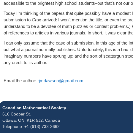
accessible to the brightest high school students–but that’s not our on
Today I’m thinking of the papers that quite possibly have a modes
submission to
Crux
arrived: I won’t mention the title, or even the p
understand to be a devotee of math puzzles or contest problems.) Wh
of references to articles in various journals. In short, it was clea
I can only assume that the ease of submission, in this age of the In
out what a journal normally publishes. Unfortunately, this is a bad 
imaginary numbers have sprung up; and the sort of scattergun stocha
any credit to its author.
Email the author:
rjmdawson@gmail.com
Canadian Mathematical Society
616 Cooper St.
Ottawa, ON K1R 5J2, Canada
Telephone: +1 (613) 733-2662