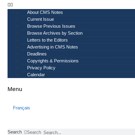
Skip
to
About CMS Notes
content
Current Issue
Browse Previous Issues
Browse Archives by Section
Letters to the Editors
Advertising in CMS Notes
Deadlines
Copyrights & Permissions
Privacy Policy
Calendar
Menu
Français
Search
Search