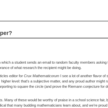
aper?
 which a student sends an email to random faculty members asking to
rance of what research the recipient might be doing.
icles editor for
Crux Mathematicorum
I see a lot of another flavor of
y higher level: that’s a subjective matter, and any proud author might r
urporting to square the circle (and prove the Riemann conjecture for 
ents. Many of these would be worthy of praise in a school science fair, b
riodical that many budding mathematicians learn about, and we’re proud 