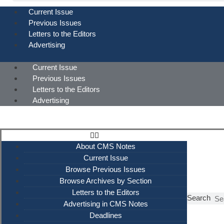
Current Issue
Previous Issues
Letters to the Editors
Advertising
Current Issue
Previous Issues
Letters to the Editors
Advertising
About CMS Notes
Current Issue
Browse Previous Issues
Browse Archives by Section
Letters to the Editors
Search
Advertising in CMS Notes
Deadlines