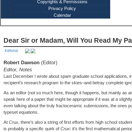
Copyrights & Permissions
Privacy Policy
Calendar
Dear Sir or Madam, Will You Read My P
Editorial
Robert Dawson
(Editor)
Editor, Notes
Last December I wrote about spam graduate school applications, in
recipient’s research program to the skies–and betray complete igno
As an editor (not so much here, though it happens, but mainly as art
speak here of a paper that might be appropriate if it was at a slightl
even talking about the truly fractoceramic submissions, the ones p
typeset equations.
At
Crux
, there’s also a string of first efforts from high school stud
is probably a specific quirk of
Crux
: it’s the first mathematical pe