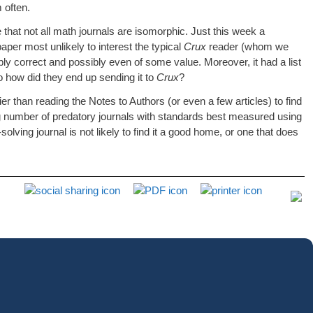
 often.
hat not all math journals are isomorphic. Just this week a
paper most unlikely to interest the typical
Crux
reader (whom we
ly correct and possibly even of some value. Moreover, it had a list
So how did they end up sending it to
Crux
?
er than reading the Notes to Authors (or even a few articles) to find
ying number of predatory journals with standards best measured using
ving journal is not likely to find it a good home, or one that does