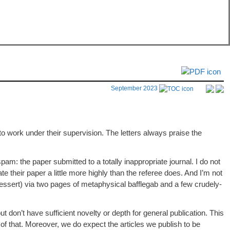
September 2023
 work under their supervision. The letters always praise the
 spam: the paper submitted to a totally inappropriate journal. I do not
ate their paper a little more highly than the referee does. And I’m not
dessert) via two pages of metaphysical bafflegab and a few crudely-
ut don’t have sufficient novelty or depth for general publication. This
of that. Moreover, we do expect the articles we publish to be