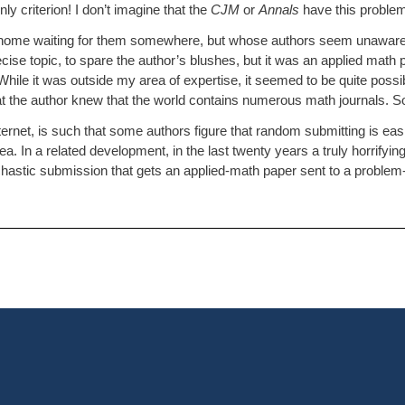
ly criterion! I don’t imagine that the
CJM
or
Annals
have this problem
t home waiting for them somewhere, but whose authors seem unaware t
recise topic, to spare the author’s blushes, but it was an applied math 
ile it was outside my area of expertise, it seemed to be quite possib
r that the author knew that the world contains numerous math journals. 
ternet, is such that some authors figure that random submitting is easi
idea. In a related development, in the last twenty years a truly horrif
stic submission that gets an applied-math paper sent to a problem-sol