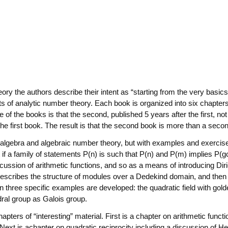
eory the authors describe their intent as “starting from the very basic
rts of analytic number theory. Each book is organized into six chapters
f the books is that the second, published 5 years after the first, not
 the first book. The result is that the second book is more than a sec
n algebra and algebraic number theory, but with examples and exercises
if a family of statements P(n) is such that P(n) and P(m) implies P(g
 discussion of arithmetic functions, and so as a means of introducing D
 describes the structure of modules over a Dedekind domain, and then
three specific examples are developed: the quadratic field with golden
dral group as Galois group.
apters of “interesting” material. First is a chapter on arithmetic func
Next is achapter on quadratic reciprocity including a discussion of He