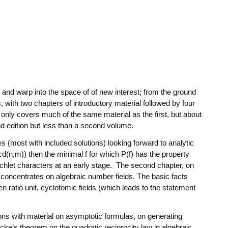
s and warp into the space of of new interest; from the ground
, with two chapters of introductory material followed by four
 only covers much of the same material as the first, but about
ond edition but less than a second volume.
 (most with included solutions) looking forward to analytic
cd(n,m)) then the minimal f for which P(f) has the property
irichlet characters at an early stage. The second chapter, on
 concentrates on algebraic number fields. The basic facts
 ratio unit, cyclotomic fields (which leads to the statement
tions with material on asymptotic formulas, on generating
cke’s theorem on the quadratic reciprocity law in algebraic