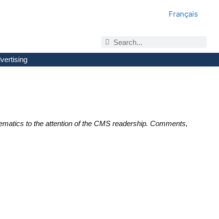
Français
vertising
ematics to the attention of the CMS readership. Comments,