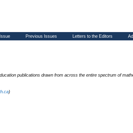
Issue
Previous Issues
Letters to the Editors
Ad
ducation publications drawn from across the entire spectrum of math
h.ca
)