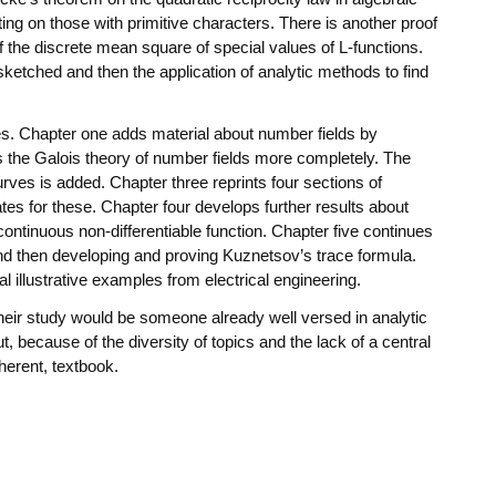
ting on those with primitive characters. There is another proof
f the discrete mean square of special values of L-functions.
ketched and then the application of analytic methods to find
es. Chapter one adds material about number fields by
 the Galois theory of number fields more completely. The
urves is added. Chapter three reprints four sections of
ates for these. Chapter four develops further results about
continuous non-differentiable function. Chapter five continues
and then developing and proving Kuznetsov’s trace formula.
l illustrative examples from electrical engineering.
their study would be someone already well versed in analytic
, because of the diversity of topics and the lack of a central
herent, textbook.