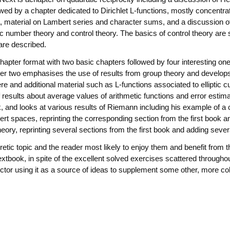
owed by a chapter dedicated to Dirichlet L-functions, mostly concentra
la, material on Lambert series and character sums, and a discussion o
number theory and control theory. The basics of control theory are s
 are described.
hapter format with two basic chapters followed by four interesting on
ter two emphasises the use of results from group theory and develops
re and additional material such as L-functions associated to elliptic c
f results about average values of arithmetic functions and error estim
k, and looks at various results of Riemann including his example of a 
rt spaces, reprinting the corresponding section from the first book 
eory, reprinting several sections from the first book and adding severa
tic topic and the reader most likely to enjoy them and benefit from 
xtbook, in spite of the excellent solved exercises scattered throughout
ructor using it as a source of ideas to supplement some other, more co