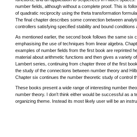
number fields, although without a complete proof. This is foll
of quadratic reciprocity using the theta transformation formu
The final chapter describes some connection between analytic 
controllers satisfying specified stability and bound conditions
As mentioned earlier, the second book follows the same six c
emphasising the use of techniques from linear algebra. Chap
examples of number fields from the first book are reprinted he
material about arithmetic functions and then gives a variety o
Lambert series, continuing from chapter three of the first boo
the study of the connections between number theory and Hilbe
Chapter six continues the number theoretic study of control th
These books present a wide range of interesting number theore
number theory. I don’t think either would be successful as a te
organizing theme. Instead its most likely user will be an inst