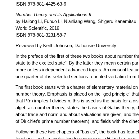
ISBN 978-981-4425-63-6
Number Theory and its Applications II
by Hailong Li, Fuhuo Li, Nianliang Wang, Shigeru Kanemitsu
World Scientific, 2018
ISBN 978-981-3231-59-7
Reviewed by Keith Johnson, Dalhousie University
In the preface of the first of these two books about number th
state to the excited state”. By the latter they mean certain pa
more or less independent advanced topics. An unusual feature o
one quarter of it is selected sections reprinted verbatim from
The first book starts with a chapter of elementary material o
number theory. Emphasis is placed on the “gcd principle” that 
that P(n) implies f divides n. this is used as the basis for a
algebraic number theory, states the basics of Galois theory,
about trace and norm and about valuations are given, and then 
of Dirichlet’s prime number theorem), and fields with the dihe
Following these two chapters of “basics”, the book has four ch
functions, and an application to sequences in Hilbert spaces. 