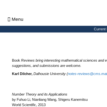
Menu
About CMS Notes
Current Issue
Browse Previous Issues
Browse Archives by Section
Letters to the Editors
Advertising in CMS Notes
Copyrights & Permissions
Privacy Policy
Current 
Book
Reviews bring interesting mathematical sciences and e
suggestions, and submissions are welcome.
Karl Dilcher,
Dalhousie University (
notes-reviews@cms.mat
Number Theory and its Applications
by Fuhuo Li, Nianliang Wang, Shigeru Kanemitsu
World Scientific, 2013