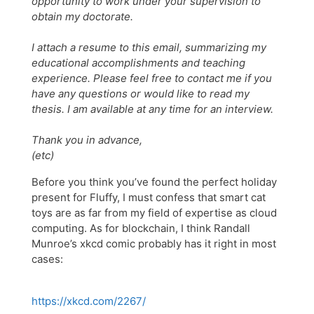
opportunity to work under your supervision to
obtain my doctorate.
I attach a resume to this email, summarizing my
educational accomplishments and teaching
experience. Please feel free to contact me if you
have any questions or would like to read my
thesis. I am available at any time for an interview.
Thank you in advance,
(etc)
Before you think you’ve found the perfect holiday
present for Fluffy, I must confess that smart cat
toys are as far from my field of expertise as cloud
computing. As for blockchain, I think Randall
Munroe’s xkcd comic probably has it right in most
cases:
https://xkcd.com/2267/