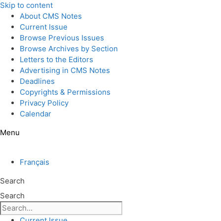
Skip to content
About CMS Notes
Current Issue
Browse Previous Issues
Browse Archives by Section
Letters to the Editors
Advertising in CMS Notes
Deadlines
Copyrights & Permissions
Privacy Policy
Calendar
Menu
Français
Search
Search
Current Issue