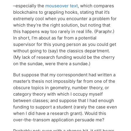
–especially the
mouseover text
, which compares
blockchains to grappling hooks, stating that it’s
extremely cool when you encounter a problem for
which they’re the right solution, but noting that
this happens way too rarely in real life. (Paraphr.)
In short, I’m about as far from a potential
supervisor for this young person as you could get
without going to (say) the classics department.
(My lack of research funding would be the cherry
on the sundae, were there a sundae.)
But suppose that my correspondent had written a
master’s thesis not impossibly far from one of the
obscure topics in geometry, number theory, or
category theory with which I occupy myself
between classes; and suppose that I had enough
funding to support a student (rarely the case even
when I did have a research grant). Would this
over-the-transom application persuade me?
Probably not: even with a chance hit, it still bears