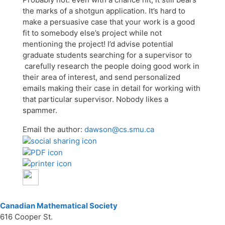
the marks of a shotgun application. It’s hard to
make a persuasive case that your work is a good
fit to somebody else’s project while not
mentioning the project! I’d advise potential
graduate students searching for a supervisor to
carefully research the people doing good work in
their area of interest, and send personalized
emails making their case in detail for working with
that particular supervisor. Nobody likes a
spammer.
Email the author:
dawson@cs.smu.ca
Canadian Mathematical Society
616 Cooper St.