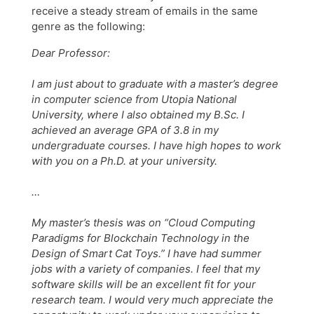
receive a steady stream of emails in the same
genre as the following:
Dear Professor:
I am just about to graduate with a master’s degree
in computer science from Utopia National
University, where I also obtained my B.Sc. I
achieved an average GPA of 3.8 in my
undergraduate courses. I have high hopes to work
with you on a Ph.D. at your university.
…
My master’s thesis was on “Cloud Computing
Paradigms for Blockchain Technology in the
Design of Smart Cat Toys.” I have had summer
jobs with a variety of companies. I feel that my
software skills will be an excellent fit for your
research team. I would very much appreciate the