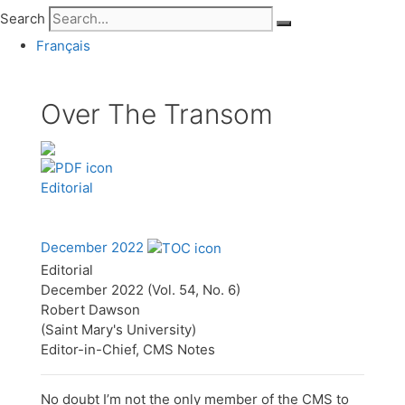
Search
Français
Over The Transom
Editorial
December 2022
Editorial
December 2022 (Vol. 54, No. 6)
Robert Dawson
(Saint Mary's University)
Editor-in-Chief, CMS Notes
No doubt I’m not the only member of the CMS to