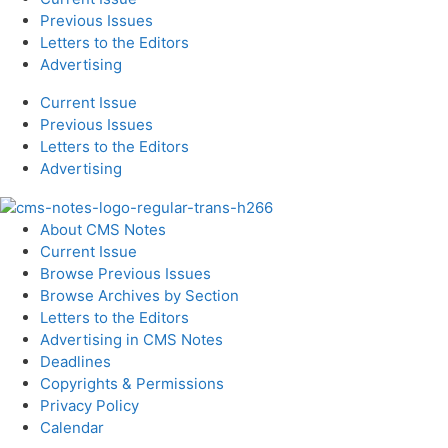
Previous Issues
Letters to the Editors
Advertising
Current Issue
Previous Issues
Letters to the Editors
Advertising
About CMS Notes
Current Issue
Browse Previous Issues
Browse Archives by Section
Letters to the Editors
Advertising in CMS Notes
Deadlines
Copyrights & Permissions
Privacy Policy
Calendar