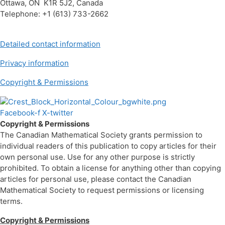
Ottawa, ON K1R 5J2, Canada
Telephone: +1 (613) 733-2662
Detailed contact information
Privacy information
Copyright & Permissions
Facebook-f
X-twitter
Copyright & Permissions
The Canadian Mathematical Society grants permission to
individual readers of this publication to copy articles for their
own personal use. Use for any other purpose is strictly
prohibited. To obtain a license for anything other than copying
articles for personal use, please contact the Canadian
Mathematical Society to request permissions or licensing
terms.
Copyright & Permissions