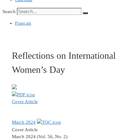
Search
Français
Reflections on International
Women’s Day
Cover Article
March 2024
Cover Article
March 2024 (Vol. 56, No. 2)