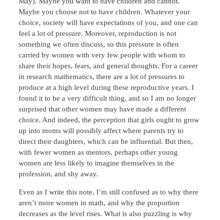
May). Maybe you want to have children and cannot.
Maybe you choose not to have children. Whatever your
choice, society will have expectations of you, and one can
feel a lot of pressure. Moreover, reproduction is not
something we often discuss, so this pressure is often
carried by women with very few people with whom to
share their hopes, fears, and general thoughts. For a career
in research mathematics, there are a lot of pressures to
produce at a high level during these reproductive years. I
found it to be a very difficult thing, and so I am no longer
surprised that other women may have made a different
choice. And indeed, the perception that girls ought to grow
up into moms will possibly affect where parents try to
direct their daughters, which can be influential. But then,
with fewer women as mentors, perhaps other young
women are less likely to imagine themselves in the
profession, and shy away.
Even as I write this note, I’m still confused as to why there
aren’t more women in math, and why the proportion
decreases as the level rises. What is also puzzling is why