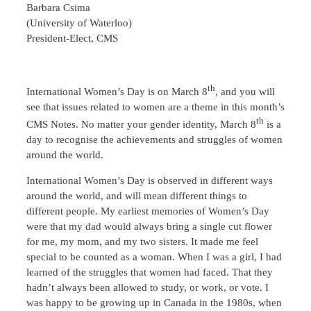
Barbara Csima
(University of Waterloo)
President-Elect, CMS
th
International Women’s Day is on March 8
, and you will
see that issues related to women are a theme in this month’s
th
CMS Notes. No matter your gender identity, March 8
is a
day to recognise the achievements and struggles of women
around the world.
International Women’s Day is observed in different ways
around the world, and will mean different things to
different people. My earliest memories of Women’s Day
were that my dad would always bring a single cut flower
for me, my mom, and my two sisters. It made me feel
special to be counted as a woman. When I was a girl, I had
learned of the struggles that women had faced. That they
hadn’t always been allowed to study, or work, or vote. I
was happy to be growing up in Canada in the 1980s, when