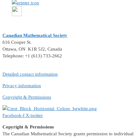
Canadian Mathematical Society
616 Cooper St.
Ottawa, ON K1R 5J2, Canada
Telephone: +1 (613) 733-2662
Detailed contact information
Privacy information
Copyright & Permissions
Facebook-f
X-twitter
Copyright & Permissions
The Canadian Mathematical Society grants permission to individual