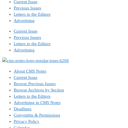
Current Issue
Previous Issues
Letters to the Editors
Advertising
Current Issue
Previous Issues
Letters to the Editors
Advertising
About CMS Notes
Current Issue
Browse Previous Issues
Browse Archives by Section
Letters to the Editors
Advertising in CMS Notes
Deadlines
Copyrights & Permissions
Privacy Policy
Calendar