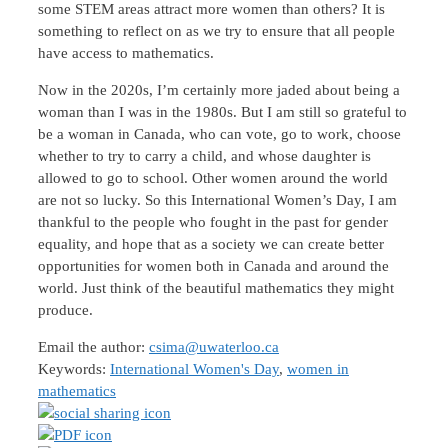
some STEM areas attract more women than others? It is
something to reflect on as we try to ensure that all people
have access to mathematics.
Now in the 2020s, I’m certainly more jaded about being a
woman than I was in the 1980s. But I am still so grateful to
be a woman in Canada, who can vote, go to work, choose
whether to try to carry a child, and whose daughter is
allowed to go to school. Other women around the world
are not so lucky. So this International Women’s Day, I am
thankful to the people who fought in the past for gender
equality, and hope that as a society we can create better
opportunities for women both in Canada and around the
world. Just think of the beautiful mathematics they might
produce.
Email the author:
csima@uwaterloo.ca
Keywords:
International Women's Day
,
women in
mathematics