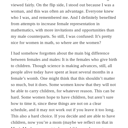
viewed fairly. On the flip side, I stood out because I was a
woman, and this was often an advantage. Everyone knew
who I was, and remembered me. And I definitely benefited
from attempts to increase female representation in
mathematics, with more invitations and opportunities than
my male counterparts. So still, I was confused: It’s pretty
nice for women in math, so where are the women?
I had somehow forgotten about the main big difference
between females and males: It is the females who give birth
to children. Though science is making advances, still, all
people alive today have spent at least several months in a
female’s womb. One might think that this shouldn’t matter
so much, but it does. Some women know that they will not
be able to carry children, for whatever reason. This can be
hard. Some women hope to have children, but aren’t sure
how to time it, since these things are not on a clear
schedule, and it may not work out if you leave it too long.
This also a hard choice. If you decide and are able to have
children, now you’re a mom (maybe we reflect on that in