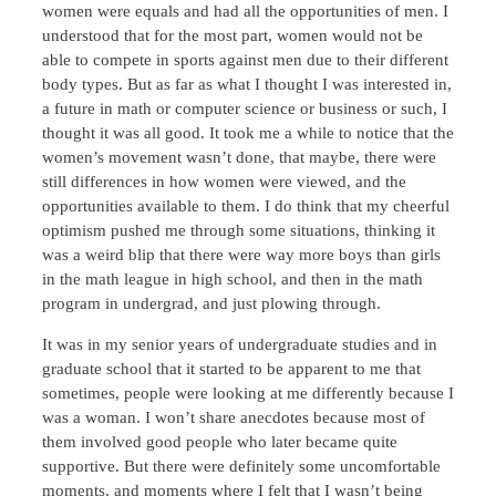
women were equals and had all the opportunities of men. I
understood that for the most part, women would not be
able to compete in sports against men due to their different
body types. But as far as what I thought I was interested in,
a future in math or computer science or business or such, I
thought it was all good. It took me a while to notice that the
women’s movement wasn’t done, that maybe, there were
still differences in how women were viewed, and the
opportunities available to them. I do think that my cheerful
optimism pushed me through some situations, thinking it
was a weird blip that there were way more boys than girls
in the math league in high school, and then in the math
program in undergrad, and just plowing through.
It was in my senior years of undergraduate studies and in
graduate school that it started to be apparent to me that
sometimes, people were looking at me differently because I
was a woman. I won’t share anecdotes because most of
them involved good people who later became quite
supportive. But there were definitely some uncomfortable
moments, and moments where I felt that I wasn’t being