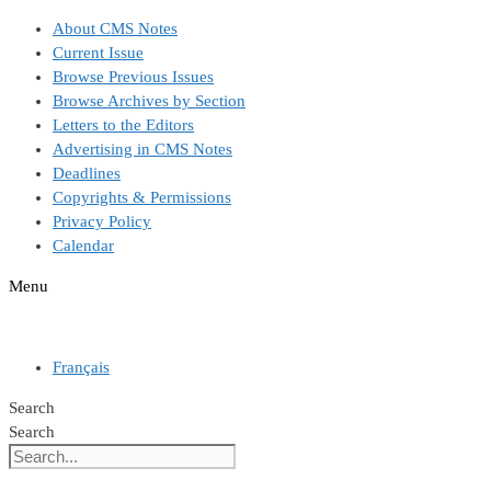
Skip
About CMS Notes
to
Current Issue
content
Browse Previous Issues
Browse Archives by Section
Letters to the Editors
Advertising in CMS Notes
Deadlines
Copyrights & Permissions
Privacy Policy
Calendar
Menu
Français
Search
Search