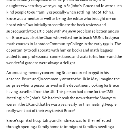
daughters when they were young in St. John’s. Bruce and Jo were such
kind people to our family especially when settling into St. John’s.
Bruce was a mentor as well as being the editor who brought me on
board with
Crux
initially to coordinate the book reviews and
subsequently to participate with
Mayhem
problem selection and so
on. Bruce was also the Chair who vetted me to teach MUN’s first year
math courses in Labrador Community College in the early 1990’s. The
opportunity to collaborate with him on books and math leagues
added to our professional connections, and visits to his home and the
wonderful gardens were always a delight.
An amusing memory concerning Bruce occurred in 1998 in his
absence. Bruce and Jo commonly went to the UK in May. Imagine the
surprise when a person arrived in the department looking for Bruce
having travelled from the UK. This person had come for the CMS
Meeting in St. John’s. We had to break the news that the Shawyers
were in the UK and that he was a year early for the meeting. People
really went out of their way to visit Bruce!
Bruce’s spirit of hospitality and kindness was further reflected
through opening a family home to immigrant families needing a