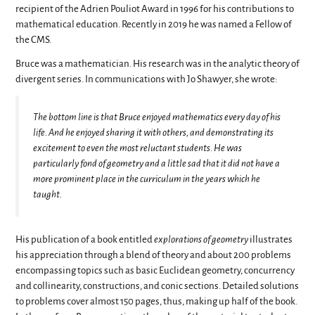
recipient of the Adrien Pouliot Award in 1996 for his contributions to
mathematical education. Recently in 2019 he was named a Fellow of
the CMS.
Bruce was a mathematician. His research was in the analytic theory of
divergent series. In communications with Jo Shawyer, she wrote:
The bottom line is that Bruce enjoyed mathematics every day of his
life. And he enjoyed sharing it with others, and demonstrating its
excitement to even the most reluctant students. He was
particularly fond of geometry and a little sad that it did not have a
more prominent place in the curriculum in the years which he
taught.
His publication of a book entitled
explorations of geometry
illustrates
his appreciation through a blend of theory and about 200 problems
encompassing topics such as basic Euclidean geometry, concurrency
and collinearity, constructions, and conic sections. Detailed solutions
to problems cover almost 150 pages, thus, making up half of the book.