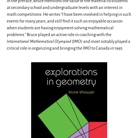
In the preface, Bruce mentions the value of the material to students
at secondary school and undergraduate levels with an interest in
math competitions. He writes “I have been involved in helping in such
events for many years, and still find it such an enjoyable occasion
when students are having enjoyment solving mathematical
problems.” Bruce played an active role in coaching with the
International Mathematical Olympiad
(IMO) and most notably played a
critical role in organizing and bringing the IMO to Canada in 1995.