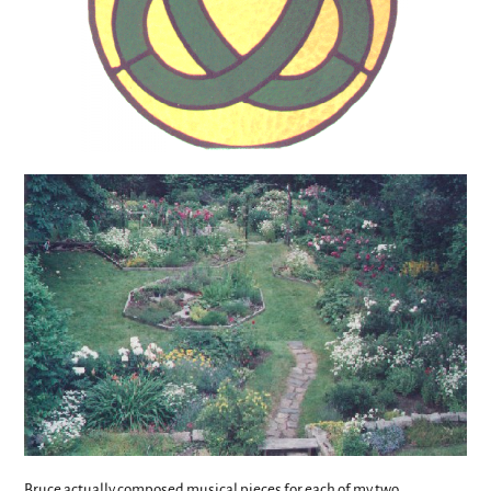
Bruce actually composed musical pieces for each of my two