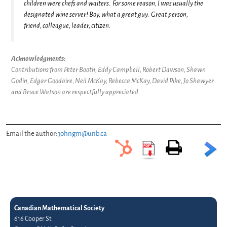
children were chefs and waiters. For some reason, I was usually the
designated wine server! Boy, what a great guy. Great person,
friend, colleague, leader, citizen.
Acknowledgments:
Contributions from Peter Booth, Eddy Campbell, Robert Dawson, Shawn
Godin, Edgar Goodaire, Neil McKay, Rebecca McKay, David Pike, Jo Shawyer
and Bruce Watson are respectfully appreciated.
Email the author:
johngm@unb.ca
Canadian Mathematical Society
616 Cooper St.