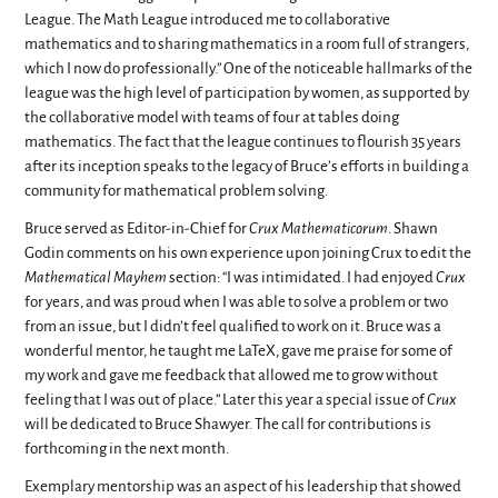
League. The Math League introduced me to collaborative
mathematics and to sharing mathematics in a room full of strangers,
which I now do professionally.” One of the noticeable hallmarks of the
league was the high level of participation by women, as supported by
the collaborative model with teams of four at tables doing
mathematics. The fact that the league continues to flourish 35 years
after its inception speaks to the legacy of Bruce’s efforts in building a
community for mathematical problem solving.
Bruce served as Editor-in-Chief for
Crux Mathematicorum
. Shawn
Godin comments on his own experience upon joining Crux to edit the
Mathematical Mayhem
section: “I was intimidated. I had enjoyed
Crux
for years, and was proud when I was able to solve a problem or two
from an issue, but I didn’t feel qualified to work on it. Bruce was a
wonderful mentor, he taught me LaTeX, gave me praise for some of
my work and gave me feedback that allowed me to grow without
feeling that I was out of place.” Later this year a special issue of
Crux
will be dedicated to Bruce Shawyer. The call for contributions is
forthcoming in the next month.
Exemplary mentorship was an aspect of his leadership that showed