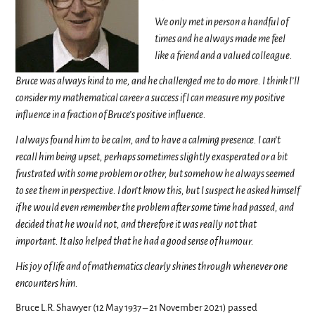
We only met in person a handful of
times and he always made me feel
like a friend and a valued colleague.
Bruce was always kind to me, and he challenged me to do more. I think I’ll
consider my mathematical career a success if I can measure my positive
influence in a fraction of Bruce’s positive influence.
I always found him to be calm, and to have a calming presence. I can’t
recall him being upset, perhaps sometimes slightly exasperated or a bit
frustrated with some problem or other, but somehow he always seemed
to see them in perspective. I don’t know this, but I suspect he asked himself
if he would even remember the problem after some time had passed, and
decided that he would not, and therefore it was really not that
important. It also helped that he had a good sense of humour.
His joy of life and of mathematics clearly shines through whenever one
encounters him.
Bruce L.R. Shawyer (12 May 1937 – 21 November 2021) passed