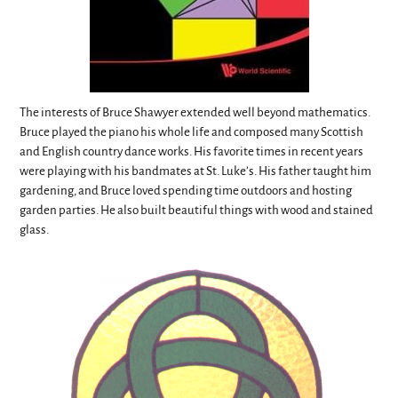
The interests of Bruce Shawyer extended well beyond mathematics.
Bruce played the piano his whole life and composed many Scottish
and English country dance works. His favorite times in recent years
were playing with his bandmates at St. Luke’s. His father taught him
gardening, and Bruce loved spending time outdoors and hosting
garden parties. He also built beautiful things with wood and stained
glass.