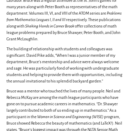
Labrador. Bruce was a regular attendee at the St. John’s games for
many years along with Peter Booth as representatives of the math
department. Volumes III, VI, and VIII of the ATOM series are
Problems
from Mathematics Leagues I, II and III
respectively. These publications
along with
Shaking Hands in Corner Brook
offer collections of math
league problems prepared by Bruce Shawyer, Peter Booth, and John
Grant McLoughlin.
The building of relationship with students and colleagues was
significant. David Pike adds, “When I was a junior member of my
department, Bruce’s mentorship and advice were always welcome
and sage. He was particularly fond of working with undergraduate
students and helping to provide them with opportunities, including
the annual invitational to his splendid backyard garden.”
Bruce was a mentor who touched the lives of many people. Neil and
Rebecca McKay are among the math league participants who have
gone on to pursue academic careers in mathematics. “Dr. Shawyer
largely contributed to both of us ending up in mathematics.” As a
participant in the
Women in Science and Engineering (WISE)
program,
Bruce showed Rebecca the beauty of mathematics (and LaTeX!). Neil
states, “Bruce’s biggest impact was through the NLTA Senior Math