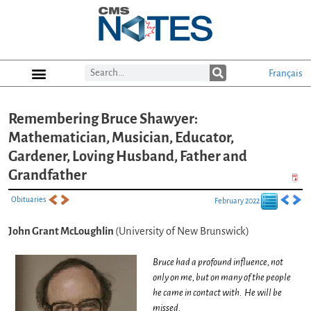
Français
Remembering Bruce Shawyer:
Mathematician, Musician, Educator,
Gardener, Loving Husband, Father and
Grandfather
Obituaries
February 2022
John Grant McLoughlin
(University of New Brunswick)
Bruce had a profound influence, not
only on me, but on many of the people
he came in contact with. He will be
missed.