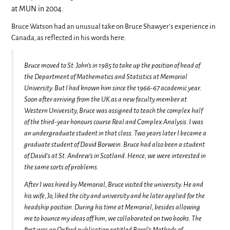
at MUN in 2004.
Bruce Watson had an unusual take on Bruce Shawyer’s experience in
Canada, as reflected in his words here:
Bruce moved to St. John’s in 1985 to take up the position of head of
the Department of Mathematics and Statistics at Memorial
University. But I had known him since the 1966-67 academic year.
Soon after arriving from the UK as a new faculty member at
Western University, Bruce was assigned to teach the complex half
of the third-year honours course Real and Complex Analysis. I was
an undergraduate student in that class. Two years later I became a
graduate student of David Borwein. Bruce had also been a student
of David’s at St. Andrew’s in Scotland. Hence, we were interested in
the same sorts of problems.
After I was hired by Memorial, Bruce visited the university. He and
his wife, Jo, liked the city and university and he later applied for the
headship position. During his time at Memorial, besides allowing
me to bounce my ideas off him, we collaborated on two books. The
first was an Oxford publication entitled Borel’s Methods of