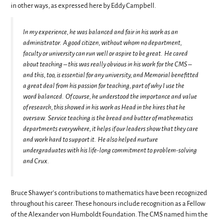
in other ways, as expressed here by Eddy Campbell.
In my experience, he was balanced and fair in his work as an
administrator. A good citizen, without whom no department,
faculty or university can run well or aspire to be great. He cared
about teaching – this was really obvious in his work for the CMS –
and this, too, is essential for any university, and Memorial benefitted
a great deal from his passion for teaching, part of why I use the
word balanced. Of course, he understood the importance and value
of research, this showed in his work as Head in the hires that he
oversaw. Service teaching is the bread and butter of mathematics
departments everywhere, it helps if our leaders show that they care
and work hard to support it. He also helped nurture
undergraduates with his life-long commitment to problem-solving
and Crux.
Bruce Shawyer’s contributions to mathematics have been recognized
throughout his career. These honours include recognition as a Fellow
of the Alexander von Humboldt Foundation. The CMS named him the