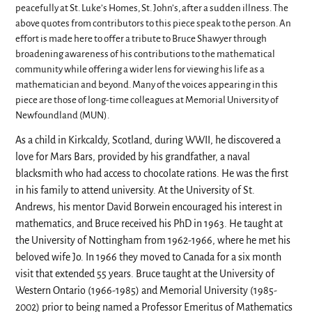
peacefully at St. Luke’s Homes, St. John’s, after a sudden illness. The
above quotes from contributors to this piece speak to the person. An
effort is made here to offer a tribute to Bruce Shawyer through
broadening awareness of his contributions to the mathematical
community while offering a wider lens for viewing his life as a
mathematician and beyond. Many of the voices appearing in this
piece are those of long-time colleagues at Memorial University of
Newfoundland (MUN).
As a child in Kirkcaldy, Scotland, during WWII, he discovered a
love for Mars Bars, provided by his grandfather, a naval
blacksmith who had access to chocolate rations. He was the first
in his family to attend university. At the University of St.
Andrews, his mentor David Borwein encouraged his interest in
mathematics, and Bruce received his PhD in 1963. He taught at
the University of Nottingham from 1962-1966, where he met his
beloved wife Jo. In 1966 they moved to Canada for a six month
visit that extended 55 years. Bruce taught at the University of
Western Ontario (1966-1985) and Memorial University (1985-
2002) prior to being named a Professor Emeritus of Mathematics