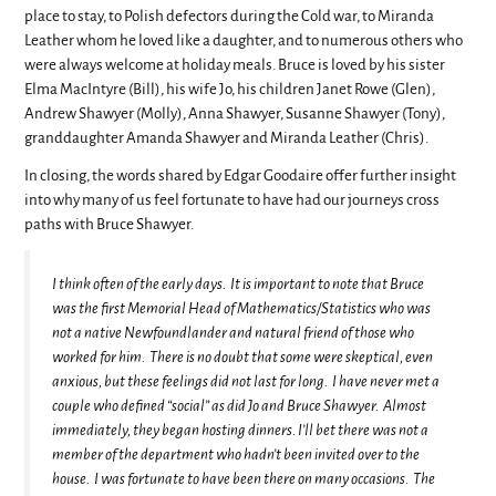
place to stay, to Polish defectors during the Cold war, to Miranda
Leather whom he loved like a daughter, and to numerous others who
were always welcome at holiday meals. Bruce is loved by his sister
Elma MacIntyre (Bill), his wife Jo, his children Janet Rowe (Glen),
Andrew Shawyer (Molly), Anna Shawyer, Susanne Shawyer (Tony),
granddaughter Amanda Shawyer and Miranda Leather (Chris).
In closing, the words shared by Edgar Goodaire offer further insight
into why many of us feel fortunate to have had our journeys cross
paths with Bruce Shawyer.
I think often of the early days. It is important to note that Bruce
was the first Memorial Head of Mathematics/Statistics who was
not a native Newfoundlander and natural friend of those who
worked for him. There is no doubt that some were skeptical, even
anxious, but these feelings did not last for long. I have never met a
couple who defined “social” as did Jo and Bruce Shawyer. Almost
immediately, they began hosting dinners. I’ll bet there was not a
member of the department who hadn’t been invited over to the
house. I was fortunate to have been there on many occasions. The