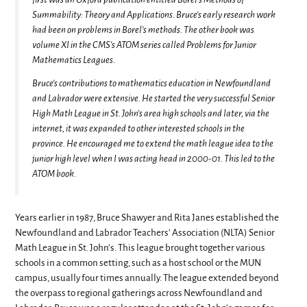
Summability: Theory and Applications. Bruce’s early research work
had been on problems in Borel’s methods. The other book was
volume XI in the CMS’s ATOM series called Problems for Junior
Mathematics Leagues.
Bruce’s contributions to mathematics education in Newfoundland
and Labrador were extensive. He started the very successful Senior
High Math League in St. John’s area high schools and later, via the
internet, it was expanded to other interested schools in the
province. He encouraged me to extend the math league idea to the
junior high level when I was acting head in 2000-01. This led to the
ATOM book.
Years earlier in 1987, Bruce Shawyer and Rita Janes established the
Newfoundland and Labrador Teachers’ Association (NLTA) Senior
Math League in St. John’s. This league brought together various
schools in a common setting, such as a host school or the MUN
campus, usually four times annually. The league extended beyond
the overpass to regional gatherings across Newfoundland and