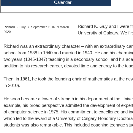
Calendar
Richard K. Guy and I were fri
Richard K. Guy 30 September 1916- 9 March
2020
University of Calgary. We fi
Richard was an extraordinary character – with an extraordinary ca
school from 1938 to 1940 and married in 1940. He and his charming, 
two years (1945-1947) teaching in a secondary school, and his acad
addition to his research career, devoted time and energy to the te
Then, in 1961, he took the founding chair of mathematics at the n
in 2010).
He soon became a tower of strength in his department at the Univers
example, his broad perspective admitted the development of expertise
of computer science in 1975. His commitment to excellence and incr
which led to the award of a University of Calgary Honorary Doctorate
students was also remarkable. This included coaching teenage stude