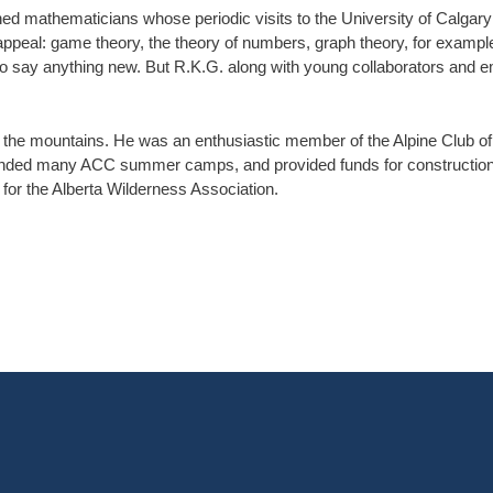
wned mathematicians whose periodic visits to the University of Calgar
appeal: game theory, the theory of numbers, graph theory, for exampl
t to say anything new. But R.K.G. along with young collaborators and 
– the mountains. He was an enthusiastic member of the Alpine Club o
nded many ACC summer camps, and provided funds for construction o
for the Alberta Wilderness Association.