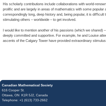
His scholarly contributions include collaborations with world-reno
proliﬁc and are largely in areas of mathematics with some popular 
correspondingly long, deep history and, being popular, it is diﬃcul
stimulating others – worldwide – to get involved.
I would like to mention another of his passions (which we shared) 
deeply committed and supportive. For example, he and Louise atte
ascents of the Calgary Tower have provided extraordinary stimulus 
Canadian Mathematical Society
616 Cooper St.
Ottawa, ON K1R 5J2, Canada
Telephone: +1 (613) 733-2662