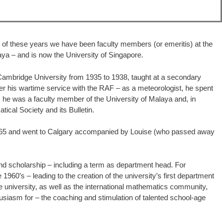
ve of these years we have been faculty members (or emeritis) at the
aya – and is now the University of Singapore.
Cambridge University from 1935 to 1938, taught at a secondary
ter his wartime service with the RAF – as a meteorologist, he spent
 he was a faculty member of the University of Malaya and, in
ical Society and its Bulletin.
in 1965 and went to Calgary accompanied by Louise (who passed away
and scholarship – including a term as department head. For
960’s – leading to the creation of the university’s first department
 university, as well as the international mathematics community,
husiasm for – the coaching and stimulation of talented school-age