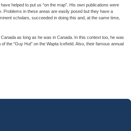
y have helped to put us “on the map”. His own publications were
e. Problems in these areas are easily posed but they have a
eminent scholars, succeeded in doing this and, at the same time,
f Canada as long as he was in Canada. In this context too, he was
f the “Guy Hut” on the Wapta Iceﬁeld. Also, their famous annual