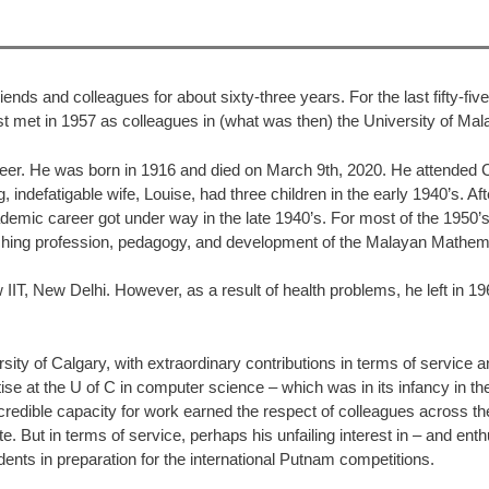
ends and colleagues for about sixty-three years. For the last fifty-fi
rst met in 1957 as colleagues in (what was then) the University of Mal
reer. He was born in 1916 and died on March 9th, 2020. He attended 
indefatigable wife, Louise, had three children in the early 1940’s. Af
emic career got under way in the late 1940’s. For most of the 1950’s
aching profession, pedagogy, and development of the Malayan Mathemat
ew IIT, New Delhi. However, as a result of health problems, he left 
ity of Calgary, with extraordinary contributions in terms of service 
 at the U of C in computer science – which was in its infancy in the 1
edible capacity for work earned the respect of colleagues across the
. But in terms of service, perhaps his unfailing interest in – and ent
nts in preparation for the international Putnam competitions.