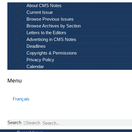
Skip
About CMS Notes
to
Current Issue
content
Browse Previous Issues
Browse Archives by Section
Letters to the Editors
Advertising in CMS Notes
Deadlines
Copyrights & Permissions
Privacy Policy
Calendar
Menu
Français
Search
Search