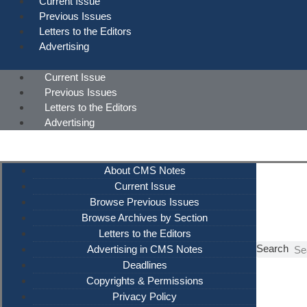
Current Issue
Previous Issues
Letters to the Editors
Advertising
Current Issue
Previous Issues
Letters to the Editors
Advertising
About CMS Notes
Current Issue
Browse Previous Issues
Browse Archives by Section
Letters to the Editors
Search
Advertising in CMS Notes
Deadlines
Copyrights & Permissions
Privacy Policy