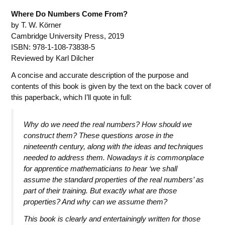
Where Do Numbers Come From?
by T. W. Körner
Cambridge University Press, 2019
ISBN: 978-1-108-73838-5
Reviewed by Karl Dilcher
A concise and accurate description of the purpose and
contents of this book is given by the text on the back cover of
this paperback, which I’ll quote in full:
Why do we need the real numbers? How should we
construct them? These questions arose in the
nineteenth century, along with the ideas and techniques
needed to address them. Nowadays it is commonplace
for apprentice mathematicians to hear ‘we shall
assume the standard properties of the real numbers’ as
part of their training. But exactly what are those
properties? And why can we assume them?
This book is clearly and entertainingly written for those