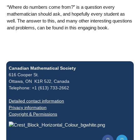
“Where do numbers come from?” is a question every
mathematician should ask, and hopefully every student as
well. The answer to this, and many other interesting questions
and problems, can be found in this engaging book.
Canadian Mathematical Society
616 Cooper St.
Ottawa, ON K1R 5J2, Canada
Telephone: +1 (613) 733-2662
Detailed contact information
Privacy information
Copyright & Permissions