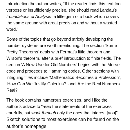
Introduction the author writes, “If the reader finds this text too
verbose or insufficiently precise, she should read Landau’s
Foundations of Analysis
, a little gem of a book which covers
the same ground with great precision and without a wasted
word.”
Some of the topics that go beyond strictly developing the
number systems are worth mentioning: The section ‘Some
Pretty Theorems’ deals with Fermat’s little theorem and
Wilson’s theorem, after a brief introduction to finite fields. The
section ‘A New Use for Old Numbers’ begins with the Morse
code and proceeds to Hamming codes. Other sections with
intriguing titles include ‘Mathematics Becomes a Profession’,
‘How Can We Justify Calculus?, and ‘Are the Real Numbers
Real?’
The book contains numerous exercises, and I like the
author’s advice to “
read
the statements of the exercises
carefully, but
work through
only the ones that interest [you]”.
Sketch solutions to most exercises can be found on the
author’s homepage.