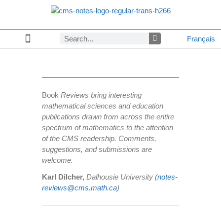
Français
Copyrights & Permissions
Advertising in CMS Notes
Browse Archives by Section
Letters to the Editors
Browse Previous Issues
Privacy Policy
About CMS Notes
Book
Reviews bring interesting
mathematical sciences and education
publications drawn from across the entire
spectrum of mathematics to the attention
of the CMS readership. Comments,
suggestions, and submissions are
welcome.
Karl Dilcher,
Dalhousie University (
notes-
reviews@cms.math.ca
)