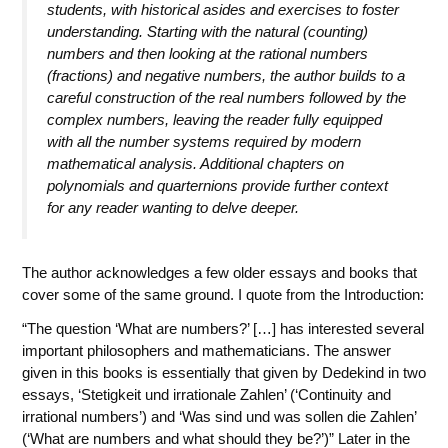
students, with historical asides and exercises to foster
understanding. Starting with the natural (counting)
numbers and then looking at the rational numbers
(fractions) and negative numbers, the author builds to a
careful construction of the real numbers followed by the
complex numbers, leaving the reader fully equipped
with all the number systems required by modern
mathematical analysis. Additional chapters on
polynomials and quarternions provide further context
for any reader wanting to delve deeper.
The author acknowledges a few older essays and books that
cover some of the same ground. I quote from the Introduction:
“The question ‘What are numbers?’ […] has interested several
important philosophers and mathematicians. The answer
given in this books is essentially that given by Dedekind in two
essays, ‘Stetigkeit und irrationale Zahlen’ (‘Continuity and
irrational numbers’) and ‘Was sind und was sollen die Zahlen’
(‘What are numbers and what should they be?’)” Later in the