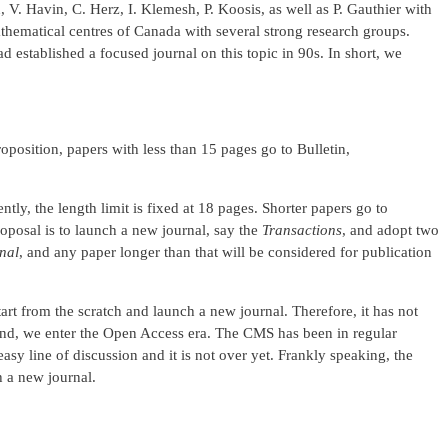
 V. Havin, C. Herz, I. Klemesh, P. Koosis, as well as P. Gauthier with
athematical centres of Canada with several strong research groups.
 established a focused journal on this topic in 90s. In short, we
oposition, papers with less than 15 pages go to Bulletin,
ently, the length limit is fixed at 18 pages. Shorter papers go to
oposal is to launch a new journal, say the
Transactions
, and adopt two
nal
, and any paper longer than that will be considered for publication
 start from the scratch and launch a new journal. Therefore, it has not
econd, we enter the Open Access era. The CMS has been in regular
sy line of discussion and it is not over yet. Frankly speaking, the
ch a new journal.