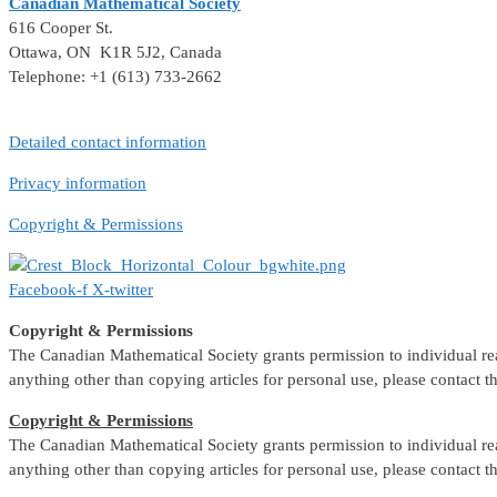
Canadian Mathematical Society
616 Cooper St.
Ottawa, ON K1R 5J2, Canada
Telephone: +1 (613) 733-2662
Detailed contact information
Privacy information
Copyright & Permissions
Facebook-f
X-twitter
Copyright & Permissions
The Canadian Mathematical Society grants permission to individual reade
anything other than copying articles for personal use, please contact 
Copyright & Permissions
The Canadian Mathematical Society grants permission to individual reade
anything other than copying articles for personal use, please contact 