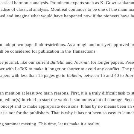
classical harmonic analysis. Prominent experts such as K. Gowrisankaran,
adise of classical analysis. Montreal continues to be one of the main m
uished and imagine what would have happened now if the pioneers have had
nd adopt two page-limit restrictions. As a rough and not-yet-approved pr
l be considered for publication in the Transactions.
e journal, like our current
Bulletin
and
Journal
, for longer papers. Pres
er with LaTeX to make it longer or shorter to avoid any conflict. The pr
papers with less than 15 pages go to
Bulletin
, between 15 and 40 to
Jour
n mention at least two main reasons. First, it is a truly difficult task to
o, editor(s)-in-chief to start the work. It summons a lot of courage. S
concept and to make appropriate decisions. It has by no means been an ea
 for us nor for the publishers. That is why it has not been so easy to laun
ng summer meeting. This time, let us make it a reality.