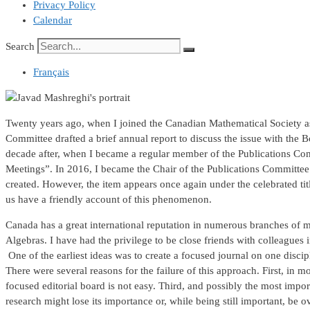
Privacy Policy
Calendar
Search
Français
Twenty years ago, when I joined the Canadian Mathematical Society as a
Committee drafted a brief annual report to discuss the issue with the B
decade after, when I became a regular member of the Publications Comm
Meetings”. In 2016, I became the Chair of the Publications Committee a
created. However, the item appears once again under the celebrated ti
us have a friendly account of this phenomenon.
Canada has a great international reputation in numerous branches of 
Algebras. I have had the privilege to be close friends with colleagu
One of the earliest ideas was to create a focused journal on one dis
There were several reasons for the failure of this approach. First, in m
focused editorial board is not easy. Third, and possibly the most impo
research might lose its importance or, while being still important, be 