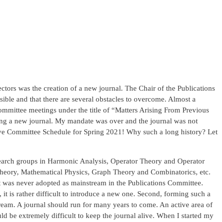
ctors was the creation of a new journal. The Chair of the Publications
ssible and that there are several obstacles to overcome. Almost a
committee meetings under the title of “Matters Arising From Previous
ating a new journal. My mandate was over and the journal was not
utive Committee Schedule for Spring 2021! Why such a long history? Let
esearch groups in Harmonic Analysis, Operator Theory and Operator
Theory, Mathematical Physics, Graph Theory and Combinatorics, etc.
it was never adopted as mainstream in the Publications Committee.
, it is rather difficult to introduce a new one. Second, forming such a
tream. A journal should run for many years to come. An active area of
ld be extremely difficult to keep the journal alive. When I started my