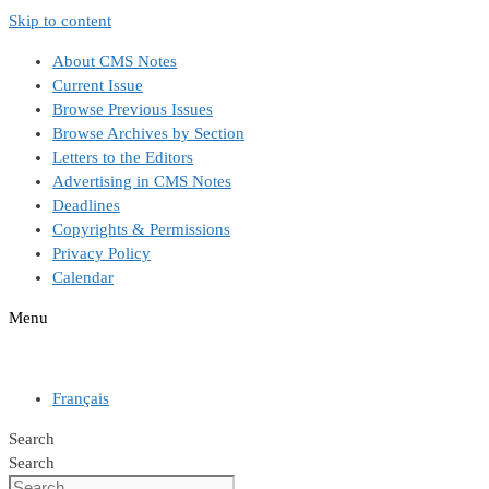
Skip to content
About CMS Notes
Current Issue
Browse Previous Issues
Browse Archives by Section
Letters to the Editors
Advertising in CMS Notes
Deadlines
Copyrights & Permissions
Privacy Policy
Calendar
Menu
Français
Search
Search