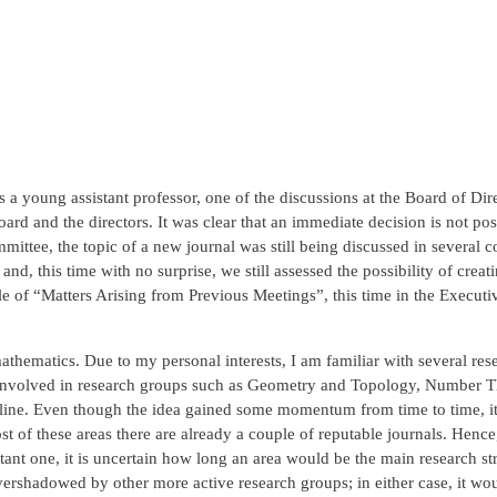
 young assistant professor, one of the discussions at the Board of Dire
oard and the directors. It was clear that an immediate decision is not po
ittee, the topic of a new journal was still being discussed in several 
nd, this time with no surprise, we still assessed the possibility of cre
tle of “Matters Arising from Previous Meetings”, this time in the Exec
mathematics. Due to my personal interests, I am familiar with several r
es involved in research groups such as Geometry and Topology, Number 
cipline. Even though the idea gained some momentum from time to time, 
ost of these areas there are already a couple of reputable journals. Hence
rtant one, it is uncertain how long an area would be the main research s
overshadowed by other more active research groups; in either case, it wou