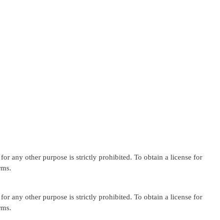
or any other purpose is strictly prohibited. To obtain a license for
rms.
or any other purpose is strictly prohibited. To obtain a license for
rms.