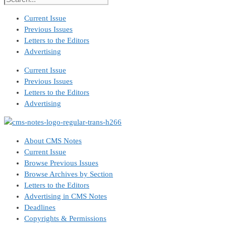
Current Issue
Previous Issues
Letters to the Editors
Advertising
Current Issue
Previous Issues
Letters to the Editors
Advertising
About CMS Notes
Current Issue
Browse Previous Issues
Browse Archives by Section
Letters to the Editors
Advertising in CMS Notes
Deadlines
Copyrights & Permissions