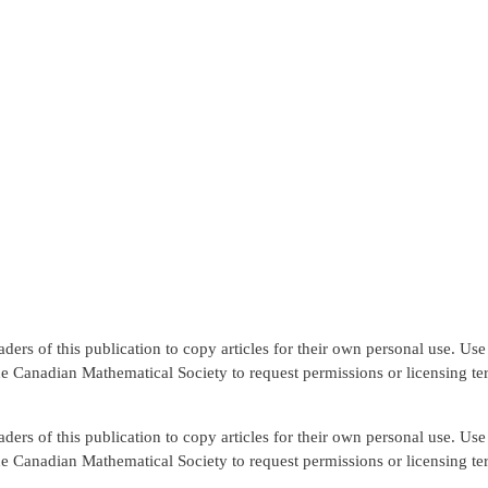
rs of this publication to copy articles for their own personal use. Use f
the Canadian Mathematical Society to request permissions or licensing te
rs of this publication to copy articles for their own personal use. Use f
the Canadian Mathematical Society to request permissions or licensing te