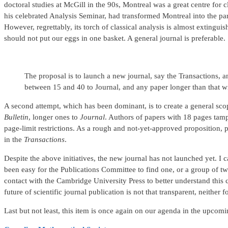
doctoral studies at McGill in the 90s, Montreal was a great centre for 
his celebrated Analysis Seminar, had transformed Montreal into the par
However, regrettably, its torch of classical analysis is almost exting
should not put our eggs in one basket. A general journal is preferable.
The proposal is to launch a new journal, say the Transactions, a
between 15 and 40 to Journal, and any paper longer than that wil
A second attempt, which has been dominant, is to create a general scop
Bulletin
, longer ones to
Journal
. Authors of papers with 18 pages tamp
page-limit restrictions. As a rough and not-yet-approved proposition, 
in the
Transactions
.
Despite the above initiatives, the new journal has not launched yet. I ca
been easy for the Publications Committee to find one, or a group of tw
contact with the Cambridge University Press to better understand this 
future of scientific journal publication is not that transparent, neither
Last but not least, this item is once again on our agenda in the upcomi