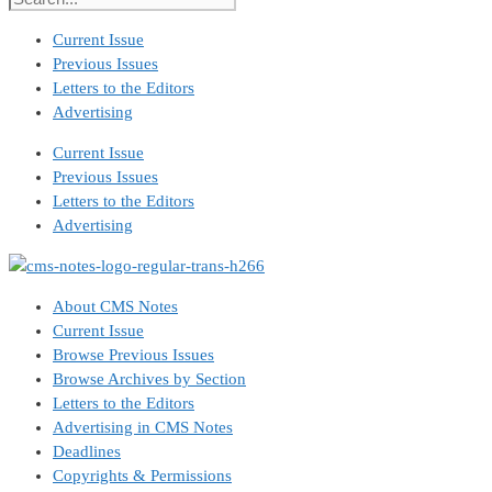
Current Issue
Previous Issues
Letters to the Editors
Advertising
Current Issue
Previous Issues
Letters to the Editors
Advertising
About CMS Notes
Current Issue
Browse Previous Issues
Browse Archives by Section
Letters to the Editors
Advertising in CMS Notes
Deadlines
Copyrights & Permissions