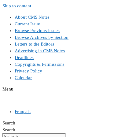
Skip to content
About CMS Notes
Current Issue
Browse Previous Issues
Browse Archives by Section
Letters to the Editors
Advertising in CMS Notes
Deadlines
Copyrights & Permissions
Privacy Policy
Calendar
Menu
Français
Search
Search