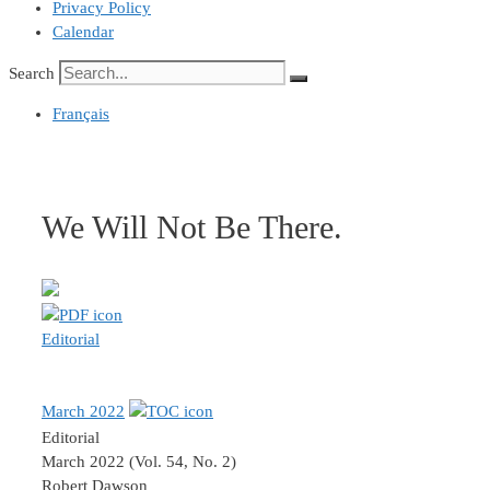
Privacy Policy
Calendar
Search
Français
We Will Not Be There.
Editorial
March 2022
Editorial
March 2022 (Vol. 54, No. 2)
Robert Dawson