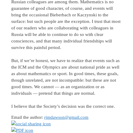
Russian colleagues are among them. Mathematics is no
guarantee of good character, of course, and events will
bring the occasional Bieberbach or Kaczynski to the
surface: but such people are the exception. I trust that most
of our readers who are collaborating with colleagues in
Russia will be able to continue to do so with clear
consciences, and that many individual friendships will
survive this painful period.
But, if we’re honest, we have to realize that events such as
the ICM and the Olympics are about national pride as well
as about mathematics or sport. In good times, these goals,
though unrelated, are not incompatible: but these are not
good times. We cannot — as an organization or as
individuals — pretend that things are normal.
I believe that the Society’s decision was the correct one.
Email the author:
rjmdawson@gmail.com