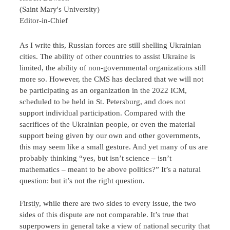
(Saint Mary's University)
Editor-in-Chief
As I write this, Russian forces are still shelling Ukrainian
cities. The ability of other countries to assist Ukraine is
limited, the ability of non-governmental organizations still
more so. However, the CMS has declared that we will not
be participating as an organization in the 2022 ICM,
scheduled to be held in St. Petersburg, and does not
support individual participation. Compared with the
sacrifices of the Ukrainian people, or even the material
support being given by our own and other governments,
this may seem like a small gesture. And yet many of us are
probably thinking “yes, but isn’t science – isn’t
mathematics – meant to be above politics?” It’s a natural
question: but it’s not the right question.
Firstly, while there are two sides to every issue, the two
sides of this dispute are not comparable. It’s true that
superpowers in general take a view of national security that