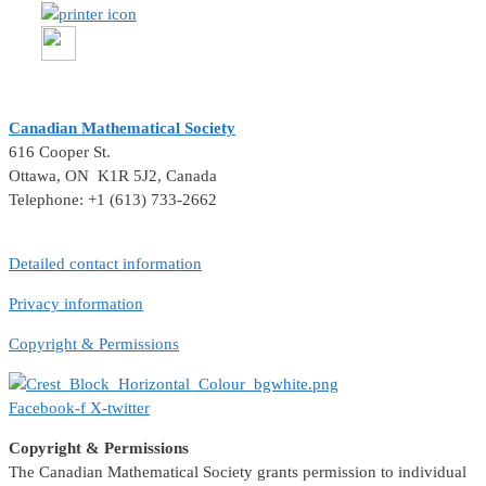
Canadian Mathematical Society
616 Cooper St.
Ottawa, ON K1R 5J2, Canada
Telephone: +1 (613) 733-2662
Detailed contact information
Privacy information
Copyright & Permissions
Facebook-f
X-twitter
Copyright & Permissions
The Canadian Mathematical Society grants permission to individual