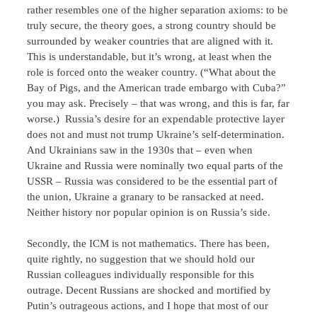
rather resembles one of the higher separation axioms: to be
truly secure, the theory goes, a strong country should be
surrounded by weaker countries that are aligned with it.
This is understandable, but it’s wrong, at least when the
role is forced onto the weaker country. (“What about the
Bay of Pigs, and the American trade embargo with Cuba?”
you may ask. Precisely – that was wrong, and this is far, far
worse.) Russia’s desire for an expendable protective layer
does not and must not trump Ukraine’s self-determination.
And Ukrainians saw in the 1930s that – even when
Ukraine and Russia were nominally two equal parts of the
USSR – Russia was considered to be the essential part of
the union, Ukraine a granary to be ransacked at need.
Neither history nor popular opinion is on Russia’s side.
Secondly, the ICM is not mathematics. There has been,
quite rightly, no suggestion that we should hold our
Russian colleagues individually responsible for this
outrage. Decent Russians are shocked and mortified by
Putin’s outrageous actions, and I hope that most of our