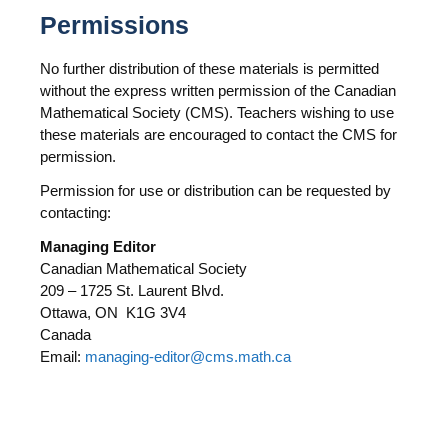
Permissions
No further distribution of these materials is permitted
without the express written permission of the Canadian
Mathematical Society (CMS). Teachers wishing to use
these materials are encouraged to contact the CMS for
permission.
Permission for use or distribution can be requested by
contacting:
Managing Editor
Canadian Mathematical Society
209 – 1725 St. Laurent Blvd.
Ottawa, ON K1G 3V4
Canada
Email:
managing-editor@cms.math.ca