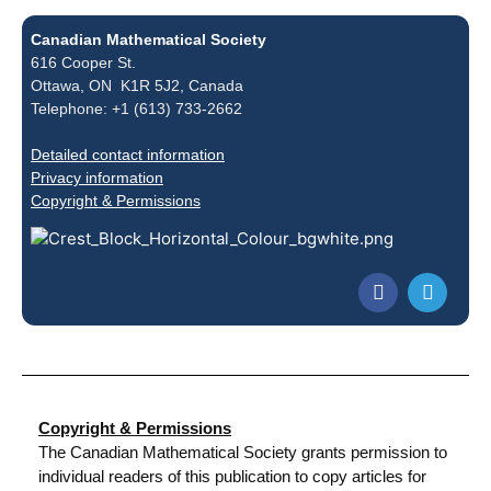
Canadian Mathematical Society
616 Cooper St.
Ottawa, ON K1R 5J2, Canada
Telephone: +1 (613) 733-2662
Detailed contact information
Privacy information
Copyright & Permissions
Copyright & Permissions
The Canadian Mathematical Society grants permission to
individual readers of this publication to copy articles for