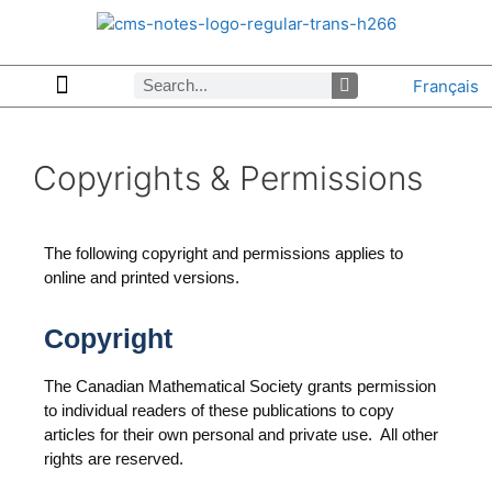
Français
Copyrights & Permissions
Advertising in CMS Notes
Browse Archives by Section
Letters to the Editors
Browse Previous Issues
Privacy Policy
About CMS Notes
Copyrights & Permissions
The following copyright and permissions applies to
online and printed versions.
Copyright
The Canadian Mathematical Society grants permission
to individual readers of these publications to copy
articles for their own personal and private use. All other
rights are reserved.