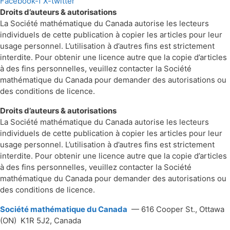
Facebook-f
X-twitter
Droits d’auteurs & autorisations
La Société mathématique du Canada autorise les lecteurs
individuels de cette publication à copier les articles pour leur
usage personnel. L’utilisation à d’autres fins est strictement
interdite. Pour obtenir une licence autre que la copie d’articles
à des fins personnelles, veuillez contacter la Société
mathématique du Canada pour demander des autorisations ou
des conditions de licence.
Droits d’auteurs & autorisations
La Société mathématique du Canada autorise les lecteurs
individuels de cette publication à copier les articles pour leur
usage personnel. L’utilisation à d’autres fins est strictement
interdite. Pour obtenir une licence autre que la copie d’articles
à des fins personnelles, veuillez contacter la Société
mathématique du Canada pour demander des autorisations ou
des conditions de licence.
Société mathématique du Canada
— 616 Cooper St., Ottawa
(ON) K1R 5J2, Canada