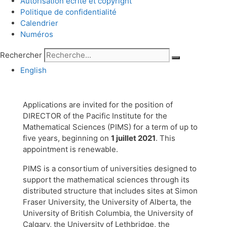
Autorisation écrite et copyright
Politique de confidentialité
Calendrier
Numéros
Rechercher
English
Applications are invited for the position of
DIRECTOR of the Pacific Institute for the
Mathematical Sciences (PIMS) for a term of up to
five years, beginning on
1 juillet 2021
. This
appointment is renewable.
PIMS is a consortium of universities designed to
support the mathematical sciences through its
distributed structure that includes sites at Simon
Fraser University, the University of Alberta, the
University of British Columbia, the University of
Calgary, the University of Lethbridge, the