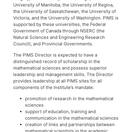
University of Manitoba, the University of Regina,
the University of Saskatchewan, the University of
Victoria, and the University of Washington. PIMS is
supported by these universities, the Federal
Government of Canada through NSERC (the
Natural Sciences and Engineering Research
Council), and Provincial Governments.
The PIMS Director is expected to have a
distinguished record of scholarship in the
mathematical sciences and possess superior
leadership and management skills. The Director
provides leadership at all PIMS sites for all
components of the Institute’s mandate:
promotion of research in the mathematical
sciences
support of education, training and
communication in the mathematical sciences
creation of links and partnerships between
mathematical scientists in the academic