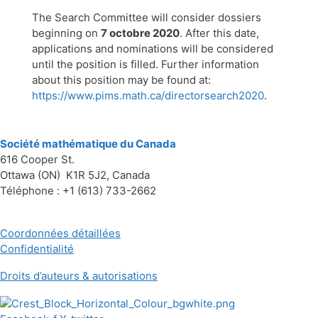
The Search Committee will consider dossiers
beginning on
7 octobre 2020
. After this date,
applications and nominations will be considered
until the position is filled. Further information
about this position may be found at:
https://www.pims.math.ca/directorsearch2020
.
Société mathématique du Canada
616 Cooper St.
Ottawa (ON) K1R 5J2, Canada
Téléphone : +1 (613) 733-2662
Coordonnées détaillées
Confidentialité
Droits d’auteurs & autorisations