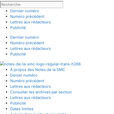
Dernier numéro
Numéro précédent
Lettres aux rédacteurs
Publicité
Dernier numéro
Numéro précédent
Lettres aux rédacteurs
Publicité
À propos des Notes de la SMC
Denier numéro
Numéro précédent
Lettres aux rédacteurs
Consulter les archives par section
Lettres aux rédacteurs
Publicité
Dates limites