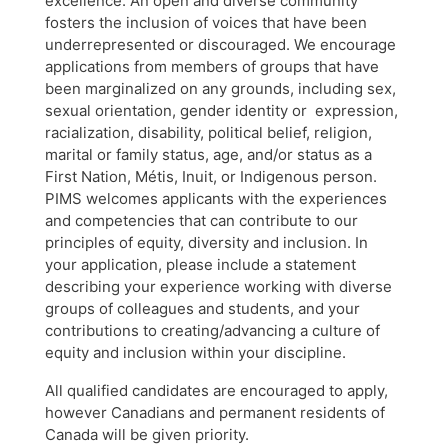
excellence. An open and diverse community
fosters the inclusion of voices that have been
underrepresented or discouraged. We encourage
applications from members of groups that have
been marginalized on any grounds, including sex,
sexual orientation, gender identity or expression,
racialization, disability, political belief, religion,
marital or family status, age, and/or status as a
First Nation, Métis, Inuit, or Indigenous person.
PIMS welcomes applicants with the experiences
and competencies that can contribute to our
principles of equity, diversity and inclusion. In
your application, please include a statement
describing your experience working with diverse
groups of colleagues and students, and your
contributions to creating/advancing a culture of
equity and inclusion within your discipline.
All qualified candidates are encouraged to apply,
however Canadians and permanent residents of
Canada will be given priority.