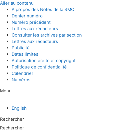
Aller au contenu
À propos des Notes de la SMC
Denier numéro
Numéro précédent
Lettres aux rédacteurs
Consulter les archives par section
Lettres aux rédacteurs
Publicité
Dates limites
Autorisation écrite et copyright
Politique de confidentialité
Calendrier
Numéros
Menu
English
Rechercher
Rechercher