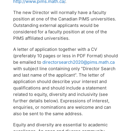
http://www.pims.math.ca/
.
The new Director will normally have a faculty
position at one of the Canadian PIMS universities.
Outstanding external applicants would be
considered for a faculty position at one of the
PIMS affiliated universities.
A letter of application together with a CV
(preferably 10 pages or less in PDF Format) should
be emailed to
directorsearch2020@pims.math.ca
with subject line containing only “Director Search
and last name of the applicant”. The letter of
application should describe your interest and
qualifications and should include a statement
related to equity, diversity and inclusivity (see
further details below). Expressions of interest,
enquiries, or nominations are welcome and can
also be sent to the same address.
Equity and diversity are essential to academic