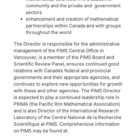
community and the private and government
sectors
enhancement and creation of mathematical
partnerships within Canada and with groups
throughout the world
The Director is responsible for the administrative
management of the PIMS Central Office in
Vancouver, is a member of the PIMS Board and
Scientific Review Panel, ensures continued good
relations with Canada’s federal and provincial
governments and their appropriate agencies, and
continues to explore new opportunities for growth
with these and other agencies. The PIMS Director
is expected to play a continued leadership role in
PRIMA (the Pacific Rim Mathematical Association)
and is also Director of the International Research
Laboratory of the Centre National de la Recherche
Scientifique at PIMS. Comprehensive information
on PIMS may be found at: