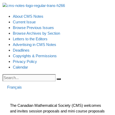
About CMS Notes
Current Issue
Browse Previous Issues
Browse Archives by Section
Letters to the Editors
Advertising in CMS Notes
Deadlines
Copyrights & Permissions
Privacy Policy
Calendar
Français
The Canadian Mathematical Society (CMS) welcomes
and invites session proposals and mini course proposals