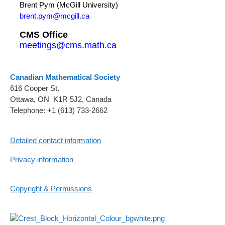
Brent Pym (McGill University)
brent.pym@mcgill.ca
CMS Office
meetings@cms.math.ca
Canadian Mathematical Society
616 Cooper St.
Ottawa, ON K1R 5J2, Canada
Telephone: +1 (613) 733-2662
Detailed contact information
Privacy information
Copyright & Permissions