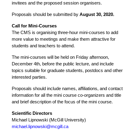
invitees and the proposed session organisers.
Proposals should be submitted by
August
30, 2020.
Call for Mini-Courses
The CMS is organising three-hour mini-courses to add
more value to meetings and make them attractive for
students and teachers to attend.
The mini-courses will be held on Friday afternoon,
December 4th, before the public lecture, and include
topics suitable for graduate students, postdocs and other
interested parties.
Proposals should include names, affiliations, and contact
information for all the mini course co-organizers and title
and brief description of the focus of the mini course.
Scientific Directors
Michael Lipnowski (McGill University)
michael.lipnowski@mcgill.ca