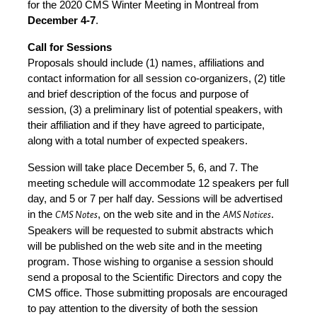
for the 2020 CMS Winter Meeting in Montreal from
December 4-7
.
Call for Sessions
Proposals should include (1) names, affiliations and
contact information for all session co-organizers, (2) title
and brief description of the focus and purpose of
session, (3) a preliminary list of potential speakers, with
their affiliation and if they have agreed to participate,
along with a total number of expected speakers.
Session will take place December 5, 6, and 7. The
meeting schedule will accommodate 12 speakers per full
day, and 5 or 7 per half day. Sessions will be advertised
in the
, on the web site and in the
.
CMS Notes
AMS Notices
Speakers will be requested to submit abstracts which
will be published on the web site and in the meeting
program. Those wishing to organise a session should
send a proposal to the Scientific Directors and copy the
CMS office. Those submitting proposals are encouraged
to pay attention to the diversity of both the session