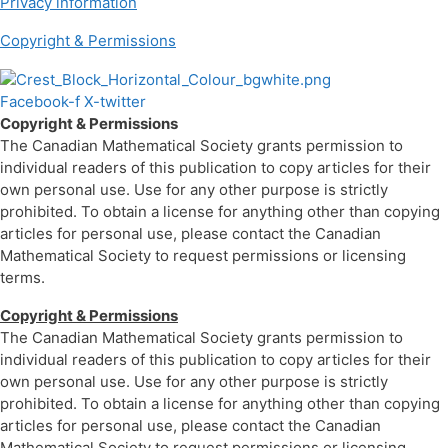
Privacy information
Copyright & Permissions
Facebook-f
X-twitter
Copyright & Permissions
The Canadian Mathematical Society grants permission to
individual readers of this publication to copy articles for their
own personal use. Use for any other purpose is strictly
prohibited. To obtain a license for anything other than copying
articles for personal use, please contact the Canadian
Mathematical Society to request permissions or licensing
terms.
Copyright & Permissions
The Canadian Mathematical Society grants permission to
individual readers of this publication to copy articles for their
own personal use. Use for any other purpose is strictly
prohibited. To obtain a license for anything other than copying
articles for personal use, please contact the Canadian
Mathematical Society to request permissions or licensing