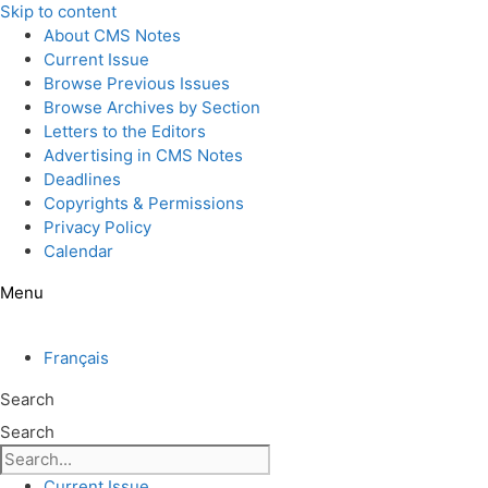
Skip to content
About CMS Notes
Current Issue
Browse Previous Issues
Browse Archives by Section
Letters to the Editors
Advertising in CMS Notes
Deadlines
Copyrights & Permissions
Privacy Policy
Calendar
Menu
Français
Search
Search
Current Issue