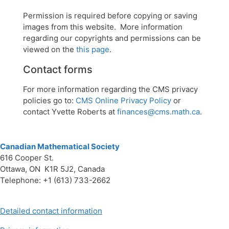
Permission is required before copying or saving
images from this website. More information
regarding our copyrights and permissions can be
viewed on the
this page
.
Contact forms
For more information regarding the CMS privacy
policies go to:
CMS Online Privacy Policy
or
contact Yvette Roberts at
finances@cms.math.ca
.
Canadian Mathematical Society
616 Cooper St.
Ottawa, ON K1R 5J2, Canada
Telephone: +1 (613) 733-2662
Detailed contact information