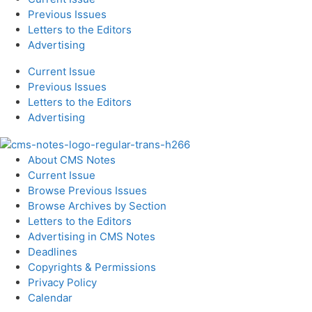
Previous Issues
Letters to the Editors
Advertising
Current Issue
Previous Issues
Letters to the Editors
Advertising
About CMS Notes
Current Issue
Browse Previous Issues
Browse Archives by Section
Letters to the Editors
Advertising in CMS Notes
Deadlines
Copyrights & Permissions
Privacy Policy
Calendar