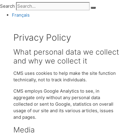
Search
Français
Privacy Policy
What personal data we collect
and why we collect it
CMS uses cookies to help make the site function
technically, not to track individuals.
CMS employs Google Analytics to see, in
aggregate only without any personal data
collected or sent to Google, statistics on overall
usage of our site and its various articles, issues
and pages.
Media