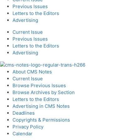
Previous Issues
Letters to the Editors
Advertising
Current Issue
Previous Issues
Letters to the Editors
Advertising
About CMS Notes
Current Issue
Browse Previous Issues
Browse Archives by Section
Letters to the Editors
Advertising in CMS Notes
Deadlines
Copyrights & Permissions
Privacy Policy
Calendar