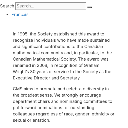
Search
Français
In 1995, the Society established this award to
recognize individuals who have made sustained
and significant contributions to the Canadian
mathematical community and, in particular, to the
Canadian Mathematical Society. The award was
renamed in 2008, in recognition of Graham
Wright’s 30 years of service to the Society as the
Executive Director and Secretary.
CMS aims to promote and celebrate diversity in
the broadest sense. We strongly encourage
department chairs and nominating committees to
put forward nominations for outstanding
colleagues regardless of race, gender, ethnicity or
sexual orientation.