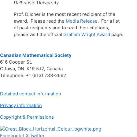
Dalhousie University
Prof. Dilcher is the most recent recipient of the
award. Please read the
Media Release
. For a list
of past recipients and to read their citations,
please visit the official
Graham Wright Award
page.
Canadian Mathematical Society
616 Cooper St.
Ottawa, ON K1R 5J2, Canada
Telephone: +1 (613) 733-2662
Detailed contact information
Privacy information
Copyright & Permissions
Facebook-f
X-twitter