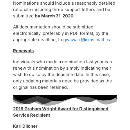
Nominations should include a reasonably detailed
rationale including three support letters and be
submitted
by March 31, 2020
.
All documentation should be submitted
electronically, preferably in PDF format, by the
appropriate deadline, to
gwaward@cms.math.ca
.
Renewals
Individuals who made a nomination last year can
renew this nomination by simply indicating their
wish to do so by the deadline date. In this case,
only updating materials need be provided as the
original has been retained.
2019 Graham Wright Award for Distinguished
Service Recipient
Karl Dilcher