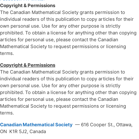
Copyright & Permissions
The Canadian Mathematical Society grants permission to
individual readers of this publication to copy articles for their
own personal use. Use for any other purpose is strictly
prohibited. To obtain a license for anything other than copying
articles for personal use, please contact the Canadian
Mathematical Society to request permissions or licensing
terms.
Copyright & Permissions
The Canadian Mathematical Society grants permission to
individual readers of this publication to copy articles for their
own personal use. Use for any other purpose is strictly
prohibited. To obtain a license for anything other than copying
articles for personal use, please contact the Canadian
Mathematical Society to request permissions or licensing
terms.
Canadian Mathematical Society
— 616 Cooper St., Ottawa,
ON K1R 5J2, Canada