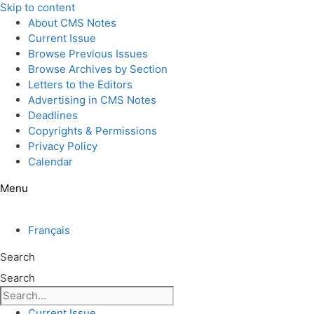
Skip to content
About CMS Notes
Current Issue
Browse Previous Issues
Browse Archives by Section
Letters to the Editors
Advertising in CMS Notes
Deadlines
Copyrights & Permissions
Privacy Policy
Calendar
Menu
Français
Search
Search
Current Issue