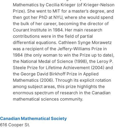
Mathematics by Cecilia Krieger (of Krieger-Nelson
Prize). She went to MIT for a master’s degree, and
then got her PhD at NYU, where she would spend
the bulk of her career, becoming the director of
Courant Institute in 1984. Her main research
contributions were in the field of partial
differential equations. Cathleen Synge Morawetz
was a recipient of the Jeffery-Williams Prize in
1984 (the only woman to win the Prize up to date),
the National Medal of Science (1998), the Leroy P.
Steele Prize for Lifetime Achievement (2004) and
the George David Birkhoff Prize in Applied
Mathematics (2006). Through its explicit rotation
among subject areas, this prize highlights the
enormous spectrum of research in the Canadian
mathematical sciences community.
Canadian Mathematical Society
616 Cooper St.