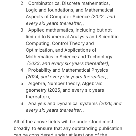
Combinatorics, Discrete mathematics,
Logic and foundations, and Mathematical
Aspects of Computer Science
(2022 , and
every six years thereafter)
,
Applied mathematics, including but not
limited to Numerical Analysis and Scientific
Computing, Control Theory and
Optimization, and Applications of
Mathematics in Science and Technology
(2023, and every six years thereafter)
,
Probability and Mathematical Physics
(2024, and every six years thereafter)
,
Algebra, Number theory, Algebraic
geometry (2025, and every six years
thereafter),
Analysis and Dynamical systems
(2026, and
every six years thereafter)
.
All of the above fields will be understood most
broadly, to ensure that any outstanding publication
can be considered under at least one of the