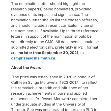
The nomination letter should highlight the
research paper(s) being nominated, providing
evidence of its impact and significance. The
nomination letter should list the chosen referees,
and should include a recent curriculum vitae of
the nominee(s), if available. Up to three reference
letters in support of the nomination should be
sent directly to the CMS. All documents should be
submitted electronically, preferably in PDF format
and
no later than September 30, 2021
, to
csmprize@cms.math.ca
.
About the Award
The prize was established in 2020 in honour of
Cathleen Synge Morawetz (1923-2017), to reflect
the remarkable breadth and influence of her
research achievements in pure and applied
mathematics. Professor Morawetz completed her
undergraduate studies at the University of
Toronto. She was encouraged to pursue a PhD in