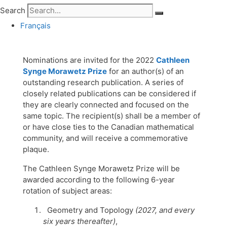
Search
Français
Nominations are invited for the 2022
Cathleen
Synge Morawetz Prize
for an author(s) of an
outstanding research publication. A series of
closely related publications can be considered if
they are clearly connected and focused on the
same topic. The recipient(s) shall be a member of
or have close ties to the Canadian mathematical
community, and will receive a commemorative
plaque.
The Cathleen Synge Morawetz Prize will be
awarded according to the following 6-year
rotation of subject areas:
Geometry and Topology
(2027, and every
six years thereafter)
,