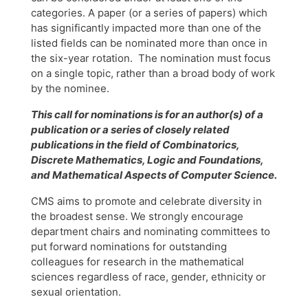
categories. A paper (or a series of papers) which
has significantly impacted more than one of the
listed fields can be nominated more than once in
the six-year rotation. The nomination must focus
on a single topic, rather than a broad body of work
by the nominee.
This call for nominations is for an author(s) of a
publication or a series of closely related
publications in the field of Combinatorics,
Discrete Mathematics, Logic and Foundations,
and Mathematical Aspects of Computer Science.
CMS aims to promote and celebrate diversity in
the broadest sense. We strongly encourage
department chairs and nominating committees to
put forward nominations for outstanding
colleagues for research in the mathematical
sciences regardless of race, gender, ethnicity or
sexual orientation.