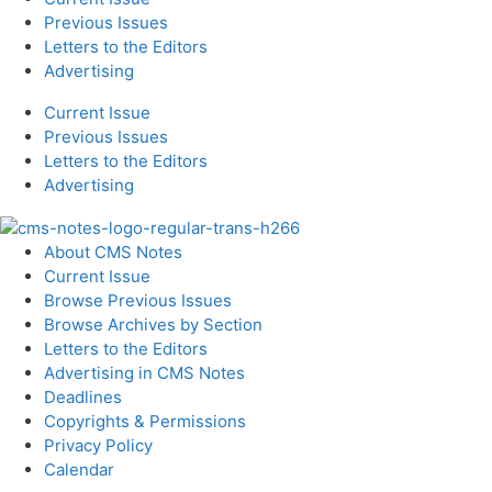
Previous Issues
Letters to the Editors
Advertising
Current Issue
Previous Issues
Letters to the Editors
Advertising
About CMS Notes
Current Issue
Browse Previous Issues
Browse Archives by Section
Letters to the Editors
Advertising in CMS Notes
Deadlines
Copyrights & Permissions
Privacy Policy
Calendar