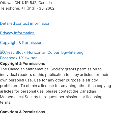
Ottawa, ON K1R 5J2, Canada
Telephone: +1 (613) 733-2662
Detailed contact information
Privacy information
Copyright & Permissions
Facebook-f
X-twitter
Copyright & Permissions
The Canadian Mathematical Society grants permission to
individual readers of this publication to copy articles for their
own personal use. Use for any other purpose is strictly
prohibited. To obtain a license for anything other than copying
articles for personal use, please contact the Canadian
Mathematical Society to request permissions or licensing
terms.
Copyright & Permissions