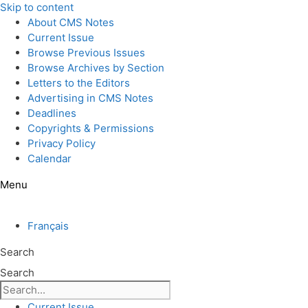
Skip to content
About CMS Notes
Current Issue
Browse Previous Issues
Browse Archives by Section
Letters to the Editors
Advertising in CMS Notes
Deadlines
Copyrights & Permissions
Privacy Policy
Calendar
Menu
Français
Search
Search
Current Issue