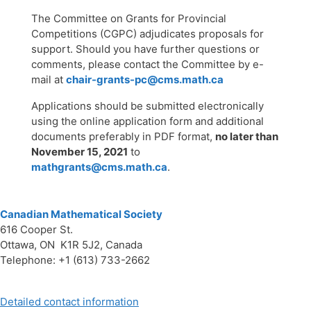
The Committee on Grants for Provincial
Competitions (CGPC) adjudicates proposals for
support. Should you have further questions or
comments, please contact the Committee by e-
mail at
chair-grants-pc@cms.math.ca
Applications should be submitted electronically
using the online application form and additional
documents preferably in PDF format,
no later than
November 15, 2021
to
mathgrants@cms.math.ca
.
Canadian Mathematical Society
616 Cooper St.
Ottawa, ON K1R 5J2, Canada
Telephone: +1 (613) 733-2662
Detailed contact information