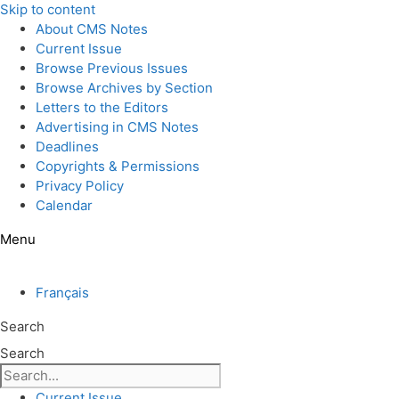
Skip to content
About CMS Notes
Current Issue
Browse Previous Issues
Browse Archives by Section
Letters to the Editors
Advertising in CMS Notes
Deadlines
Copyrights & Permissions
Privacy Policy
Calendar
Menu
Français
Search
Search
Current Issue