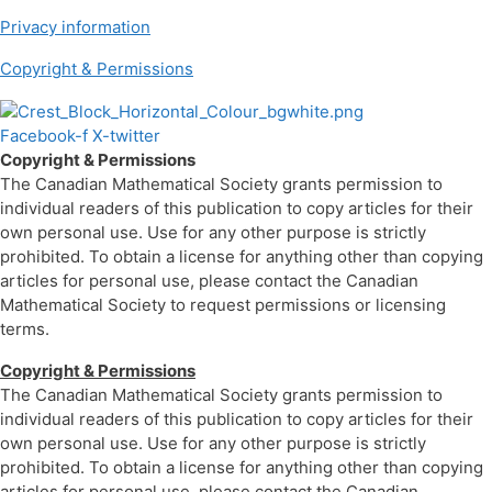
Privacy information
Copyright & Permissions
Facebook-f
X-twitter
Copyright & Permissions
The Canadian Mathematical Society grants permission to
individual readers of this publication to copy articles for their
own personal use. Use for any other purpose is strictly
prohibited. To obtain a license for anything other than copying
articles for personal use, please contact the Canadian
Mathematical Society to request permissions or licensing
terms.
Copyright & Permissions
The Canadian Mathematical Society grants permission to
individual readers of this publication to copy articles for their
own personal use. Use for any other purpose is strictly
prohibited. To obtain a license for anything other than copying
articles for personal use, please contact the Canadian