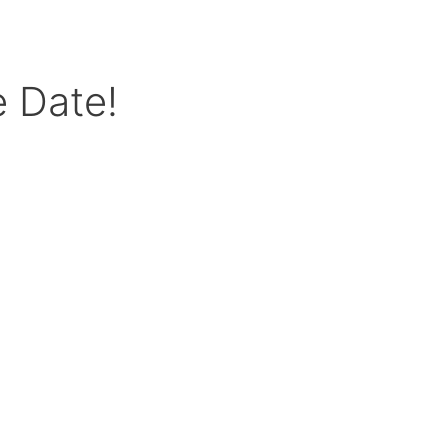
e Date!