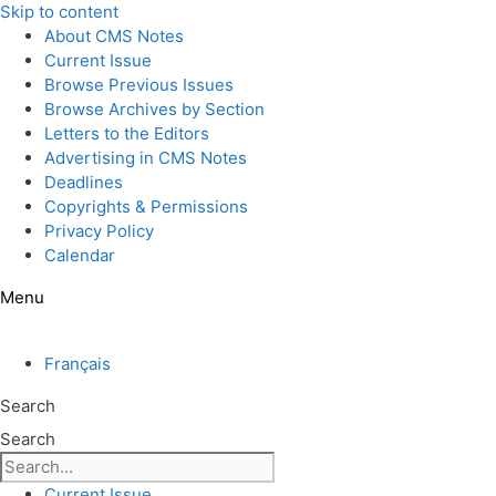
Skip to content
About CMS Notes
Current Issue
Browse Previous Issues
Browse Archives by Section
Letters to the Editors
Advertising in CMS Notes
Deadlines
Copyrights & Permissions
Privacy Policy
Calendar
Menu
Français
Search
Search
Current Issue