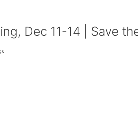
g, Dec 11-14 | Save th
gs