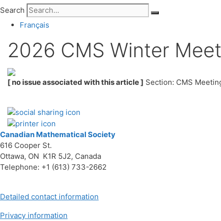
Search
Français
2026 CMS Winter Meetin
[ no issue associated with this article ]
Section: CMS Meetin
Canadian Mathematical Society
616 Cooper St.
Ottawa, ON K1R 5J2, Canada
Telephone: +1 (613) 733-2662
Detailed contact information
Privacy information