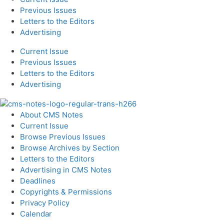
Previous Issues
Letters to the Editors
Advertising
Current Issue
Previous Issues
Letters to the Editors
Advertising
About CMS Notes
Current Issue
Browse Previous Issues
Browse Archives by Section
Letters to the Editors
Advertising in CMS Notes
Deadlines
Copyrights & Permissions
Privacy Policy
Calendar