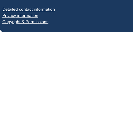
Detailed contact information
Privacy information
Copyright & Permissions