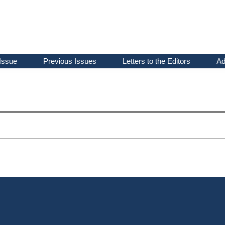
Issue
Previous Issues
Letters to the Editors
Ad