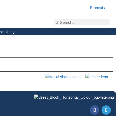
Français
vertising