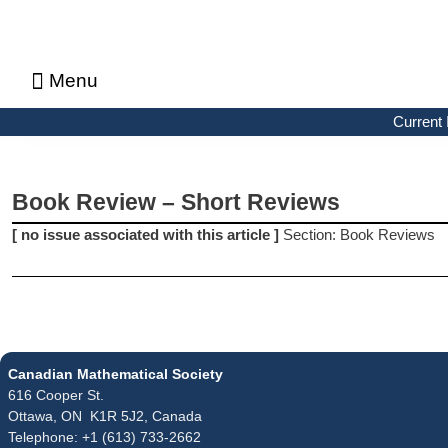
Menu
About CMS Notes
Current Issue
Browse Previous Issues
Browse Archives by Section
Letters to the Editors
Advertising in CMS Notes
Copyrights & Permissions
Privacy Policy
Current 
Book Review – Short Reviews
[ no issue associated with this article ]
Section: Book Reviews
Canadian Mathematical Society
616 Cooper St.
Ottawa, ON K1R 5J2, Canada
Telephone: +1 (613) 733-2662