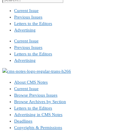
Current Issue
Previous Issues
Letters to the Editors
Advertising
Current Issue
Previous Issues
Letters to the Editors
Advertising
About CMS Notes
Current Issue
Browse Previous Issues
Browse Archives by Section
Letters to the Editors
Advertising in CMS Notes
Deadlines
Copyrights & Permissions