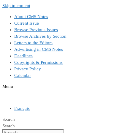
Skip to content
About CMS Notes
Current Issue
Browse Previous Issues
Browse Archives by Section
Letters to the Editors
Advertising in CMS Notes
Deadlines
Copyrights & Permissions
Privacy Policy
Calendar
Menu
Français
Search
Search