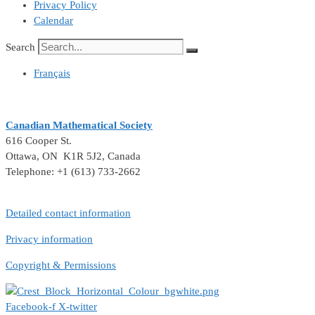
Privacy Policy
Calendar
Search
Français
Canadian Mathematical Society
616 Cooper St.
Ottawa, ON K1R 5J2, Canada
Telephone: +1 (613) 733-2662
Detailed contact information
Privacy information
Copyright & Permissions
Facebook-f
X-twitter