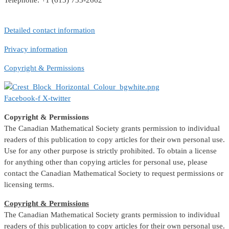
Telephone: +1 (613) 733-2662
Detailed contact information
Privacy information
Copyright & Permissions
Facebook-f
X-twitter
Copyright & Permissions
The Canadian Mathematical Society grants permission to individual
readers of this publication to copy articles for their own personal use.
Use for any other purpose is strictly prohibited. To obtain a license
for anything other than copying articles for personal use, please
contact the Canadian Mathematical Society to request permissions or
licensing terms.
Copyright & Permissions
The Canadian Mathematical Society grants permission to individual
readers of this publication to copy articles for their own personal use.