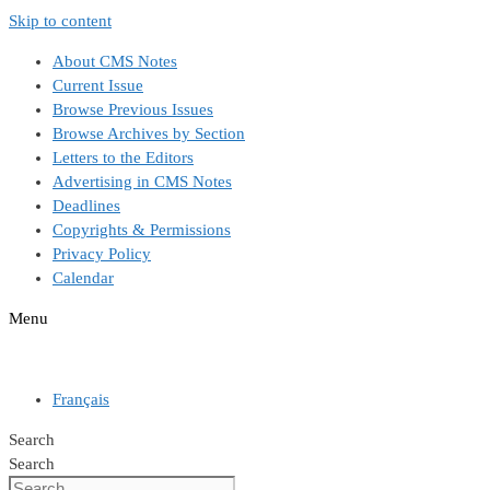
Skip to content
About CMS Notes
Current Issue
Browse Previous Issues
Browse Archives by Section
Letters to the Editors
Advertising in CMS Notes
Deadlines
Copyrights & Permissions
Privacy Policy
Calendar
Menu
Français
Search
Search