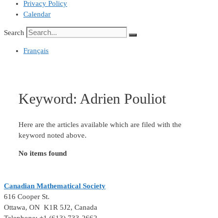
Privacy Policy
Calendar
Search
Français
Keyword:
Adrien Pouliot
Here are the articles available which are filed with the
keyword noted above.
No items found
Canadian Mathematical Society
616 Cooper St.
Ottawa, ON K1R 5J2, Canada