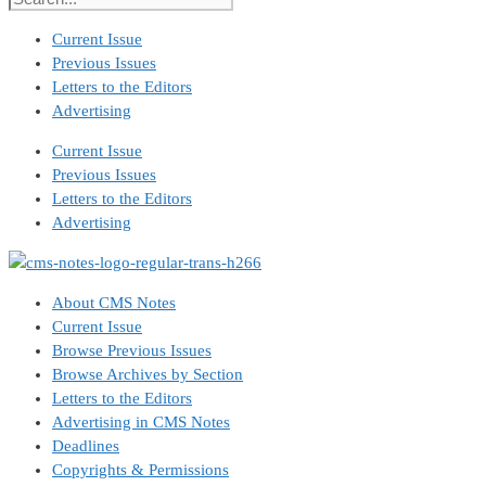
Current Issue
Previous Issues
Letters to the Editors
Advertising
Current Issue
Previous Issues
Letters to the Editors
Advertising
About CMS Notes
Current Issue
Browse Previous Issues
Browse Archives by Section
Letters to the Editors
Advertising in CMS Notes
Deadlines
Copyrights & Permissions