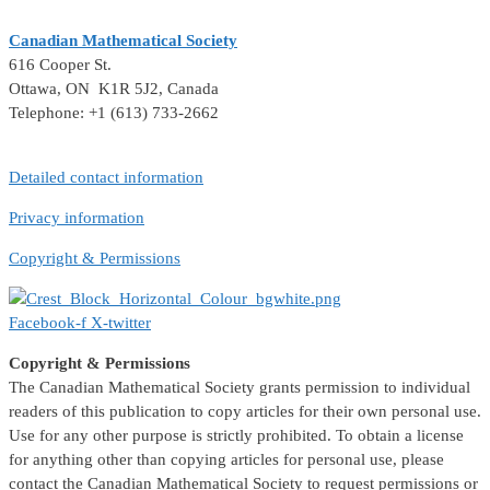
Canadian Mathematical Society
616 Cooper St.
Ottawa, ON K1R 5J2, Canada
Telephone: +1 (613) 733-2662
Detailed contact information
Privacy information
Copyright & Permissions
Facebook-f
X-twitter
Copyright & Permissions
The Canadian Mathematical Society grants permission to individual
readers of this publication to copy articles for their own personal use.
Use for any other purpose is strictly prohibited. To obtain a license
for anything other than copying articles for personal use, please
contact the Canadian Mathematical Society to request permissions or