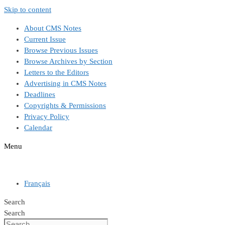
Skip to content
About CMS Notes
Current Issue
Browse Previous Issues
Browse Archives by Section
Letters to the Editors
Advertising in CMS Notes
Deadlines
Copyrights & Permissions
Privacy Policy
Calendar
Menu
Français
Search
Search