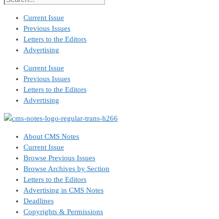
Current Issue
Previous Issues
Letters to the Editors
Advertising
Current Issue
Previous Issues
Letters to the Editors
Advertising
About CMS Notes
Current Issue
Browse Previous Issues
Browse Archives by Section
Letters to the Editors
Advertising in CMS Notes
Deadlines
Copyrights & Permissions