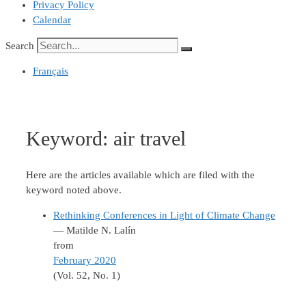
Privacy Policy
Calendar
Search
Français
Keyword:
air travel
Here are the articles available which are filed with the
keyword noted above.
Rethinking Conferences in Light of Climate Change
— Matilde N. Lalín
from
February 2020
(Vol. 52, No. 1)