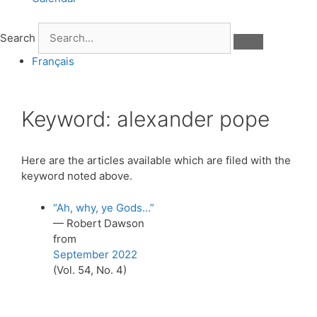
Search
Français
Keyword:
alexander pope
Here are the articles available which are filed with the
keyword noted above.
“Ah, why, ye Gods…”
— Robert Dawson
from
September 2022
(Vol. 54, No. 4)