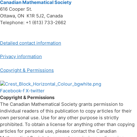
Canadian Mathematical Society
616 Cooper St.
Ottawa, ON K1R 5J2, Canada
Telephone: +1 (613) 733-2662
Detailed contact information
Privacy information
Copyright & Permissions
Facebook-f
X-twitter
Copyright & Permissions
The Canadian Mathematical Society grants permission to
individual readers of this publication to copy articles for their
own personal use. Use for any other purpose is strictly
prohibited. To obtain a license for anything other than copying
articles for personal use, please contact the Canadian