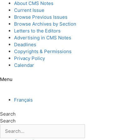
Skip
About CMS Notes
to
Current Issue
content
Browse Previous Issues
Browse Archives by Section
Letters to the Editors
Advertising in CMS Notes
Deadlines
Copyrights & Permissions
Privacy Policy
Calendar
Menu
Français
Search
Search