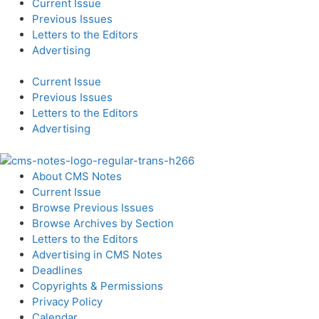
Current Issue
Previous Issues
Letters to the Editors
Advertising
Current Issue
Previous Issues
Letters to the Editors
Advertising
About CMS Notes
Current Issue
Browse Previous Issues
Browse Archives by Section
Letters to the Editors
Advertising in CMS Notes
Deadlines
Copyrights & Permissions
Privacy Policy
Calendar