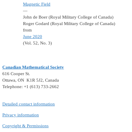
Magnetic Field
—
John de Boer (Royal Military College of Canada)
Roger Godard (Royal Military College of Canada)
from
June 2020
(Vol. 52, No. 3)
Canadian Mathematical Society
616 Cooper St.
Ottawa, ON K1R 5J2, Canada
Telephone: +1 (613) 733-2662
Detailed contact information
Privacy information
Copyright & Permissions