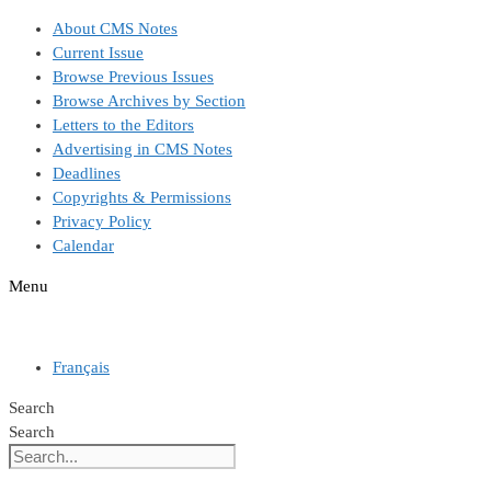
Skip
About CMS Notes
to
Current Issue
content
Browse Previous Issues
Browse Archives by Section
Letters to the Editors
Advertising in CMS Notes
Deadlines
Copyrights & Permissions
Privacy Policy
Calendar
Menu
Français
Search
Search