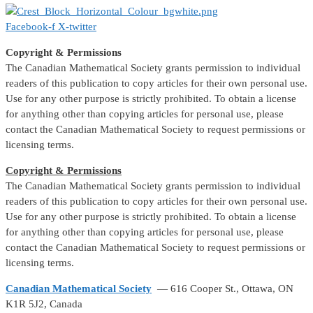
Facebook-f
X-twitter
Copyright & Permissions
The Canadian Mathematical Society grants permission to individual
readers of this publication to copy articles for their own personal use.
Use for any other purpose is strictly prohibited. To obtain a license
for anything other than copying articles for personal use, please
contact the Canadian Mathematical Society to request permissions or
licensing terms.
Copyright & Permissions
The Canadian Mathematical Society grants permission to individual
readers of this publication to copy articles for their own personal use.
Use for any other purpose is strictly prohibited. To obtain a license
for anything other than copying articles for personal use, please
contact the Canadian Mathematical Society to request permissions or
licensing terms.
Canadian Mathematical Society
— 616 Cooper St., Ottawa, ON
K1R 5J2, Canada