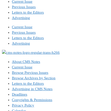
Current Issue
Previous Issues
Letters to the Editors
Advertising
Current Issue
Previous Issues
Letters to the Editors
Advertising
About CMS Notes
Current Issue
Browse Previous Issues
Browse Archives by Section
Letters to the Editors
Advertising in CMS Notes
Deadlines
Copyrights & Permissions
Privacy Policy
Calendar