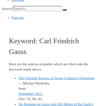
Search
Français
Keyword:
Carl Friedrich
Gauss
Here are the articles available which are filed with the
keyword noted above.
The Original Sources of Some Common Quotations
— Michael Molinsky
from
September 2022
(Vol. 54, No. 4)
An Homage to Gauss and His Model of the Earth’s