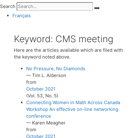
Search
Français
Keyword:
CMS meeting
Here are the articles available which are filed with
the keyword noted above.
No Pressure, No Diamonds
— Tim L. Alderson
from
October 2021
(Vol. 53, No. 5)
Connecting Women in Math Across Canada
Workshop An effective on-line networking
conference
— Karen Meagher
from
October 2021