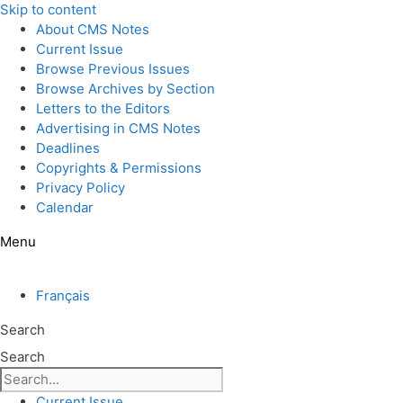
Skip to content
About CMS Notes
Current Issue
Browse Previous Issues
Browse Archives by Section
Letters to the Editors
Advertising in CMS Notes
Deadlines
Copyrights & Permissions
Privacy Policy
Calendar
Menu
Français
Search
Search
Current Issue