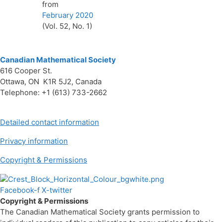
from
February 2020
(Vol. 52, No. 1)
Canadian Mathematical Society
616 Cooper St.
Ottawa, ON K1R 5J2, Canada
Telephone: +1 (613) 733-2662
Detailed contact information
Privacy information
Copyright & Permissions
Facebook-f
X-twitter
Copyright & Permissions
The Canadian Mathematical Society grants permission to