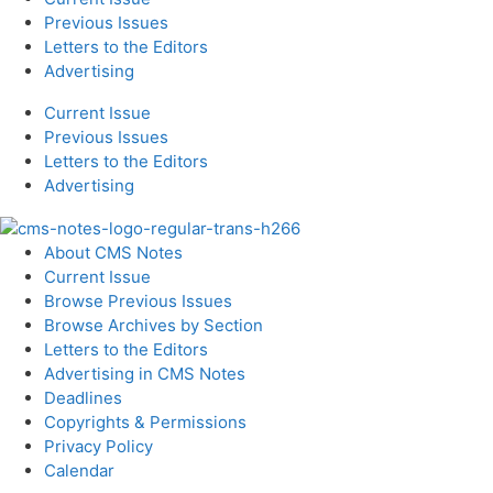
Previous Issues
Letters to the Editors
Advertising
Current Issue
Previous Issues
Letters to the Editors
Advertising
About CMS Notes
Current Issue
Browse Previous Issues
Browse Archives by Section
Letters to the Editors
Advertising in CMS Notes
Deadlines
Copyrights & Permissions
Privacy Policy
Calendar