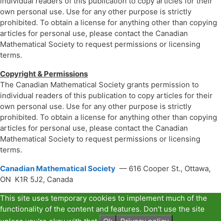
individual readers of this publication to copy articles for their
own personal use. Use for any other purpose is strictly
prohibited. To obtain a license for anything other than copying
articles for personal use, please contact the Canadian
Mathematical Society to request permissions or licensing
terms.
Copyright & Permissions
The Canadian Mathematical Society grants permission to
individual readers of this publication to copy articles for their
own personal use. Use for any other purpose is strictly
prohibited. To obtain a license for anything other than copying
articles for personal use, please contact the Canadian
Mathematical Society to request permissions or licensing
terms.
Canadian Mathematical Society
— 616 Cooper St., Ottawa,
ON K1R 5J2, Canada
This site uses temporary cookies to implement much of the
functionality of the content and features. Don't use the site