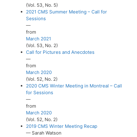
(Vol. 53, No. 5)
2021 CMS Summer Meeting – Call for
Sessions
—
from
March 2021
(Vol. 53, No. 2)
Call for Pictures and Anecdotes
—
from
March 2020
(Vol. 52, No. 2)
2020 CMS Winter Meeting in Montreal – Call
for Sessions
—
from
March 2020
(Vol. 52, No. 2)
2019 CMS Winter Meeting Recap
— Sarah Watson