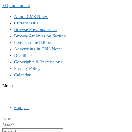
Skip to content
About CMS Notes
Current Issue
Browse Previous Issues
Browse Archives by Section
Letters to the Editors
Advertising in CMS Notes
Deadlines
Copyrights & Permissions
Privacy Policy
Calendar
Menu
Français
Search
Search