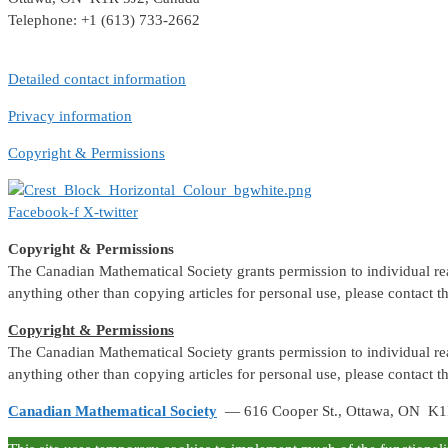
Telephone: +1 (613) 733-2662
Detailed contact information
Privacy information
Copyright & Permissions
Facebook-f
X-twitter
Copyright & Permissions
The Canadian Mathematical Society grants permission to individual reade
anything other than copying articles for personal use, please contact 
Copyright & Permissions
The Canadian Mathematical Society grants permission to individual reade
anything other than copying articles for personal use, please contact 
Canadian Mathematical Society
— 616 Cooper St., Ottawa, ON K1