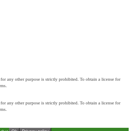
or any other purpose is strictly prohibited. To obtain a license for
rms.
or any other purpose is strictly prohibited. To obtain a license for
rms.