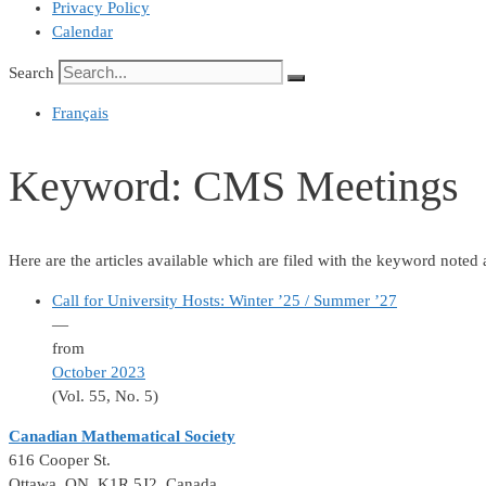
Privacy Policy
Calendar
Search
Français
Keyword:
CMS Meetings
Here are the articles available which are filed with the keyword noted
Call for University Hosts: Winter ’25 / Summer ’27
—
from
October 2023
(Vol. 55, No. 5)
Canadian Mathematical Society
616 Cooper St.
Ottawa, ON K1R 5J2, Canada