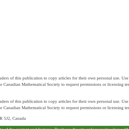
rs of this publication to copy articles for their own personal use. Use f
the Canadian Mathematical Society to request permissions or licensing te
rs of this publication to copy articles for their own personal use. Use f
the Canadian Mathematical Society to request permissions or licensing te
R 5J2, Canada