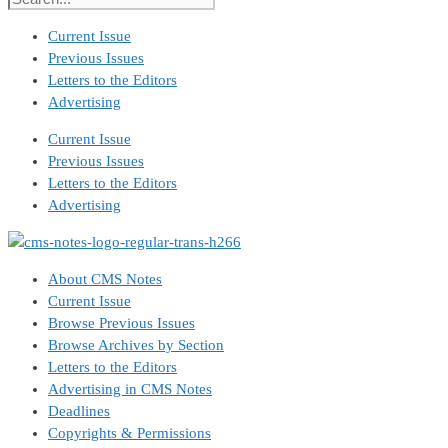
Current Issue
Previous Issues
Letters to the Editors
Advertising
Current Issue
Previous Issues
Letters to the Editors
Advertising
About CMS Notes
Current Issue
Browse Previous Issues
Browse Archives by Section
Letters to the Editors
Advertising in CMS Notes
Deadlines
Copyrights & Permissions