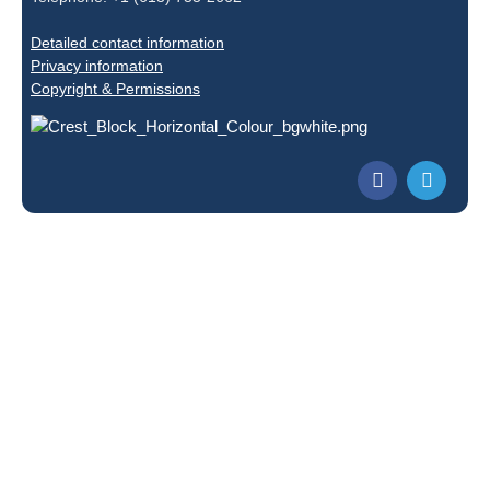
Detailed contact information
Privacy information
Copyright & Permissions