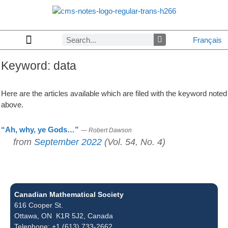
Français
Keyword:
data
Copyrights & Permissions
Advertising in CMS Notes
Browse Archives by Section
Letters to the Editors
Browse Previous Issues
Privacy Policy
About CMS Notes
Here are the articles available which are filed with the keyword noted
above.
“Ah, why, ye Gods…”
— Robert Dawson
from
September 2022
(Vol. 54, No. 4)
Canadian Mathematical Society
616 Cooper St.
Ottawa, ON K1R 5J2, Canada
Telephone: +1 (613) 733-2662