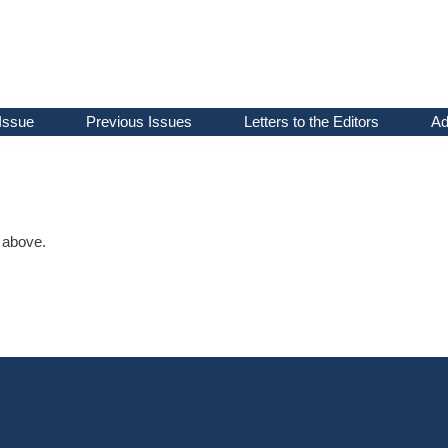
Issue
Previous Issues
Letters to the Editors
Ad
d above.