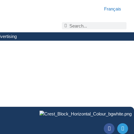
Français
vertising