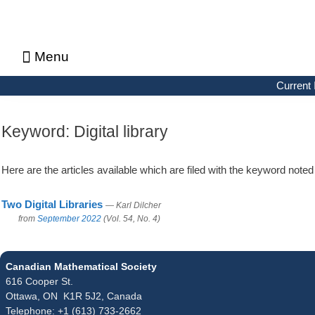
Menu
About CMS Notes
Current Issue
Browse Previous Issues
Browse Archives by Section
Letters to the Editors
Advertising in CMS Notes
Copyrights & Permissions
Privacy Policy
Current 
Keyword:
Digital library
Here are the articles available which are filed with the keyword note
Two Digital Libraries
— Karl Dilcher
from
September 2022
(Vol. 54, No. 4)
Canadian Mathematical Society
616 Cooper St.
Ottawa, ON K1R 5J2, Canada
Telephone: +1 (613) 733-2662