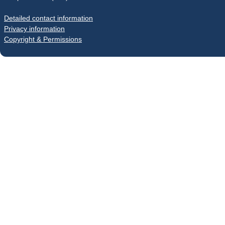
Detailed contact information
Privacy information
Copyright & Permissions