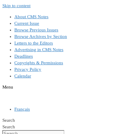
Skip to content
About CMS Notes
Current Issue
Browse Previous Issues
Browse Archives by Section
Letters to the Editors
Advertising in CMS Notes
Deadlines
Copyrights & Permissions
Privacy Policy
Calendar
Menu
Français
Search
Search