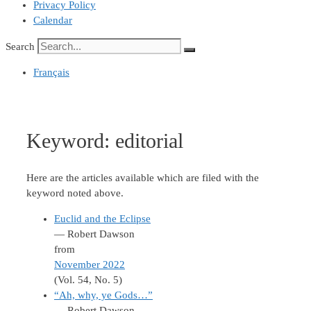
Privacy Policy
Calendar
Search
Français
Keyword:
editorial
Here are the articles available which are filed with the
keyword noted above.
Euclid and the Eclipse
— Robert Dawson
from
November 2022
(Vol. 54, No. 5)
“Ah, why, ye Gods…”
— Robert Dawson