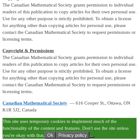
The Canadian Mathematical Society grants permission to individual
readers of this publication to copy articles for their own personal use.
Use for any other purpose is strictly prohibited. To obtain a license
for anything other than copying articles for personal use, please
contact the Canadian Mathematical Society to request permissions or
licensing terms.
Copyright & Permissions
The Canadian Mathematical Society grants permission to individual
readers of this publication to copy articles for their own personal use.
Use for any other purpose is strictly prohibited. To obtain a license
for anything other than copying articles for personal use, please
contact the Canadian Mathematical Society to request permissions or
licensing terms.
Canadian Mathematical Society
— 616 Cooper St., Ottawa, ON
K1R 5J2, Canada
This site uses temporary cookies to implement much of the
functionality of the content and features. Don't use the site unless
Ok
Privacy policy
you're okay with that.