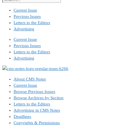
Current Issue
Previous Issues
Letters to the Editors
Advertising
Current Issue
Previous Issues
Letters to the Editors
Advertising
About CMS Notes
Current Issue
Browse Previous Issues
Browse Archives by Section
Letters to the Editors
Advertising in CMS Notes
Deadlines
Copyrights & Permissions