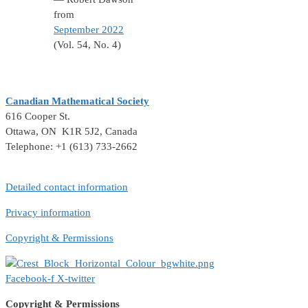
from
September 2022
(Vol. 54, No. 4)
Canadian Mathematical Society
616 Cooper St.
Ottawa, ON K1R 5J2, Canada
Telephone: +1 (613) 733-2662
Detailed contact information
Privacy information
Copyright & Permissions
Facebook-f
X-twitter
Copyright & Permissions