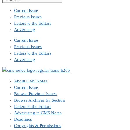
Current Issue
Previous Issues
Letters to the Editors
Advertising
Current Issue
Previous Issues
Letters to the Editors
Advertising
About CMS Notes
Current Issue
Browse Previous Issues
Browse Archives by Section
Letters to the Editors
Advertising in CMS Notes
Deadlines
Copyrights & Permissions