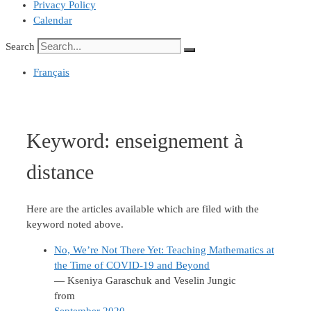
Privacy Policy
Calendar
Search
Français
Keyword:
enseignement à
distance
Here are the articles available which are filed with the
keyword noted above.
No, We’re Not There Yet: Teaching Mathematics at
the Time of COVID-19 and Beyond
— Kseniya Garaschuk and Veselin Jungic
from