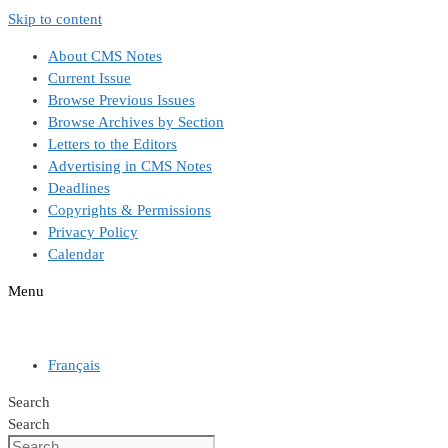
Skip to content
About CMS Notes
Current Issue
Browse Previous Issues
Browse Archives by Section
Letters to the Editors
Advertising in CMS Notes
Deadlines
Copyrights & Permissions
Privacy Policy
Calendar
Menu
Français
Search
Search