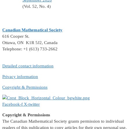
September 2020
(Vol. 52, No. 4)
Canadian Mathematical Society
616 Cooper St.
Ottawa, ON K1R 5J2, Canada
Telephone: +1 (613) 733-2662
Detailed contact information
Privacy information
Copyright & Permissions
Facebook-f
X-twitter
Copyright & Permissions
The Canadian Mathematical Society grants permission to individual
readers of this publication to copy articles for their own personal use.