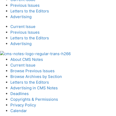
Previous Issues
Letters to the Editors
Advertising
Current Issue
Previous Issues
Letters to the Editors
Advertising
About CMS Notes
Current Issue
Browse Previous Issues
Browse Archives by Section
Letters to the Editors
Advertising in CMS Notes
Deadlines
Copyrights & Permissions
Privacy Policy
Calendar