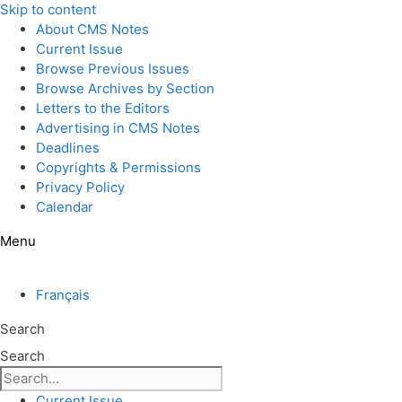
Skip to content
About CMS Notes
Current Issue
Browse Previous Issues
Browse Archives by Section
Letters to the Editors
Advertising in CMS Notes
Deadlines
Copyrights & Permissions
Privacy Policy
Calendar
Menu
Français
Search
Search
Current Issue