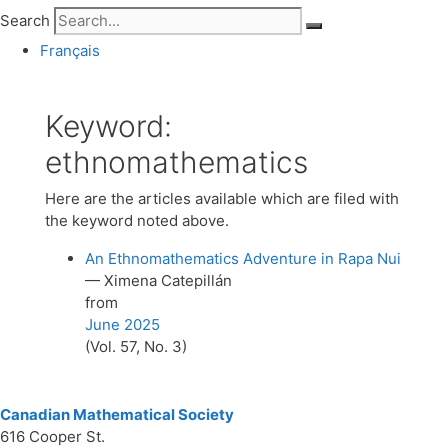
Search
Français
Keyword:
ethnomathematics
Here are the articles available which are filed with
the keyword noted above.
An Ethnomathematics Adventure in Rapa Nui
— Ximena Catepillán
from
June 2025
(Vol. 57, No. 3)
Canadian Mathematical Society
616 Cooper St.