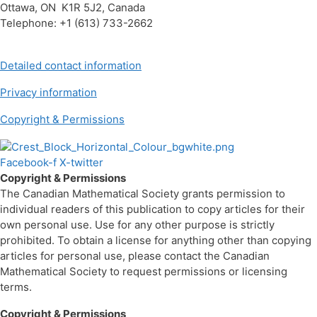
Ottawa, ON K1R 5J2, Canada
Telephone: +1 (613) 733-2662
Detailed contact information
Privacy information
Copyright & Permissions
Facebook-f
X-twitter
Copyright & Permissions
The Canadian Mathematical Society grants permission to
individual readers of this publication to copy articles for their
own personal use. Use for any other purpose is strictly
prohibited. To obtain a license for anything other than copying
articles for personal use, please contact the Canadian
Mathematical Society to request permissions or licensing
terms.
Copyright & Permissions