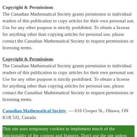
Copyright & Permissions
The Canadian Mathematical Society grants permission to individual
readers of this publication to copy articles for their own personal use.
Use for any other purpose is strictly prohibited. To obtain a license
for anything other than copying articles for personal use, please
contact the Canadian Mathematical Society to request permissions or
licensing terms.
Copyright & Permissions
The Canadian Mathematical Society grants permission to individual
readers of this publication to copy articles for their own personal use.
Use for any other purpose is strictly prohibited. To obtain a license
for anything other than copying articles for personal use, please
contact the Canadian Mathematical Society to request permissions or
licensing terms.
Canadian Mathematical Society
— 616 Cooper St., Ottawa, ON
K1R 5J2, Canada
This site uses temporary cookies to implement much of the
functionality of the content and features. Don't use the site unless