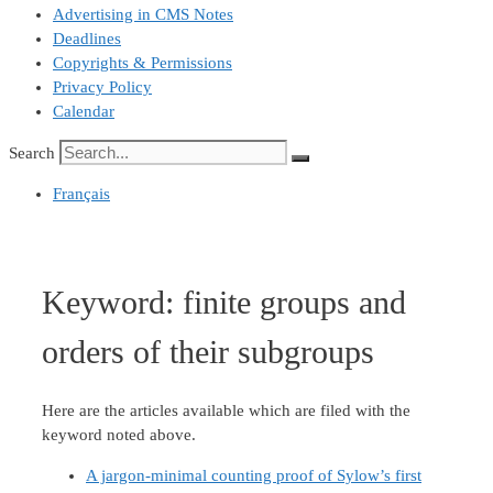
Advertising in CMS Notes
Deadlines
Copyrights & Permissions
Privacy Policy
Calendar
Search
Français
Keyword:
finite groups and
orders of their subgroups
Here are the articles available which are filed with the
keyword noted above.
A jargon-minimal counting proof of Sylow’s first