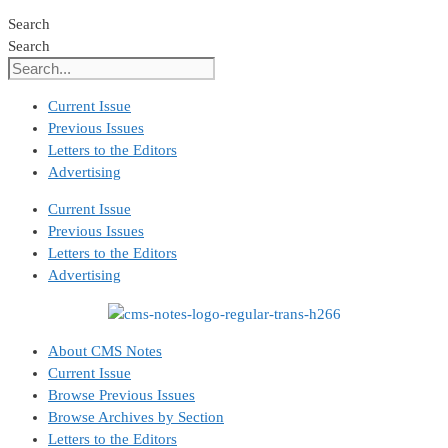
Search
Search
Current Issue
Previous Issues
Letters to the Editors
Advertising
Current Issue
Previous Issues
Letters to the Editors
Advertising
About CMS Notes
Current Issue
Browse Previous Issues
Browse Archives by Section
Letters to the Editors