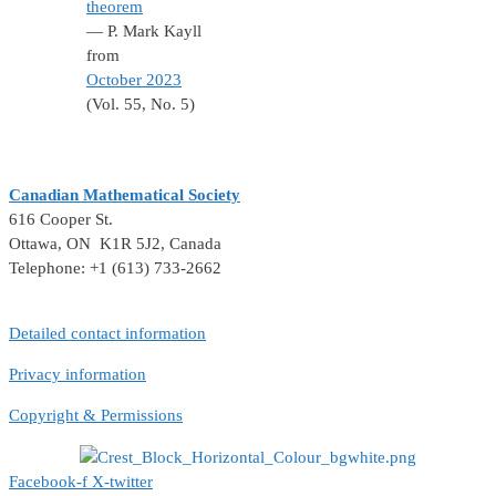
theorem
— P. Mark Kayll
from
October 2023
(Vol. 55, No. 5)
Canadian Mathematical Society
616 Cooper St.
Ottawa, ON K1R 5J2, Canada
Telephone: +1 (613) 733-2662
Detailed contact information
Privacy information
Copyright & Permissions
Facebook-f
X-twitter