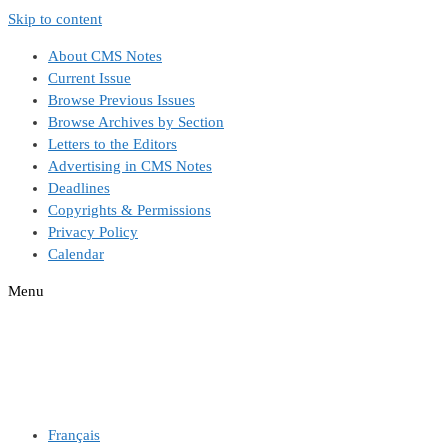
Skip to content
About CMS Notes
Current Issue
Browse Previous Issues
Browse Archives by Section
Letters to the Editors
Advertising in CMS Notes
Deadlines
Copyrights & Permissions
Privacy Policy
Calendar
Menu
Français