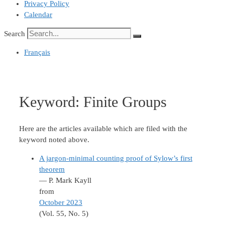
Privacy Policy
Calendar
Search
Français
Keyword:
Finite Groups
Here are the articles available which are filed with the
keyword noted above.
A jargon-minimal counting proof of Sylow’s first
theorem
— P. Mark Kayll
from
October 2023
(Vol. 55, No. 5)