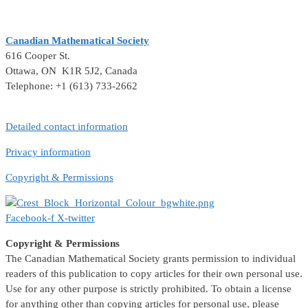
Canadian Mathematical Society
616 Cooper St.
Ottawa, ON K1R 5J2, Canada
Telephone: +1 (613) 733-2662
Detailed contact information
Privacy information
Copyright & Permissions
Facebook-f
X-twitter
Copyright & Permissions
The Canadian Mathematical Society grants permission to individual
readers of this publication to copy articles for their own personal use.
Use for any other purpose is strictly prohibited. To obtain a license
for anything other than copying articles for personal use, please