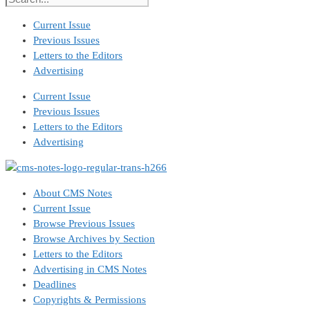
Current Issue
Previous Issues
Letters to the Editors
Advertising
Current Issue
Previous Issues
Letters to the Editors
Advertising
About CMS Notes
Current Issue
Browse Previous Issues
Browse Archives by Section
Letters to the Editors
Advertising in CMS Notes
Deadlines
Copyrights & Permissions