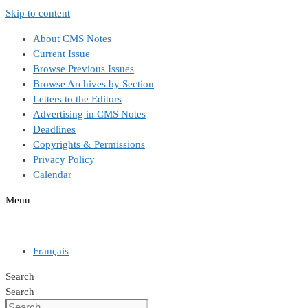
Skip to content
About CMS Notes
Current Issue
Browse Previous Issues
Browse Archives by Section
Letters to the Editors
Advertising in CMS Notes
Deadlines
Copyrights & Permissions
Privacy Policy
Calendar
Menu
Français
Search
Search