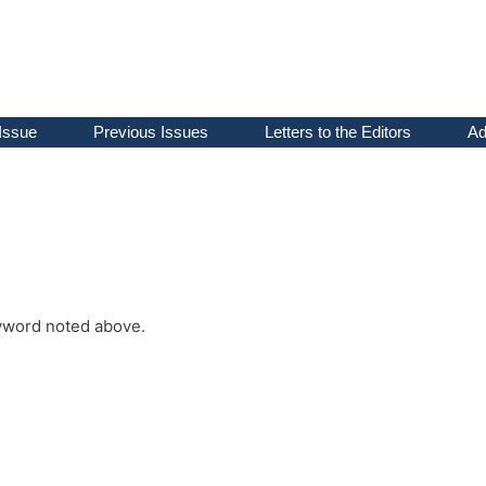
Issue
Previous Issues
Letters to the Editors
Ad
keyword noted above.