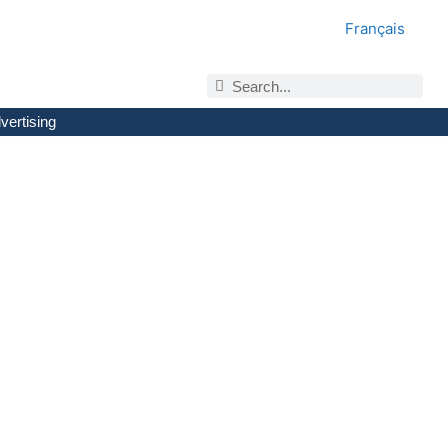
Français
vertising