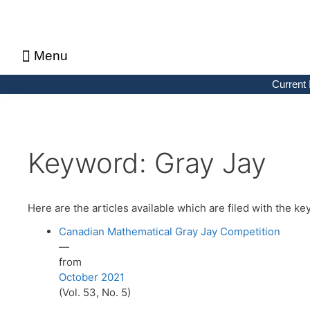
Menu
About CMS Notes
Current Issue
Browse Previous Issues
Browse Archives by Section
Letters to the Editors
Advertising in CMS Notes
Copyrights & Permissions
Privacy Policy
Current 
Keyword:
Gray Jay
Here are the articles available which are filed with the 
Canadian Mathematical Gray Jay Competition
—
from
October 2021
(Vol. 53, No. 5)