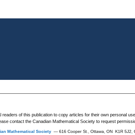
aders of this publication to copy articles for their own personal use. 
 please contact the Canadian Mathematical Society to request permissi
an Mathematical Society
— 616 Cooper St., Ottawa, ON K1R 5J2,