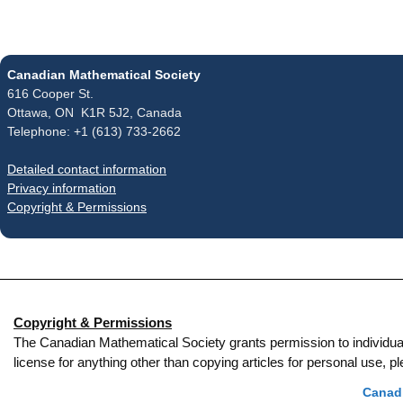
Canadian Mathematical Society
616 Cooper St.
Ottawa, ON K1R 5J2, Canada
Telephone: +1 (613) 733-2662
Detailed contact information
Privacy information
Copyright & Permissions
Copyright & Permissions
The Canadian Mathematical Society grants permission to individual re
license for anything other than copying articles for personal use,
Canadi