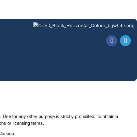
Use for any other purpose is strictly prohibited. To obtain a
ons or licensing terms.
 Canada