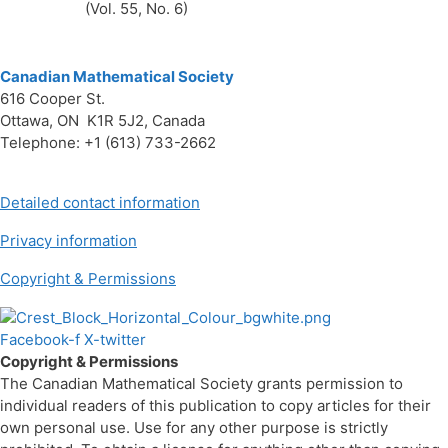
(Vol. 55, No. 6)
Canadian Mathematical Society
616 Cooper St.
Ottawa, ON K1R 5J2, Canada
Telephone: +1 (613) 733-2662
Detailed contact information
Privacy information
Copyright & Permissions
Facebook-f
X-twitter
Copyright & Permissions
The Canadian Mathematical Society grants permission to
individual readers of this publication to copy articles for their
own personal use. Use for any other purpose is strictly