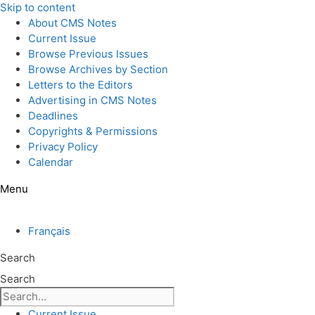
Skip to content
About CMS Notes
Current Issue
Browse Previous Issues
Browse Archives by Section
Letters to the Editors
Advertising in CMS Notes
Deadlines
Copyrights & Permissions
Privacy Policy
Calendar
Menu
Français
Search
Search
Current Issue