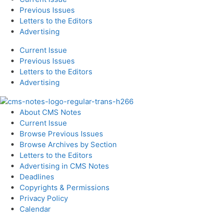
Previous Issues
Letters to the Editors
Advertising
Current Issue
Previous Issues
Letters to the Editors
Advertising
About CMS Notes
Current Issue
Browse Previous Issues
Browse Archives by Section
Letters to the Editors
Advertising in CMS Notes
Deadlines
Copyrights & Permissions
Privacy Policy
Calendar