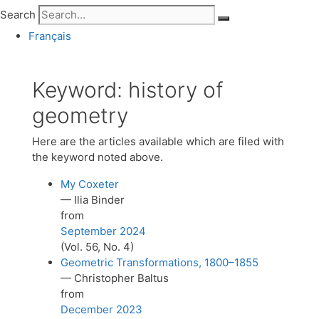
Search
Français
Keyword:
history of
geometry
Here are the articles available which are filed with
the keyword noted above.
My Coxeter
— Ilia Binder
from
September 2024
(Vol. 56, No. 4)
Geometric Transformations, 1800–1855
— Christopher Baltus
from
December 2023