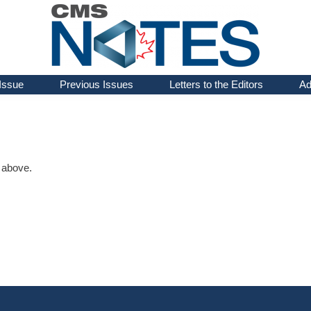
Issue
Previous Issues
Letters to the Editors
Ad
d above.