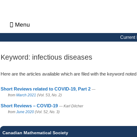
Menu
About CMS Notes
Current Issue
Browse Previous Issues
Browse Archives by Section
Letters to the Editors
Advertising in CMS Notes
Copyrights & Permissions
Privacy Policy
Current 
Keyword:
infectious diseases
Here are the articles available which are filed with the keyword note
Short Reviews related to COVID-19, Part 2
—
from
March 2021
(Vol. 53, No. 2)
Short Reviews – COVID-19
— Karl Dilcher
from
June 2020
(Vol. 52, No. 3)
Canadian Mathematical Society