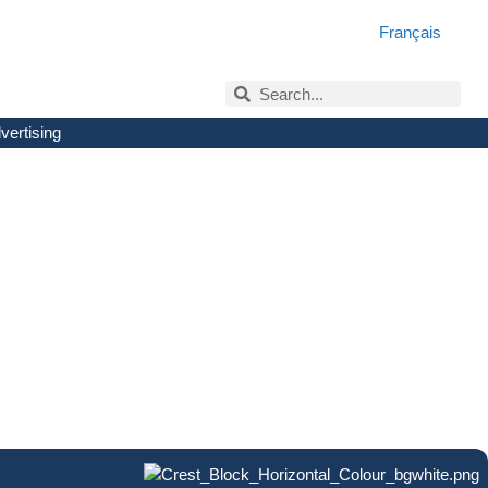
Français
vertising