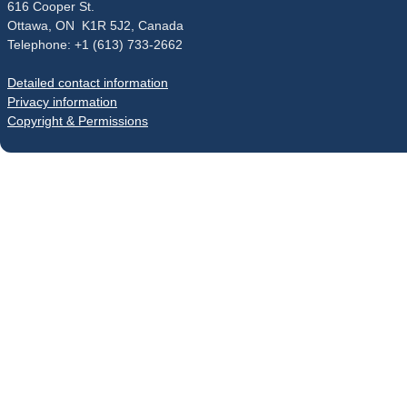
616 Cooper St.
Ottawa, ON K1R 5J2, Canada
Telephone: +1 (613) 733-2662
Detailed contact information
Privacy information
Copyright & Permissions