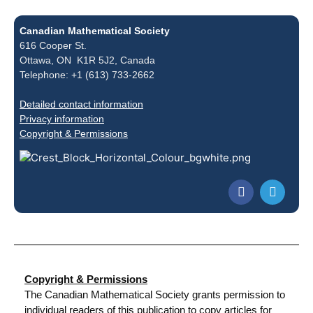
Canadian Mathematical Society
616 Cooper St.
Ottawa, ON K1R 5J2, Canada
Telephone: +1 (613) 733-2662
Detailed contact information
Privacy information
Copyright & Permissions
Copyright & Permissions
The Canadian Mathematical Society grants permission to
individual readers of this publication to copy articles for