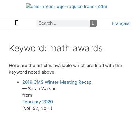
Français
Copyrights & Permissions
Advertising in CMS Notes
Browse Archives by Section
Letters to the Editors
Browse Previous Issues
Privacy Policy
About CMS Notes
Keyword:
math awards
Here are the articles available which are filed with the
keyword noted above.
2019 CMS Winter Meeting Recap
— Sarah Watson
from
February 2020
(Vol. 52, No. 1)