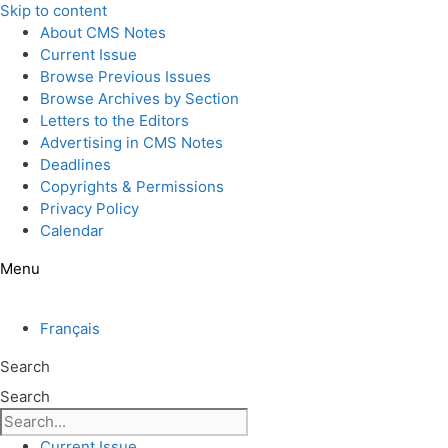
Skip to content
About CMS Notes
Current Issue
Browse Previous Issues
Browse Archives by Section
Letters to the Editors
Advertising in CMS Notes
Deadlines
Copyrights & Permissions
Privacy Policy
Calendar
Menu
Français
Search
Search
Current Issue