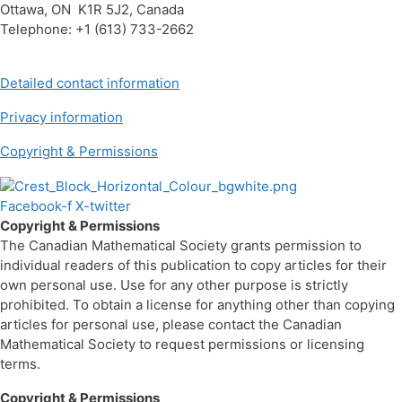
Ottawa, ON K1R 5J2, Canada
Telephone: +1 (613) 733-2662
Detailed contact information
Privacy information
Copyright & Permissions
Facebook-f
X-twitter
Copyright & Permissions
The Canadian Mathematical Society grants permission to
individual readers of this publication to copy articles for their
own personal use. Use for any other purpose is strictly
prohibited. To obtain a license for anything other than copying
articles for personal use, please contact the Canadian
Mathematical Society to request permissions or licensing
terms.
Copyright & Permissions