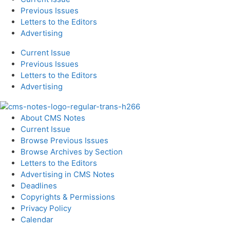
Previous Issues
Letters to the Editors
Advertising
Current Issue
Previous Issues
Letters to the Editors
Advertising
About CMS Notes
Current Issue
Browse Previous Issues
Browse Archives by Section
Letters to the Editors
Advertising in CMS Notes
Deadlines
Copyrights & Permissions
Privacy Policy
Calendar