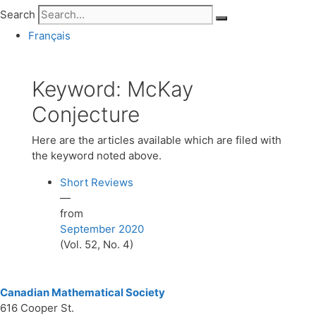
Search
Français
Keyword:
McKay
Conjecture
Here are the articles available which are filed with
the keyword noted above.
Short Reviews
—
from
September 2020
(Vol. 52, No. 4)
Canadian Mathematical Society
616 Cooper St.