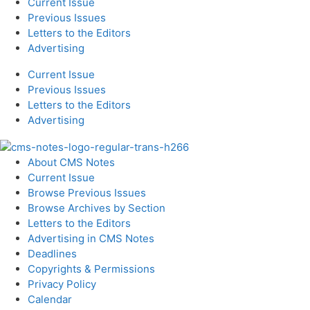
Current Issue
Previous Issues
Letters to the Editors
Advertising
Current Issue
Previous Issues
Letters to the Editors
Advertising
About CMS Notes
Current Issue
Browse Previous Issues
Browse Archives by Section
Letters to the Editors
Advertising in CMS Notes
Deadlines
Copyrights & Permissions
Privacy Policy
Calendar