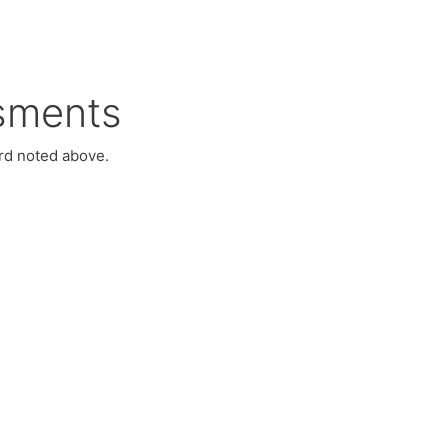
sments
ord noted above.