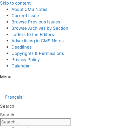
Skip to content
About CMS Notes
Current Issue
Browse Previous Issues
Browse Archives by Section
Letters to the Editors
Advertising in CMS Notes
Deadlines
Copyrights & Permissions
Privacy Policy
Calendar
Menu
Français
Search
Search