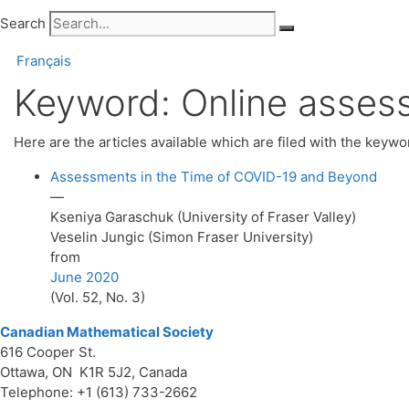
Search
Français
Keyword:
Online asses
Here are the articles available which are filed with the keyw
Assessments in the Time of COVID-19 and Beyond
—
Kseniya Garaschuk (University of Fraser Valley)
Veselin Jungic (Simon Fraser University)
from
June 2020
(Vol. 52, No. 3)
Canadian Mathematical Society
616 Cooper St.
Ottawa, ON K1R 5J2, Canada
Telephone: +1 (613) 733-2662