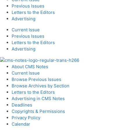
Previous Issues
Letters to the Editors
Advertising
Current Issue
Previous Issues
Letters to the Editors
Advertising
About CMS Notes
Current Issue
Browse Previous Issues
Browse Archives by Section
Letters to the Editors
Advertising in CMS Notes
Deadlines
Copyrights & Permissions
Privacy Policy
Calendar