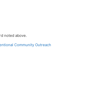
ord noted above.
tentional Community Outreach