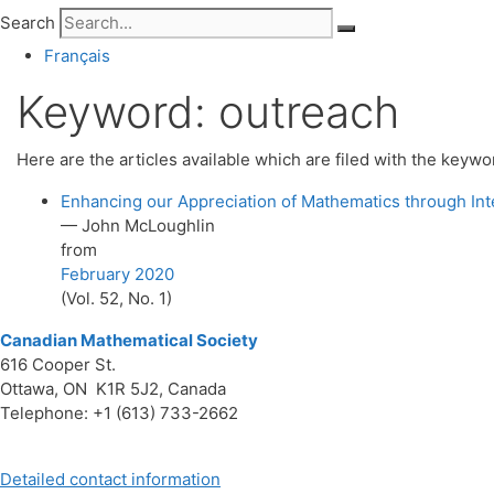
Search
Français
Keyword:
outreach
Here are the articles available which are filed with the keyw
Enhancing our Appreciation of Mathematics through In
— John McLoughlin
from
February 2020
(Vol. 52, No. 1)
Canadian Mathematical Society
616 Cooper St.
Ottawa, ON K1R 5J2, Canada
Telephone: +1 (613) 733-2662
Detailed contact information