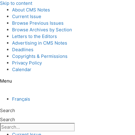
Skip to content
About CMS Notes
Current Issue
Browse Previous Issues
Browse Archives by Section
Letters to the Editors
Advertising in CMS Notes
Deadlines
Copyrights & Permissions
Privacy Policy
Calendar
Menu
Français
Search
Search
Current Issue