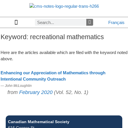
Français
Keyword:
recreational mathematics
Copyrights & Permissions
Advertising in CMS Notes
Browse Archives by Section
Letters to the Editors
Browse Previous Issues
Privacy Policy
About CMS Notes
Here are the articles available which are filed with the keyword noted
above.
Enhancing our Appreciation of Mathematics through
Intentional Community Outreach
— John McLoughlin
from
February 2020
(Vol. 52, No. 1)
Canadian Mathematical Society
616 Cooper St.