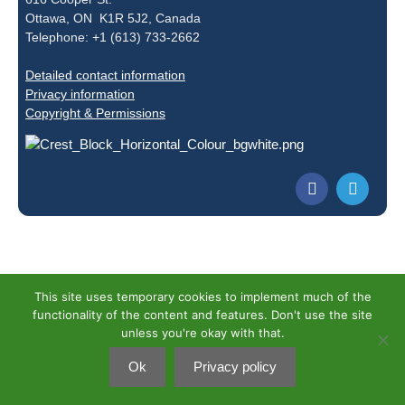
Ottawa, ON K1R 5J2, Canada
Telephone: +1 (613) 733-2662
Detailed contact information
Privacy information
Copyright & Permissions
This site uses temporary cookies to implement much of the
functionality of the content and features. Don't use the site
unless you're okay with that.
Ok
Privacy policy