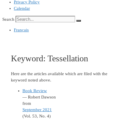
Privacy Policy
Calendar
Search
Français
Keyword:
Tessellation
Here are the articles available which are filed with the
keyword noted above.
Book Review
— Robert Dawson
from
September 2021
(Vol. 53, No. 4)