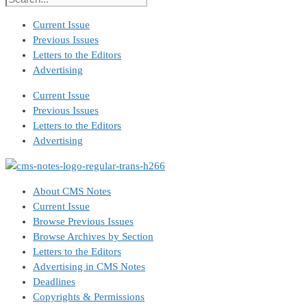
Current Issue
Previous Issues
Letters to the Editors
Advertising
Current Issue
Previous Issues
Letters to the Editors
Advertising
About CMS Notes
Current Issue
Browse Previous Issues
Browse Archives by Section
Letters to the Editors
Advertising in CMS Notes
Deadlines
Copyrights & Permissions