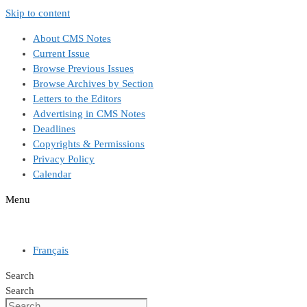
Skip to content
About CMS Notes
Current Issue
Browse Previous Issues
Browse Archives by Section
Letters to the Editors
Advertising in CMS Notes
Deadlines
Copyrights & Permissions
Privacy Policy
Calendar
Menu
Français
Search
Search