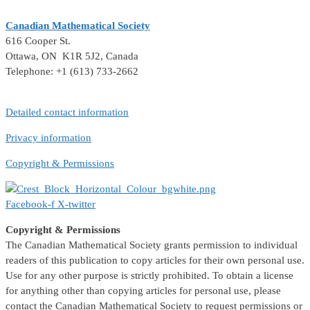
Canadian Mathematical Society
616 Cooper St.
Ottawa, ON K1R 5J2, Canada
Telephone: +1 (613) 733-2662
Detailed contact information
Privacy information
Copyright & Permissions
Facebook-f
X-twitter
Copyright & Permissions
The Canadian Mathematical Society grants permission to individual
readers of this publication to copy articles for their own personal use.
Use for any other purpose is strictly prohibited. To obtain a license
for anything other than copying articles for personal use, please
contact the Canadian Mathematical Society to request permissions or